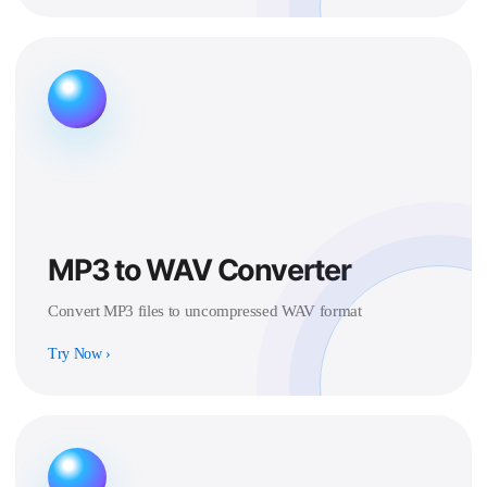
MP3 to WAV Converter
Convert MP3 files to uncompressed WAV format
Try Now
›