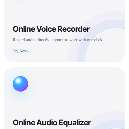
Online Voice Recorder
Record audio directly in your browser with one click
Try Now
›
Online Audio Equalizer