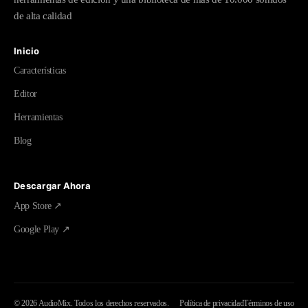
de alta calidad
Inicio
Características
Editor
Herramientas
Blog
Descargar Ahora
App Store ↗
Google Play ↗
©
2026
AudioMix.
Todos los derechos reservados.
Política de privacidad
Términos de uso