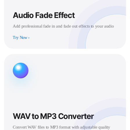
Audio Fade Effect
Add professional fade in and fade out effects to your audio
Try Now
›
WAV to MP3 Converter
Convert WAV files to MP3 format with adjustable quality