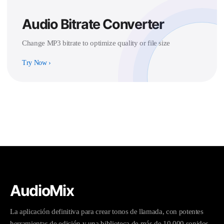
Audio Bitrate Converter
Change MP3 bitrate to optimize quality or file size
Try Now
›
AudioMix
La aplicación definitiva para crear tonos de llamada, con potentes
herramientas de edición y una biblioteca de más de 10.000 sonidos