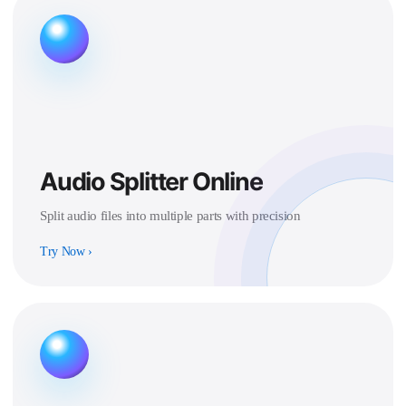
Audio Splitter Online
Split audio files into multiple parts with precision
Try Now
›