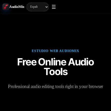
☰
AudioMix
ESTUDIO WEB AUDIOMIX
Free Online Audio
Tools
Professional audio editing tools right in your browser