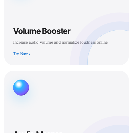
Volume Booster
Increase audio volume and normalize loudness online
Try Now
›