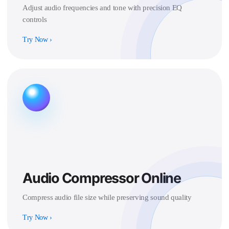
Adjust audio frequencies and tone with precision EQ
controls
Try Now
›
Audio Compressor Online
Compress audio file size while preserving sound quality
Try Now
›