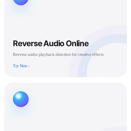
Reverse Audio Online
Reverse audio playback direction for creative effects
Try Now
›