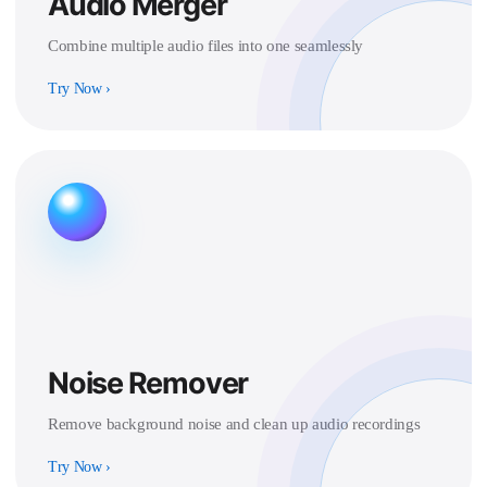
Audio Merger
Combine multiple audio files into one seamlessly
Try Now
›
Noise Remover
Remove background noise and clean up audio recordings
Try Now
›