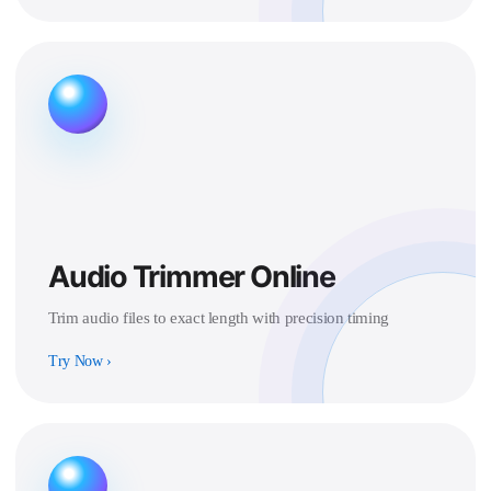
Audio Trimmer Online
Trim audio files to exact length with precision timing
Try Now
›