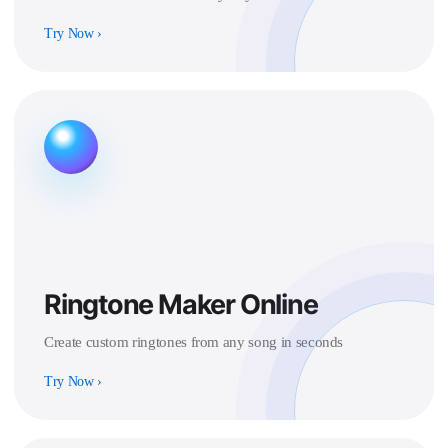
Try Now
›
Ringtone Maker Online
Create custom ringtones from any song in seconds
Try Now
›