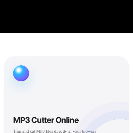
MP3 Cutter Online
Trim and cut MP3 files directly in your browser