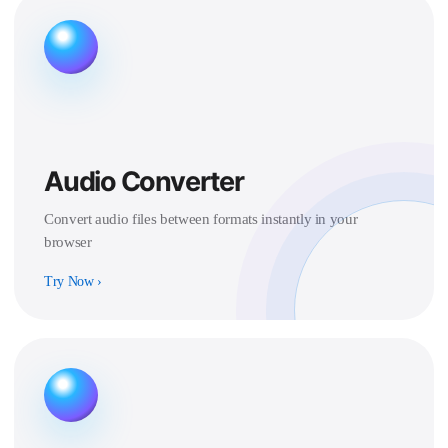
Audio Converter
Convert audio files between formats instantly in your
browser
Try Now
›