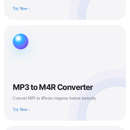
Try Now
›
MP3 to M4R Converter
Convert MP3 to iPhone ringtone format instantly
Try Now
›