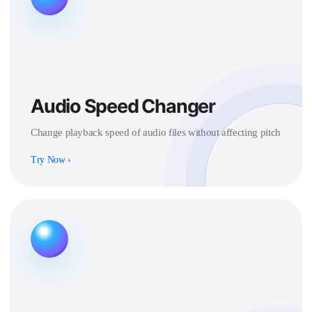
Audio Speed Changer
Change playback speed of audio files without affecting pitch
Try Now
›