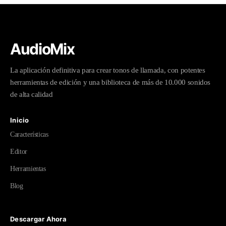
AudioMix
La aplicación definitiva para crear tonos de llamada, con potentes
herramientas de edición y una biblioteca de más de 10.000 sonidos
de alta calidad
Inicio
Características
Editor
Herramientas
Blog
Descargar Ahora