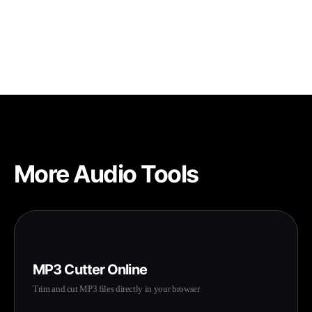
Since processing happens in your browser, most files up to
100MB work smoothly. The actual limit depends on your
device's available memory.
More Audio Tools
MP3 Cutter Online
Trim and cut MP3 files directly in your browser