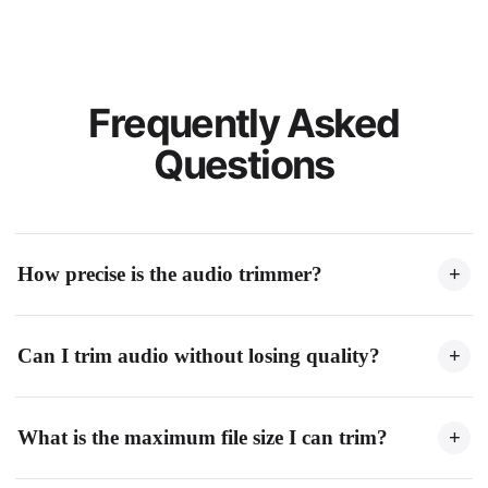
Frequently Asked
Questions
How precise is the audio trimmer?
+
Our audio trimmer supports millisecond precision. You can set
Can I trim audio without losing quality?
+
exact start and end points using the waveform editor or by
entering precise time values.
Yes. When exporting as WAV, the audio quality is fully
What is the maximum file size I can trim?
+
preserved. For MP3 export, you can choose high bitrate
settings to maintain excellent quality.