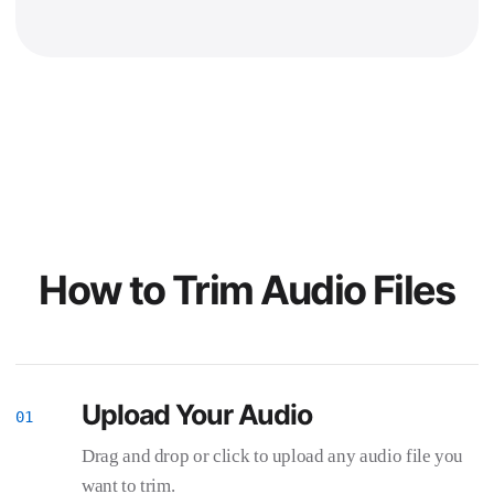
How to Trim Audio Files
Upload Your Audio
Drag and drop or click to upload any audio file you
want to trim.