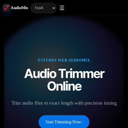
☰
AudioMix
ESTUDIO WEB AUDIOMIX
Audio Trimmer
Online
Trim audio files to exact length with precision timing
Start Trimming Now
›