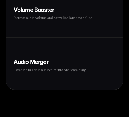
Volume Booster
Increase audio volume and normalize loudness online
Audio Merger
Combine multiple audio files into one seamlessly