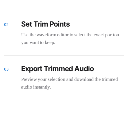
Set Trim Points
Use the waveform editor to select the exact portion
you want to keep.
Export Trimmed Audio
Preview your selection and download the trimmed
audio instantly.