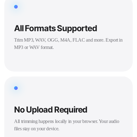
All Formats Supported
Trim MP3, WAV, OGG, M4A, FLAC and more. Export in
MP3 or WAV format.
No Upload Required
All trimming happens locally in your browser. Your audio
files stay on your device.