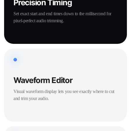
Precision Timing
Set exact start and end times down to the millisecond for
pixel-perfect audio trimming.
Waveform Editor
Visual waveform display lets you see exactly where to cut
and trim your audio.