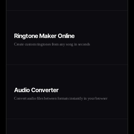
Ringtone Maker Online
Create custom ringtones from any song in seconds
Audio Converter
Convert audio files between formats instantly in your browser