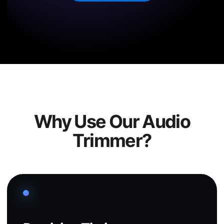
Why Use Our Audio
Trimmer?