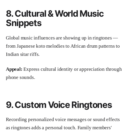
8. Cultural & World Music
Snippets
Global music influences are showing up in ringtones —
from Japanese koto melodies to African drum patterns to
Indian sitar riffs.
Appeal:
Express cultural identity or appreciation through
phone sounds.
9. Custom Voice Ringtones
Recording personalized voice messages or sound effects
as ringtones adds a personal touch. Family members'