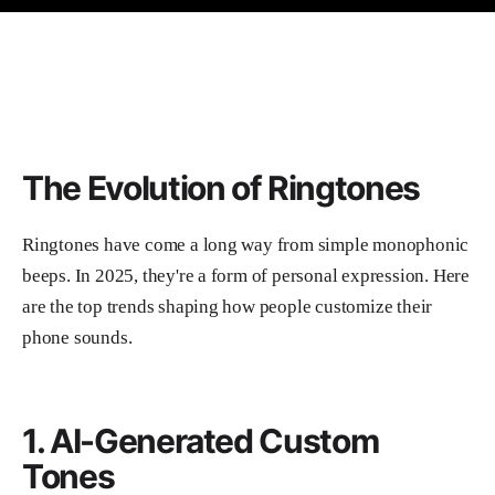
The Evolution of Ringtones
Ringtones have come a long way from simple monophonic
beeps. In 2025, they're a form of personal expression. Here
are the top trends shaping how people customize their
phone sounds.
1. AI-Generated Custom
Tones