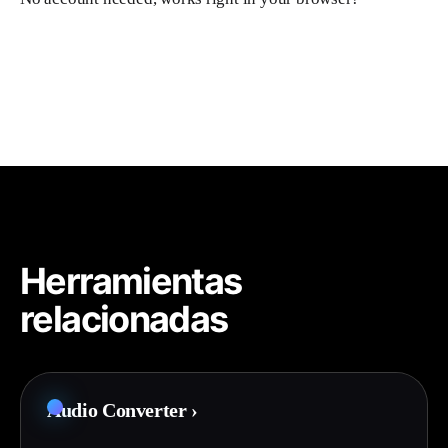
Herramientas
relacionadas
Audio Converter
›