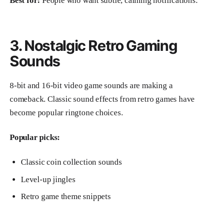
Best for:
People who want subtle, calming notifications.
3. Nostalgic Retro Gaming
Sounds
8-bit and 16-bit video game sounds are making a
comeback. Classic sound effects from retro games have
become popular ringtone choices.
Popular picks:
Classic coin collection sounds
Level-up jingles
Retro game theme snippets