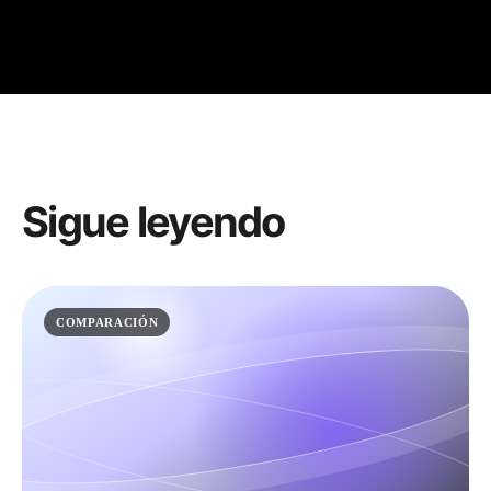
Sigue leyendo
COMPARACIÓN