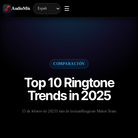
☰
AudioMix
COMPARACIÓN
Top 10 Ringtone
Trends in 2025
15 de febrero de 2025
3 min de lectura
Ringtone Maker Team