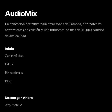
AudioMix
La aplicación definitiva para crear tonos de llamada, con potentes
herramientas de edición y una biblioteca de más de 10.000 sonidos
de alta calidad
Inicio
Características
Editor
Herramientas
Blog
Descargar Ahora
App Store ↗