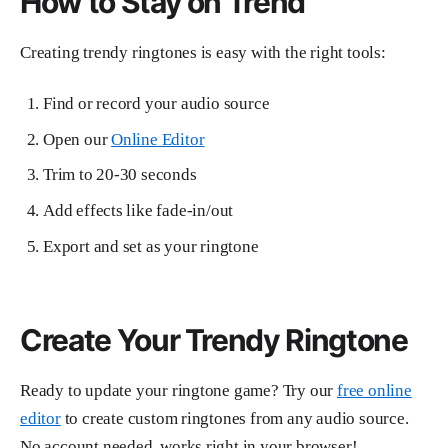
How to Stay on Trend
Creating trendy ringtones is easy with the right tools:
Find or record your audio source
Open our
Online Editor
Trim to 20-30 seconds
Add effects like fade-in/out
Export and set as your ringtone
Create Your Trendy Ringtone
Ready to update your ringtone game? Try our
free online
editor
to create custom ringtones from any audio source.
No account needed, works right in your browser!