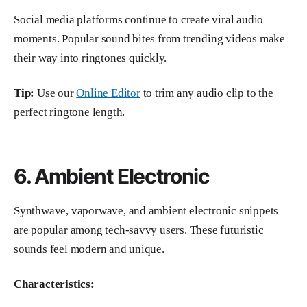
Social media platforms continue to create viral audio
moments. Popular sound bites from trending videos make
their way into ringtones quickly.
Tip:
Use our
Online Editor
to trim any audio clip to the
perfect ringtone length.
6. Ambient Electronic
Synthwave, vaporwave, and ambient electronic snippets
are popular among tech-savvy users. These futuristic
sounds feel modern and unique.
Characteristics: