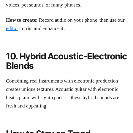
voices, pet sounds, or funny phrases.
How to create:
Record audio on your phone, then use our
editor
to trim and enhance it.
10. Hybrid Acoustic-Electronic
Blends
Combining real instruments with electronic production
creates unique textures. Acoustic guitar with electronic
beats, piano with synth pads — these hybrid sounds are
fresh and appealing.