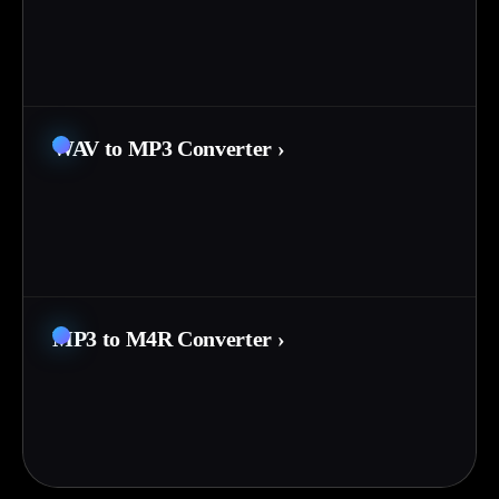
WAV to MP3 Converter
›
MP3 to M4R Converter
›