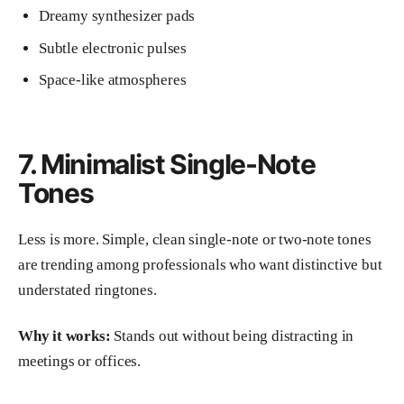
Dreamy synthesizer pads
Subtle electronic pulses
Space-like atmospheres
7. Minimalist Single-Note
Tones
Less is more. Simple, clean single-note or two-note tones
are trending among professionals who want distinctive but
understated ringtones.
Why it works:
Stands out without being distracting in
meetings or offices.