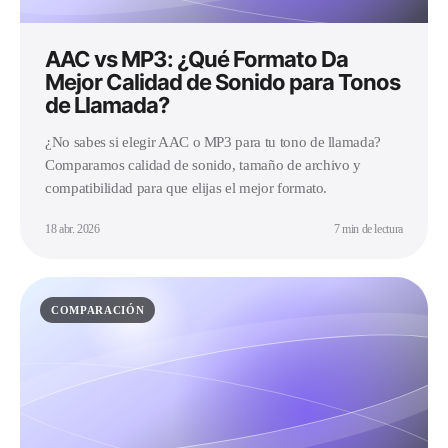
AAC vs MP3: ¿Qué Formato Da
Mejor Calidad de Sonido para Tonos
de Llamada?
¿No sabes si elegir AAC o MP3 para tu tono de llamada?
Comparamos calidad de sonido, tamaño de archivo y
compatibilidad para que elijas el mejor formato.
18 abr. 2026
7 min de lectura
COMPARACIÓN