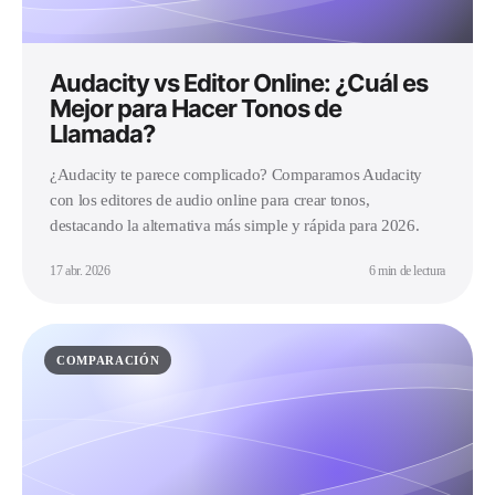
Audacity vs Editor Online: ¿Cuál es
Mejor para Hacer Tonos de
Llamada?
¿Audacity te parece complicado? Comparamos Audacity
con los editores de audio online para crear tonos,
destacando la alternativa más simple y rápida para 2026.
17 abr. 2026
6 min de lectura
COMPARACIÓN