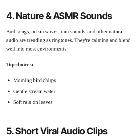
4. Nature & ASMR Sounds
Bird songs, ocean waves, rain sounds, and other natural
audio are trending as ringtones. They're calming and blend
well into most environments.
Top choices:
Morning bird chirps
Gentle stream water
Soft rain on leaves
5. Short Viral Audio Clips