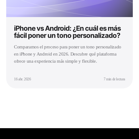
iPhone vs Android: ¿En cuál es más
fácil poner un tono personalizado?
Comparamos el proceso para poner un tono personalizado
en iPhone y Android en 2026. Descubre qué plataforma
ofrece una experiencia más simple y flexible.
16 abr. 2026
7 min de lectura