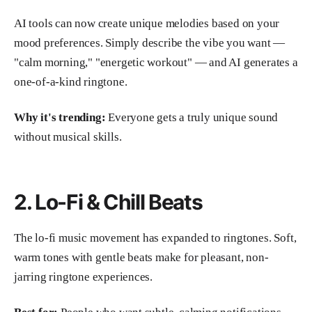
AI tools can now create unique melodies based on your
mood preferences. Simply describe the vibe you want —
"calm morning," "energetic workout" — and AI generates a
one-of-a-kind ringtone.
Why it's trending:
Everyone gets a truly unique sound
without musical skills.
2. Lo-Fi & Chill Beats
The lo-fi music movement has expanded to ringtones. Soft,
warm tones with gentle beats make for pleasant, non-
jarring ringtone experiences.