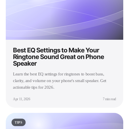
Best EQ Settings to Make Your
Ringtone Sound Great on Phone
Speaker
Learn the best EQ settings for ringtones to boost bass,
clarity, and volume on your phone's small speaker. Get
actionable tips for 2026.
Apr 11, 2026
7 min read
TIPS