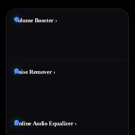
Volume Booster
›
Noise Remover
›
Online Audio Equalizer
›