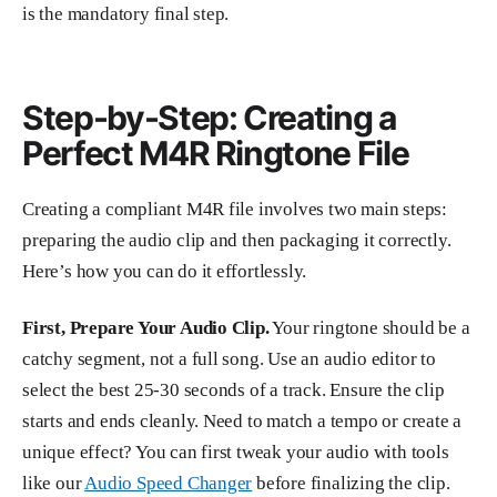
is the mandatory final step.
Step-by-Step: Creating a
Perfect M4R Ringtone File
Creating a compliant M4R file involves two main steps:
preparing the audio clip and then packaging it correctly.
Here’s how you can do it effortlessly.
First, Prepare Your Audio Clip.
Your ringtone should be a
catchy segment, not a full song. Use an audio editor to
select the best 25-30 seconds of a track. Ensure the clip
starts and ends cleanly. Need to match a tempo or create a
unique effect? You can first tweak your audio with tools
like our
Audio Speed Changer
before finalizing the clip.