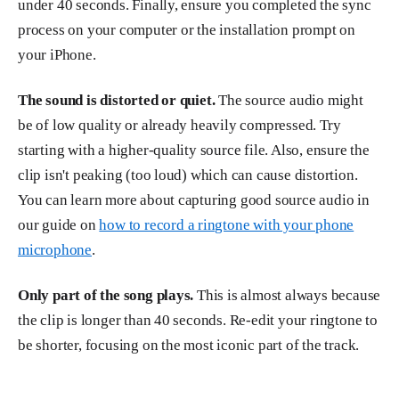
under 40 seconds. Finally, ensure you completed the sync
process on your computer or the installation prompt on
your iPhone.
The sound is distorted or quiet.
The source audio might
be of low quality or already heavily compressed. Try
starting with a higher-quality source file. Also, ensure the
clip isn't peaking (too loud) which can cause distortion.
You can learn more about capturing good source audio in
our guide on
how to record a ringtone with your phone
microphone
.
Only part of the song plays.
This is almost always because
the clip is longer than 40 seconds. Re-edit your ringtone to
be shorter, focusing on the most iconic part of the track.