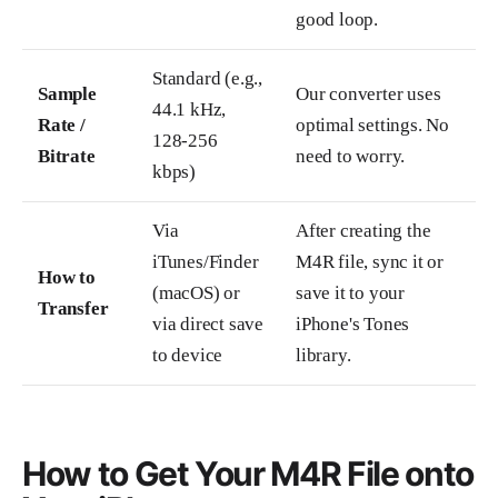
good loop.
Standard (e.g.,
Sample
Our converter uses
44.1 kHz,
Rate /
optimal settings. No
128-256
Bitrate
need to worry.
kbps)
Via
After creating the
iTunes/Finder
M4R file, sync it or
How to
(macOS) or
save it to your
Transfer
via direct save
iPhone's Tones
to device
library.
How to Get Your M4R File onto