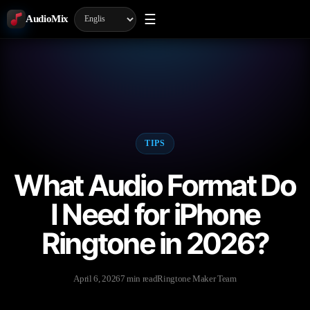
☰
AudioMix
TIPS
What Audio Format Do
I Need for iPhone
Ringtone in 2026?
April 6, 2026
7 min read
Ringtone Maker Team