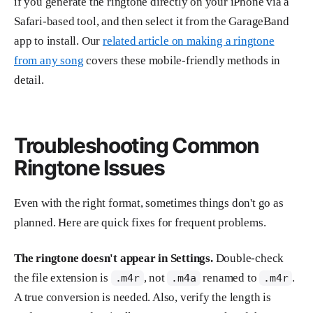
if you generate the ringtone directly on your iPhone via a
Safari-based tool, and then select it from the GarageBand
app to install. Our
related article on making a ringtone
from any song
covers these mobile-friendly methods in
detail.
Troubleshooting Common
Ringtone Issues
Even with the right format, sometimes things don't go as
planned. Here are quick fixes for frequent problems.
The ringtone doesn't appear in Settings.
Double-check
the file extension is
, not
renamed to
.
.m4r
.m4a
.m4r
A true conversion is needed. Also, verify the length is