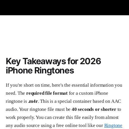
Key Takeaways for 2026
iPhone Ringtones
If you're short on time, here's the essential information you
need. The
required file format
for a custom iPhone
ringtone is
.m4r
. This is a special container based on AAC
audio. Your ringtone file must be
40 seconds or shorter
to
work properly. You can create this file easily from almost
any audio source using a free online tool like our
Ringtone