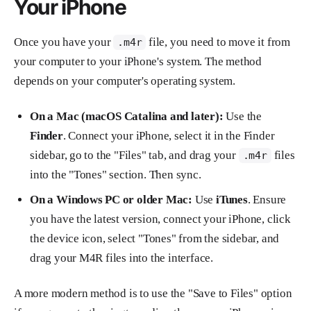
Your iPhone
Once you have your
file, you need to move it from
.m4r
your computer to your iPhone's system. The method
depends on your computer's operating system.
On a Mac (macOS Catalina and later):
Use the
Finder
. Connect your iPhone, select it in the Finder
sidebar, go to the "Files" tab, and drag your
files
.m4r
into the "Tones" section. Then sync.
On a Windows PC or older Mac:
Use
iTunes
. Ensure
you have the latest version, connect your iPhone, click
the device icon, select "Tones" from the sidebar, and
drag your M4R files into the interface.
A more modern method is to use the "Save to Files" option