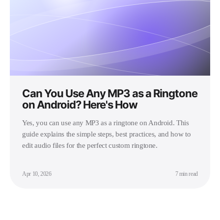
Can You Use Any MP3 as a Ringtone
on Android? Here's How
Yes, you can use any MP3 as a ringtone on Android. This
guide explains the simple steps, best practices, and how to
edit audio files for the perfect custom ringtone.
Apr 10, 2026
7 min read