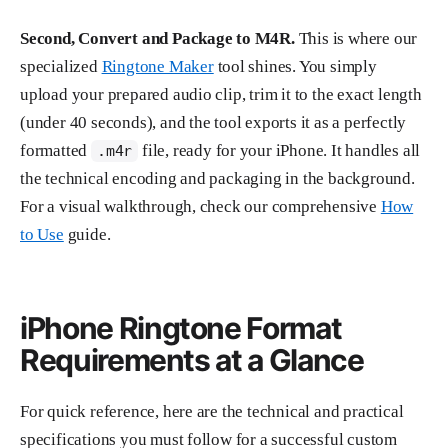
Second, Convert and Package to M4R.
This is where our
specialized
Ringtone Maker
tool shines. You simply
upload your prepared audio clip, trim it to the exact length
(under 40 seconds), and the tool exports it as a perfectly
formatted
file, ready for your iPhone. It handles all
.m4r
the technical encoding and packaging in the background.
For a visual walkthrough, check our comprehensive
How
to Use
guide.
iPhone Ringtone Format
Requirements at a Glance
For quick reference, here are the technical and practical
specifications you must follow for a successful custom