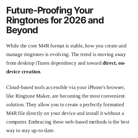
Future-Proofing Your
Ringtones for 2026 and
Beyond
While the core M4R format is stable, how you create and
manage ringtones is evolving. The trend is moving away
from desktop iTunes dependency and toward
direct, on-
device creation
.
Cloud-based tools accessible via your iPhone's browser,
like Ringtone Maker, are becoming the most convenient
solution. They allow you to create a perfectly formatted
M4R file directly on your device and install it without a
computer. Embracing these web-based methods is the best
way to stay up-to-date.