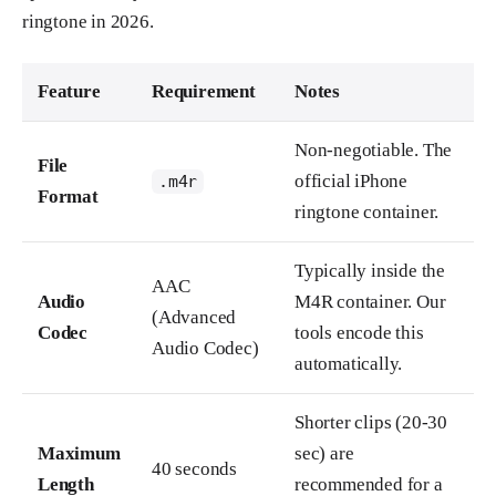
ringtone in 2026.
Feature
Requirement
Notes
Non-negotiable. The
File
official iPhone
.m4r
Format
ringtone container.
Typically inside the
AAC
Audio
M4R container. Our
(Advanced
Codec
tools encode this
Audio Codec)
automatically.
Shorter clips (20-30
Maximum
sec) are
40 seconds
Length
recommended for a