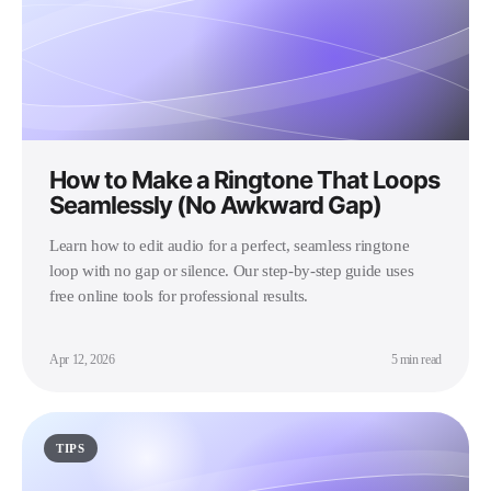
How to Make a Ringtone That Loops
Seamlessly (No Awkward Gap)
Learn how to edit audio for a perfect, seamless ringtone
loop with no gap or silence. Our step-by-step guide uses
free online tools for professional results.
Apr 12, 2026
5 min read
TIPS