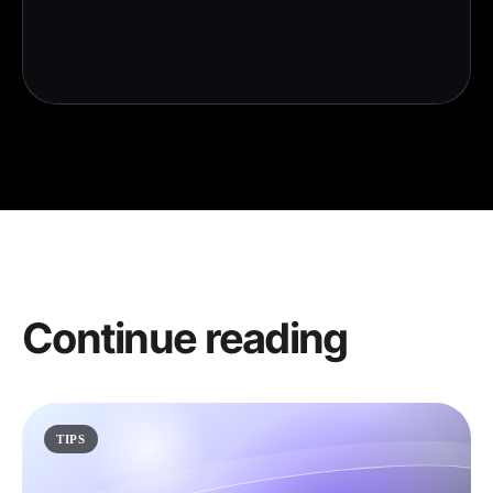
Continue reading
TIPS