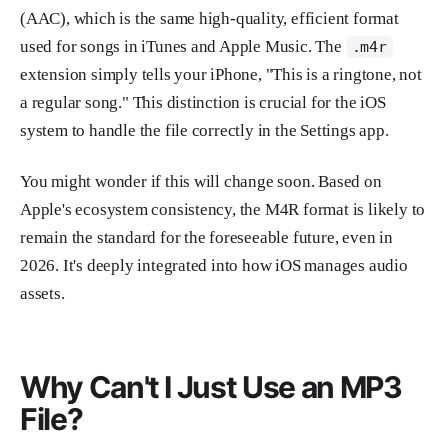
(AAC), which is the same high-quality, efficient format
used for songs in iTunes and Apple Music. The
.m4r
extension simply tells your iPhone, "This is a ringtone, not
a regular song." This distinction is crucial for the iOS
system to handle the file correctly in the Settings app.
You might wonder if this will change soon. Based on
Apple's ecosystem consistency, the M4R format is likely to
remain the standard for the foreseeable future, even in
2026. It's deeply integrated into how iOS manages audio
assets.
Why Can't I Just Use an MP3
File?