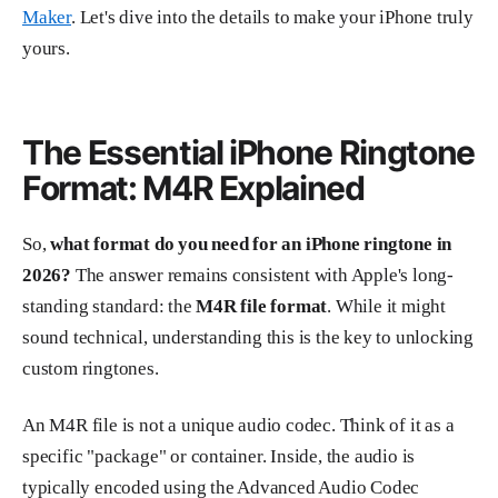
Maker
. Let's dive into the details to make your iPhone truly
yours.
The Essential iPhone Ringtone
Format: M4R Explained
So,
what format do you need for an iPhone ringtone in
2026?
The answer remains consistent with Apple's long-
standing standard: the
M4R file format
. While it might
sound technical, understanding this is the key to unlocking
custom ringtones.
An M4R file is not a unique audio codec. Think of it as a
specific "package" or container. Inside, the audio is
typically encoded using the Advanced Audio Codec