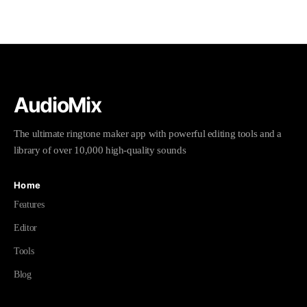
AudioMix
The ultimate ringtone maker app with powerful editing tools and a
library of over 10,000 high-quality sounds
Home
Features
Editor
Tools
Blog