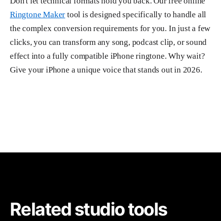
Don't let technical formats hold you back. Our free online
Ringtone Maker
tool is designed specifically to handle all
the complex conversion requirements for you. In just a few
clicks, you can transform any song, podcast clip, or sound
effect into a fully compatible iPhone ringtone. Why wait?
Give your iPhone a unique voice that stands out in 2026.
Related studio tools