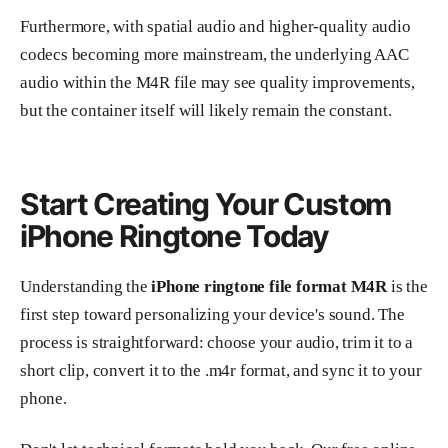
Furthermore, with spatial audio and higher-quality audio
codecs becoming more mainstream, the underlying AAC
audio within the M4R file may see quality improvements,
but the container itself will likely remain the constant.
Start Creating Your Custom
iPhone Ringtone Today
Understanding the
iPhone ringtone file format M4R
is the
first step toward personalizing your device's sound. The
process is straightforward: choose your audio, trim it to a
short clip, convert it to the .m4r format, and sync it to your
phone.