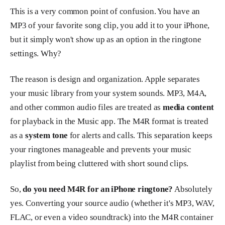
This is a very common point of confusion. You have an
MP3 of your favorite song clip, you add it to your iPhone,
but it simply won't show up as an option in the ringtone
settings. Why?
The reason is design and organization. Apple separates
your music library from your system sounds. MP3, M4A,
and other common audio files are treated as
media content
for playback in the Music app. The M4R format is treated
as a
system tone
for alerts and calls. This separation keeps
your ringtones manageable and prevents your music
playlist from being cluttered with short sound clips.
So,
do you need M4R for an iPhone ringtone?
Absolutely
yes. Converting your source audio (whether it's MP3, WAV,
FLAC, or even a video soundtrack) into the M4R container