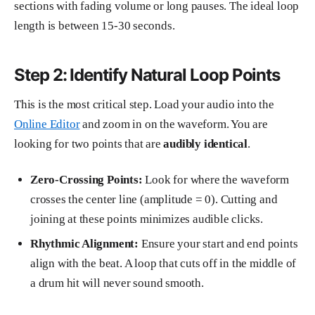
sections with fading volume or long pauses. The ideal loop
length is between 15-30 seconds.
Step 2: Identify Natural Loop Points
This is the most critical step. Load your audio into the
Online Editor
and zoom in on the waveform. You are
looking for two points that are
audibly identical
.
Zero-Crossing Points:
Look for where the waveform
crosses the center line (amplitude = 0). Cutting and
joining at these points minimizes audible clicks.
Rhythmic Alignment:
Ensure your start and end points
align with the beat. A loop that cuts off in the middle of
a drum hit will never sound smooth.