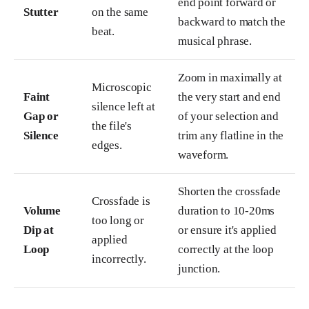
end point forward or
Stutter
on the same
backward to match the
beat.
musical phrase.
Zoom in maximally at
Microscopic
Faint
the very start and end
silence left at
Gap or
of your selection and
the file's
Silence
trim any flatline in the
edges.
waveform.
Shorten the crossfade
Crossfade is
Volume
duration to 10-20ms
too long or
Dip at
or ensure it's applied
applied
Loop
correctly at the loop
incorrectly.
junction.