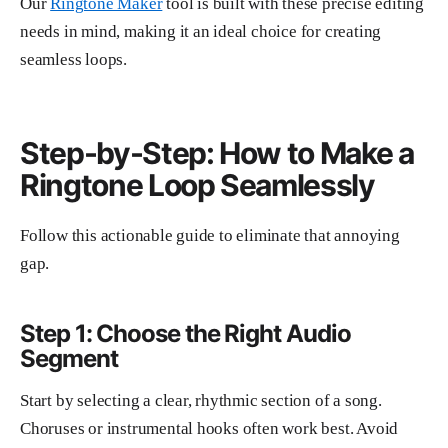
Our
Ringtone Maker
tool is built with these precise editing
needs in mind, making it an ideal choice for creating
seamless loops.
Step-by-Step: How to Make a
Ringtone Loop Seamlessly
Follow this actionable guide to eliminate that annoying
gap.
Step 1: Choose the Right Audio
Segment
Start by selecting a clear, rhythmic section of a song.
Choruses or instrumental hooks often work best. Avoid