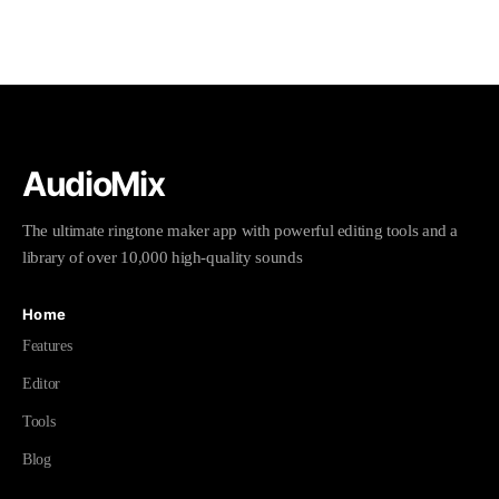
AudioMix
The ultimate ringtone maker app with powerful editing tools and a
library of over 10,000 high-quality sounds
Home
Features
Editor
Tools
Blog