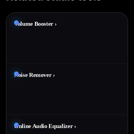
Volume Booster
›
Noise Remover
›
Online Audio Equalizer
›