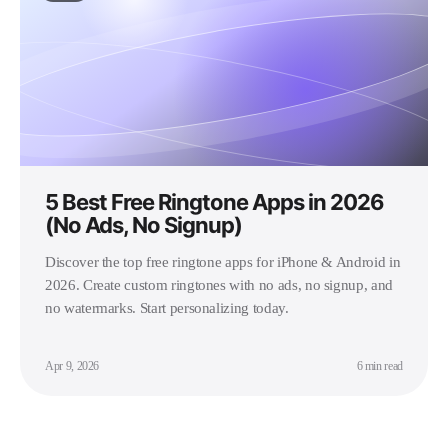
5 Best Free Ringtone Apps in 2026
(No Ads, No Signup)
Discover the top free ringtone apps for iPhone & Android in
2026. Create custom ringtones with no ads, no signup, and
no watermarks. Start personalizing today.
Apr 9, 2026
6 min read