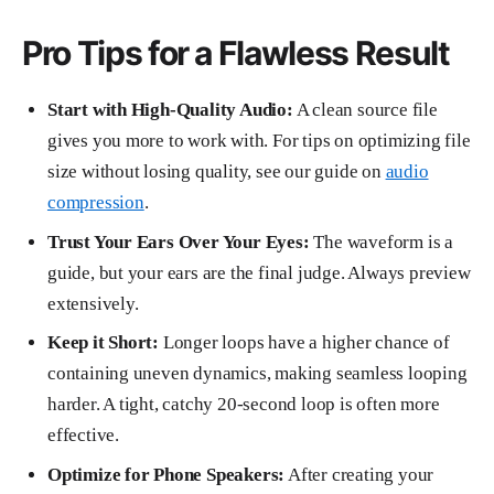
Pro Tips for a Flawless Result
Start with High-Quality Audio:
A clean source file
gives you more to work with. For tips on optimizing file
size without losing quality, see our guide on
audio
compression
.
Trust Your Ears Over Your Eyes:
The waveform is a
guide, but your ears are the final judge. Always preview
extensively.
Keep it Short:
Longer loops have a higher chance of
containing uneven dynamics, making seamless looping
harder. A tight, catchy 20-second loop is often more
effective.
Optimize for Phone Speakers:
After creating your