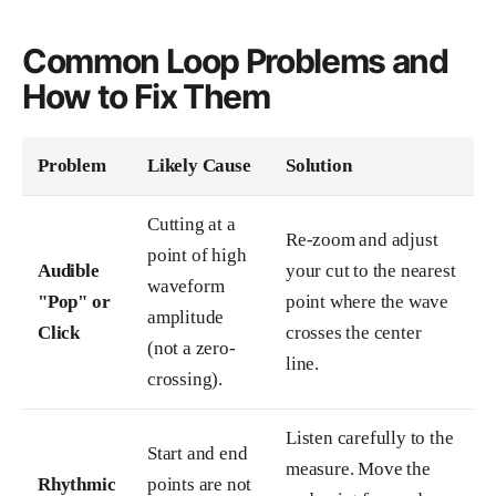
Common Loop Problems and
How to Fix Them
Problem
Likely Cause
Solution
Cutting at a
Re-zoom and adjust
point of high
Audible
your cut to the nearest
waveform
"Pop" or
point where the wave
amplitude
Click
crosses the center
(not a zero-
line.
crossing).
Listen carefully to the
Start and end
measure. Move the
Rhythmic
points are not