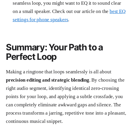
seamless loop, you might want to EQ it to sound clear
on a small speaker. Check out our article on the
best EQ
settings for phone speakers
.
Summary: Your Path to a
Perfect Loop
Making a ringtone that loops seamlessly is all about
precision editing and strategic blending
. By choosing the
right audio segment, identifying identical zero-crossing
points for your loop, and applying a subtle crossfade, you
can completely eliminate awkward gaps and silence. The
process transforms a jarring, repetitive tone into a pleasant,
continuous musical snippet.