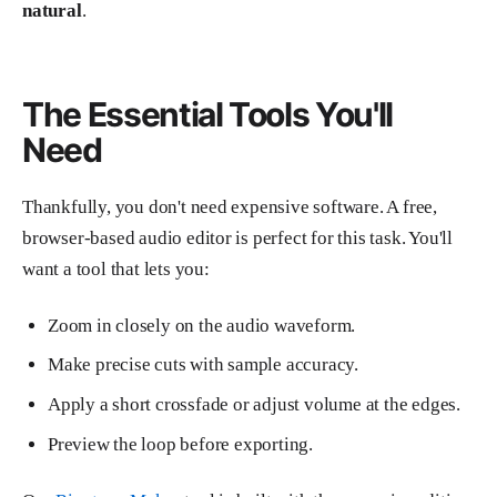
natural
.
The Essential Tools You'll
Need
Thankfully, you don't need expensive software. A free,
browser-based audio editor is perfect for this task. You'll
want a tool that lets you:
Zoom in closely on the audio waveform.
Make precise cuts with sample accuracy.
Apply a short crossfade or adjust volume at the edges.
Preview the loop before exporting.