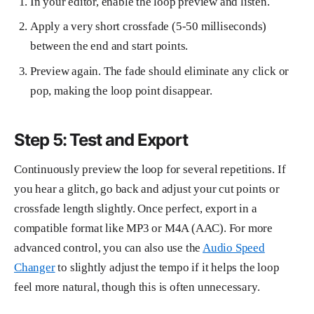
In your editor, enable the loop preview and listen.
Apply a very short crossfade (5-50 milliseconds)
between the end and start points.
Preview again. The fade should eliminate any click or
pop, making the loop point disappear.
Step 5: Test and Export
Continuously preview the loop for several repetitions. If
you hear a glitch, go back and adjust your cut points or
crossfade length slightly. Once perfect, export in a
compatible format like MP3 or M4A (AAC). For more
advanced control, you can also use the
Audio Speed
Changer
to slightly adjust the tempo if it helps the loop
feel more natural, though this is often unnecessary.