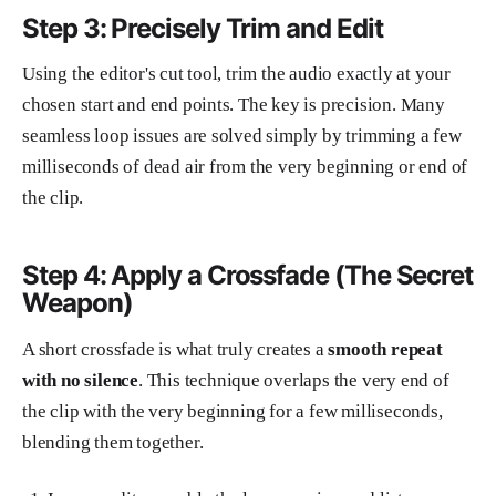
Step 3: Precisely Trim and Edit
Using the editor's cut tool, trim the audio exactly at your
chosen start and end points. The key is precision. Many
seamless loop issues are solved simply by trimming a few
milliseconds of dead air from the very beginning or end of
the clip.
Step 4: Apply a Crossfade (The Secret
Weapon)
A short crossfade is what truly creates a
smooth repeat
with no silence
. This technique overlaps the very end of
the clip with the very beginning for a few milliseconds,
blending them together.