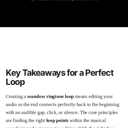
Key Takeaways for a Perfect
Loop
Creating a
seamless ringtone loop
means editing your
audio so the end connects perfectly back to the beginning
with no audible gap, click, or silence. The core principles
are finding the right
loop points
within the musical