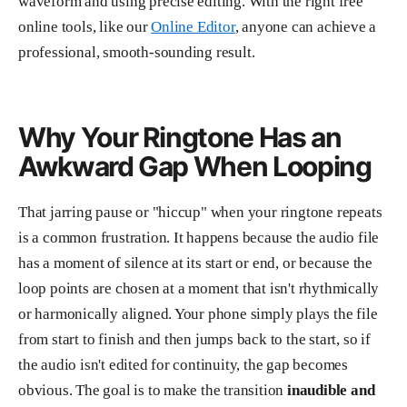
waveform and using precise editing. With the right free
online tools, like our
Online Editor
, anyone can achieve a
professional, smooth-sounding result.
Why Your Ringtone Has an
Awkward Gap When Looping
That jarring pause or "hiccup" when your ringtone repeats
is a common frustration. It happens because the audio file
has a moment of silence at its start or end, or because the
loop points are chosen at a moment that isn't rhythmically
or harmonically aligned. Your phone simply plays the file
from start to finish and then jumps back to the start, so if
the audio isn't edited for continuity, the gap becomes
obvious. The goal is to make the transition
inaudible and