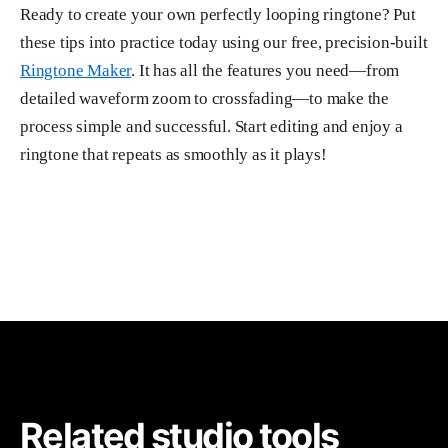
Ready to create your own perfectly looping ringtone? Put
these tips into practice today using our free, precision-built
Ringtone Maker
. It has all the features you need—from
detailed waveform zoom to crossfading—to make the
process simple and successful. Start editing and enjoy a
ringtone that repeats as smoothly as it plays!
Related studio tools