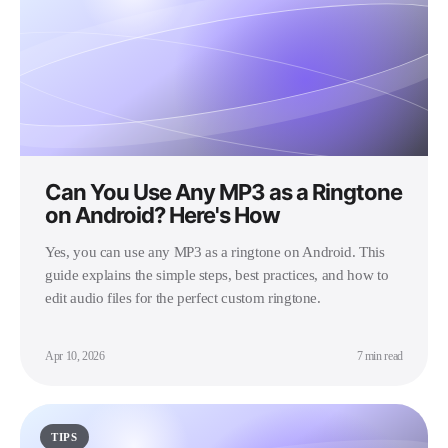
Can You Use Any MP3 as a Ringtone
on Android? Here's How
Yes, you can use any MP3 as a ringtone on Android. This
guide explains the simple steps, best practices, and how to
edit audio files for the perfect custom ringtone.
Apr 10, 2026
7 min read
TIPS