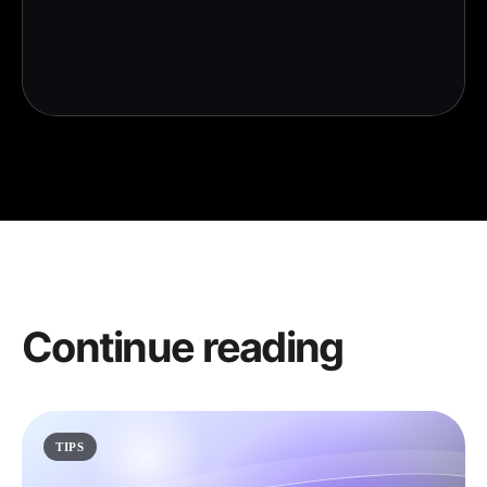
Continue reading
TIPS