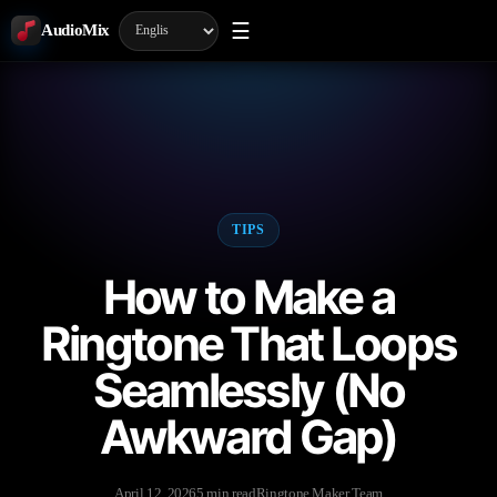
☰
AudioMix
TIPS
How to Make a
Ringtone That Loops
Seamlessly (No
Awkward Gap)
April 12, 2026
5 min read
Ringtone Maker Team