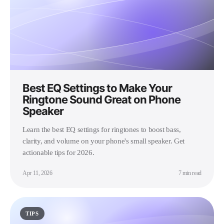
Best EQ Settings to Make Your
Ringtone Sound Great on Phone
Speaker
Learn the best EQ settings for ringtones to boost bass,
clarity, and volume on your phone's small speaker. Get
actionable tips for 2026.
Apr 11, 2026
7 min read
TIPS