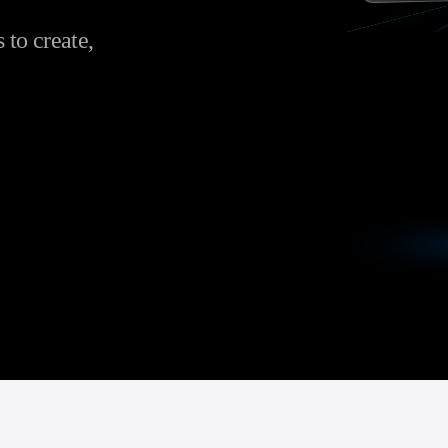
to create,