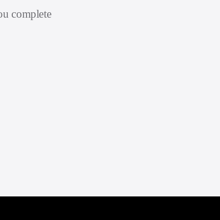
you complete