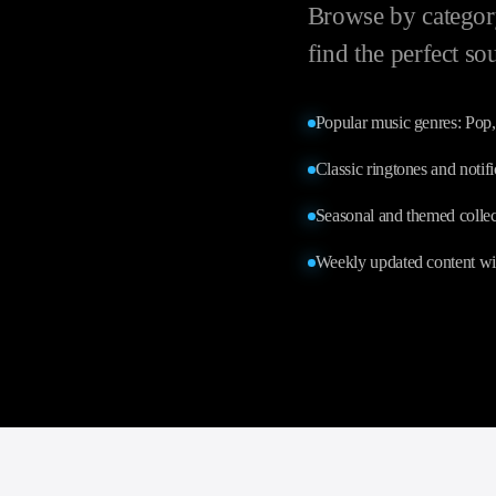
Browse by category
find the perfect so
Popular music genres: Po
Classic ringtones and notif
Seasonal and themed collec
Weekly updated content wi