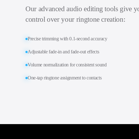
Our advanced audio editing tools give 
control over your ringtone creation:
Precise trimming with 0.1-second accuracy
Adjustable fade-in and fade-out effects
Volume normalization for consistent sound
One-tap ringtone assignment to contacts