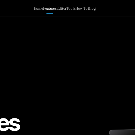
Home
Features
Editor
Tools
How To
Blog
es