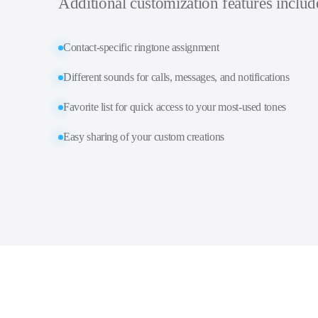
Additional customization features includ
Contact-specific ringtone assignment
Different sounds for calls, messages, and notifications
Favorite list for quick access to your most-used tones
Easy sharing of your custom creations