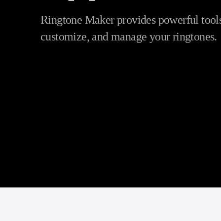
Ringtone Maker provides powerful tools 
customize, and manage your ringtones.