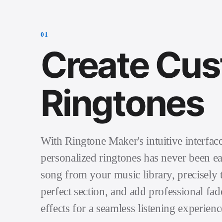
0
1
Create Cu
Ringtones
With Ringtone Maker's intuitive interface
personalized ringtones has never been ea
song from your music library, precisely t
perfect section, and add professional fad
effects for a seamless listening experienc