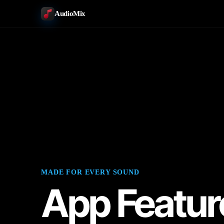
AudioMix
MADE FOR EVERY SOUND
App Featur