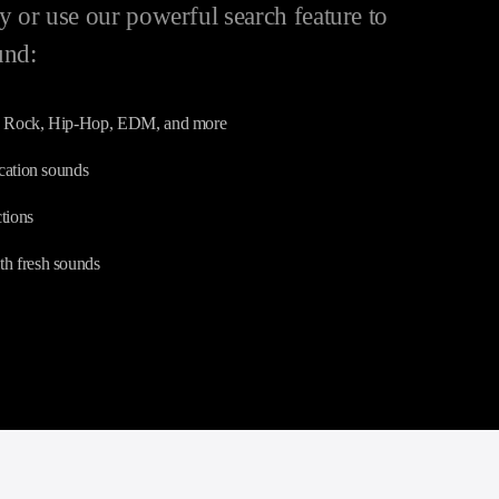
 or use our powerful search feature to
und:
p, Rock, Hip-Hop, EDM, and more
ication sounds
tions
th fresh sounds