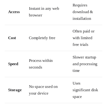
Requires
Instant in any web
Access
download &
browser
installation
Often paid or
Cost
Completely free
with limited
free trials
Slower startup
Process within
Speed
and processing
seconds
time
Uses
No space used on
Storage
significant disk
your device
space