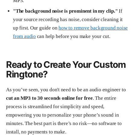
MP3.
"The background noise is prominent in my clip."
If
your source recording has noise, consider cleaning it
up first. Our guide on
how to remove background noise
from audio
can help before you make your cut.
Ready to Create Your Custom
Ringtone?
As you’ve seen, you don't need to be an audio engineer to
cut an MP3 to 30 seconds online for free
. The entire
process is streamlined for simplicity and speed,
empowering you to personalize your phone’s sound in
minutes. The best part is there’s no risk—no software to
install, no payments to make.