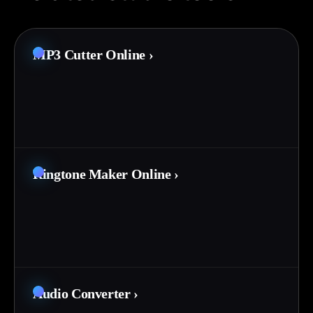
MP3 Cutter Online
›
Ringtone Maker Online
›
Audio Converter
›