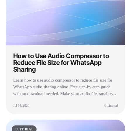
How to Use Audio Compressor to
Reduce File Size for WhatsApp
Sharing
Learn how to use audio compressor to reduce file size for
WhatsApp audio sharing online. Free step-by-step guide
with no download needed. Make your audio files smaller
instantly.
Jul 14, 2026
6 min read
TUTORIAL