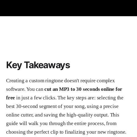
Key Takeaways
Creating a custom ringtone doesn't require complex
software. You can
cut an MP3 to 30 seconds online for
free
in just a few clicks. The key steps are: selecting the
best 30-second segment of your song, using a precise
online cutter, and saving the high-quality output. This
guide will walk you through the entire process, from
choosing the perfect clip to finalizing your new ringtone.