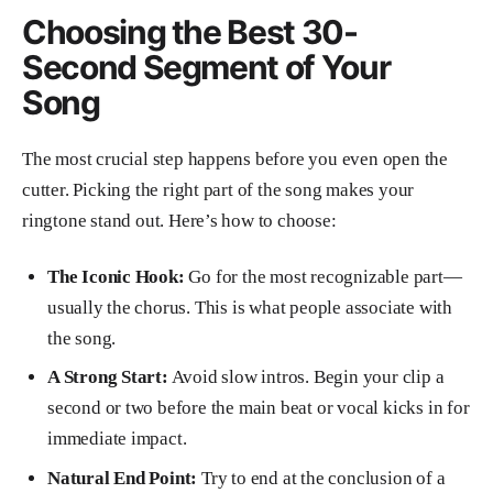
Choosing the Best 30-
Second Segment of Your
Song
The most crucial step happens before you even open the
cutter. Picking the right part of the song makes your
ringtone stand out. Here’s how to choose:
The Iconic Hook:
Go for the most recognizable part—
usually the chorus. This is what people associate with
the song.
A Strong Start:
Avoid slow intros. Begin your clip a
second or two before the main beat or vocal kicks in for
immediate impact.
Natural End Point:
Try to end at the conclusion of a