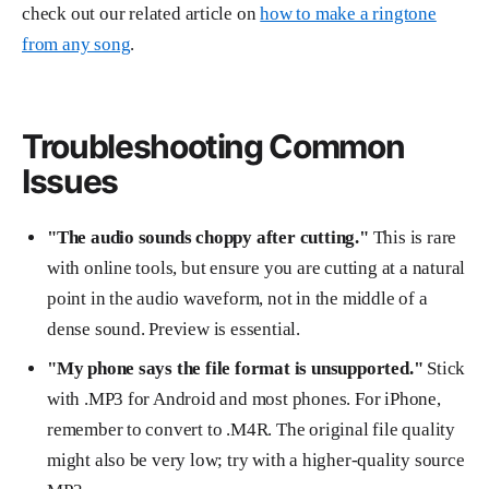
check out our related article on
how to make a ringtone
from any song
.
Troubleshooting Common
Issues
"The audio sounds choppy after cutting."
This is rare
with online tools, but ensure you are cutting at a natural
point in the audio waveform, not in the middle of a
dense sound. Preview is essential.
"My phone says the file format is unsupported."
Stick
with .MP3 for Android and most phones. For iPhone,
remember to convert to .M4R. The original file quality
might also be very low; try with a higher-quality source