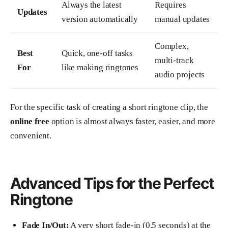
Always the latest
Requires
Updates
version automatically
manual updates
Complex,
Best
Quick, one-off tasks
multi-track
For
like making ringtones
audio projects
For the specific task of creating a short ringtone clip, the
online free
option is almost always faster, easier, and more
convenient.
Advanced Tips for the Perfect
Ringtone
Fade In/Out:
A very short fade-in (0.5 seconds) at the