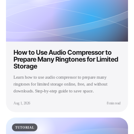
How to Use Audio Compressor to
Prepare Many Ringtones for Limited
Storage
Learn how to use audio compressor to prepare many
ringtones for limited storage online, free, and without
downloads. Step-by-step guide to save space.
Aug 1, 2026
8 min read
TUTORIAL