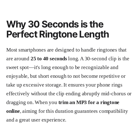
Why 30 Seconds is the
Perfect Ringtone Length
Most smartphones are designed to handle ringtones that
are around
25 to 40 seconds
long. A 30-second clip is the
sweet spot—it's long enough to be recognizable and
enjoyable, but short enough to not become repetitive or
take up excessive storage. It ensures your phone rings
effectively without the clip ending abruptly mid-chorus or
dragging on. When you
trim an MP3 for a ringtone
online
, aiming for this duration guarantees compatibility
and a great user experience.