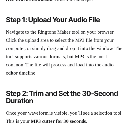
Step 1: Upload Your Audio File
Navigate to the Ringtone Maker tool on your browser.
Click the upload area to select the MP3 file from your
computer, or simply drag and drop it into the window. The
tool supports various formats, but MP3 is the most
common. The file will process and load into the audio
editor timeline.
Step 2: Trim and Set the 30-Second
Duration
Once your waveform is visible, you’ll see a selection tool.
This is your
MP3 cutter for 30 seconds
.