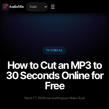
☰
AudioMix
TUTORIAL
How to Cut an MP3 to
30 Seconds Online for
Free
March 17, 2026
6 min read
Ringtone Maker Team