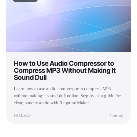
How to Use Audio Compressor to
Compress MP3 Without Making It
Sound Dull
Learn how to use audio compressor to compress MP3
without making it sound dull online. Step-by-step guide for
clear, punchy audio with Ringtone Maker.
Jul 13, 2026
7 min read