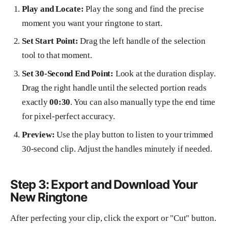
Play and Locate:
Play the song and find the precise
moment you want your ringtone to start.
Set Start Point:
Drag the left handle of the selection
tool to that moment.
Set 30-Second End Point:
Look at the duration display.
Drag the right handle until the selected portion reads
exactly
00:30
. You can also manually type the end time
for pixel-perfect accuracy.
Preview:
Use the play button to listen to your trimmed
30-second clip. Adjust the handles minutely if needed.
Step 3: Export and Download Your
New Ringtone
After perfecting your clip, click the export or "Cut" button.