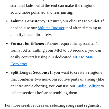
start and fade-out at the end can make the ringtone
sound more polished and less jarring.
Volume Consistency:
Ensure your clip isn't too quiet. If
needed, use our
Volume Booster
tool after trimming to
amplify the audio safely.
Format for iPhone:
iPhones require the special .m4r
format. After cutting your MP3 to 30 seconds, you can
easily convert it using our dedicated
MP3 to M4R
Converter
.
Split Longer Sections:
If you want to create a ringtone
that combines two non-consecutive parts of a song (like
an intro and a chorus), you can use our
Audio Splitter
to
isolate sections before assembling them.
For more creative ideas on selecting songs and segments,