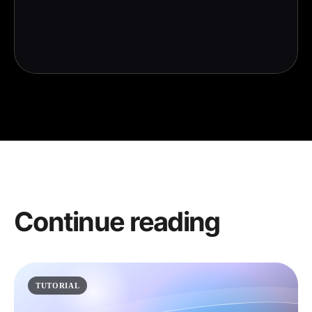
Continue reading
TUTORIAL