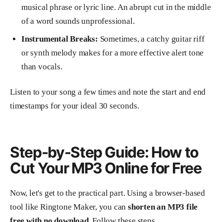
musical phrase or lyric line. An abrupt cut in the middle
of a word sounds unprofessional.
Instrumental Breaks:
Sometimes, a catchy guitar riff
or synth melody makes for a more effective alert tone
than vocals.
Listen to your song a few times and note the start and end
timestamps for your ideal 30 seconds.
Step-by-Step Guide: How to
Cut Your MP3 Online for Free
Now, let's get to the practical part. Using a browser-based
tool like Ringtone Maker, you can
shorten an MP3 file
free with no download
. Follow these steps.