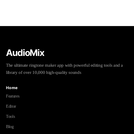
AudioMix
The ultimate ringtone maker app with powerful editing tools and a
library of over 10,000 high-quality sounds
Home
Features
Editor
Tools
Blog