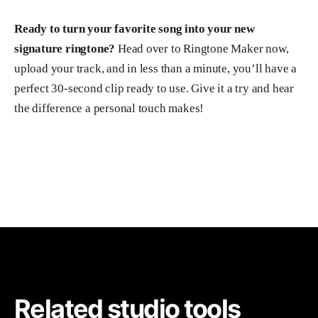
Ready to turn your favorite song into your new
signature ringtone?
Head over to Ringtone Maker now,
upload your track, and in less than a minute, you’ll have a
perfect 30-second clip ready to use. Give it a try and hear
the difference a personal touch makes!
Related studio tools