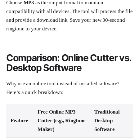
Choose
MP3
as the output format to maintain
compatibility with all devices. The tool will process the file
and provide a download link. Save your new 30-second
ringtone to your device.
Comparison: Online Cutter vs.
Desktop Software
Why use an online tool instead of installed software?
Here’s a quick breakdown:
Free Online MP3
Traditional
Feature
Cutter (e.g., Ringtone
Desktop
Maker)
Software