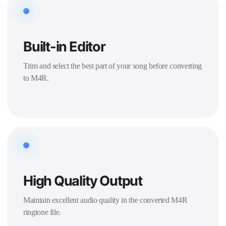
Built-in Editor
Trim and select the best part of your song before converting
to M4R.
High Quality Output
Maintain excellent audio quality in the converted M4R
ringtone file.