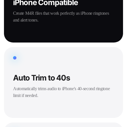
iPhone Compatible
Create M4R files that work perfectly as iPhone ringtones
and alert tones.
Auto Trim to 40s
Automatically trims audio to iPhone's 40-second ringtone
limit if needed.