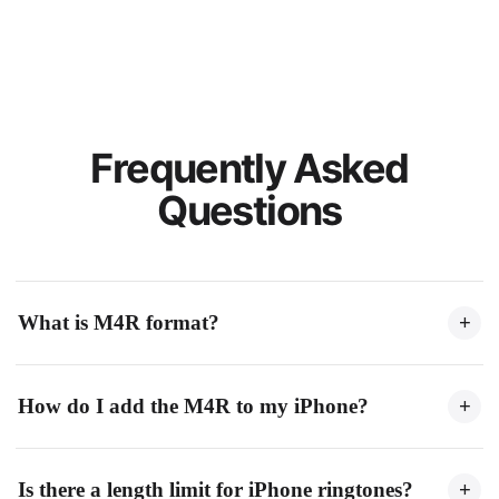
Frequently Asked
Questions
What is M4R format?
+
M4R is Apple's ringtone format for iPhone. It's essentially an
How do I add the M4R to my iPhone?
+
AAC audio file with a .m4r extension, limited to 40 seconds
for ringtones.
Connect your iPhone to a computer, open Finder (Mac) or
Is there a length limit for iPhone ringtones?
+
iTunes (Windows), drag the M4R file to your device, then