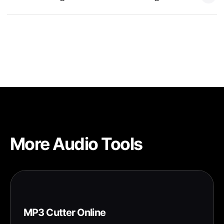
select it in Settings > Sounds & Haptics > Ringtone.
Yes, iPhone ringtones must be 40 seconds or shorter. Text
tones must be 30 seconds or shorter. Our tool automatically
handles these limits.
More Audio Tools
MP3 Cutter Online