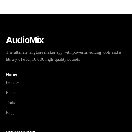
AudioMix
The ultimate ringtone maker app with powerful editing tools and a
library of over 10,000 high-quality sounds
Home
Features
Editor
Tools
Blog