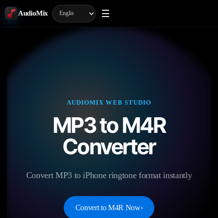
☰
AudioMix
AUDIOMIX WEB STUDIO
MP3 to M4R
Converter
Convert MP3 to iPhone ringtone format instantly
Convert to M4R Now
›