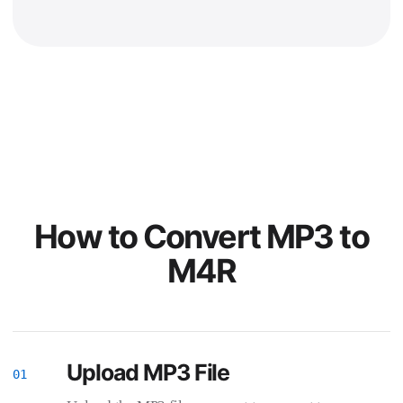
How to Convert MP3 to
M4R
Upload MP3 File