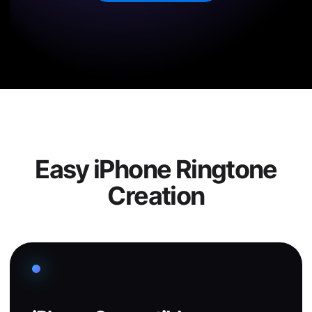
Easy iPhone Ringtone
Creation