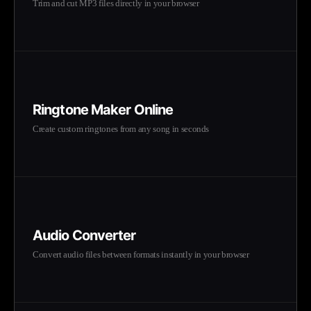
Trim and cut MP3 files directly in your browser
Ringtone Maker Online
Create custom ringtones from any song in seconds
Audio Converter
Convert audio files between formats instantly in your browser