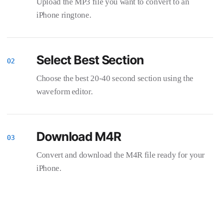
Upload the MP3 file you want to convert to an
iPhone ringtone.
Select Best Section
Choose the best 20-40 second section using the
waveform editor.
Download M4R
Convert and download the M4R file ready for your
iPhone.