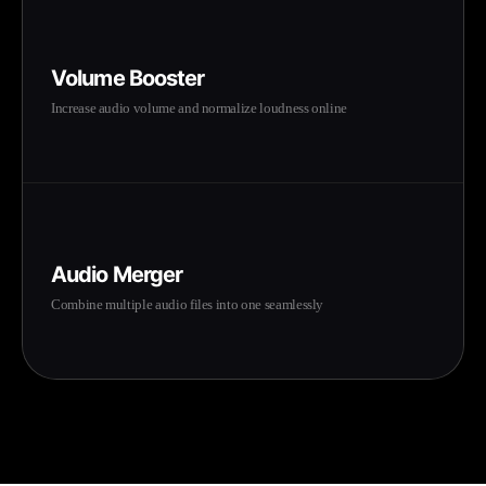
Volume Booster
Increase audio volume and normalize loudness online
Audio Merger
Combine multiple audio files into one seamlessly