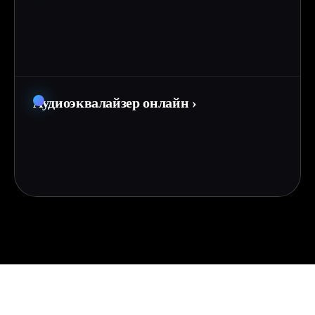
Аудиоэквалайзер онлайн
›