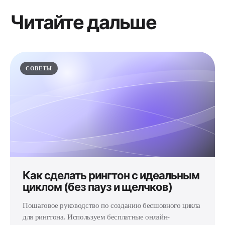
Читайте дальше
СОВЕТЫ
Как сделать рингтон с идеальным
циклом (без пауз и щелчков)
Пошаговое руководство по созданию бесшовного цикла
для рингтона. Используем бесплатные онлайн-