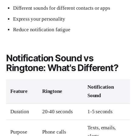
Different sounds for different contacts or apps
Express your personality
Reduce notification fatigue
Notification Sound vs
Ringtone: What's Different?
Notification
Feature
Ringtone
Sound
Duration
20-40 seconds
1-5 seconds
Texts, emails,
Purpose
Phone calls