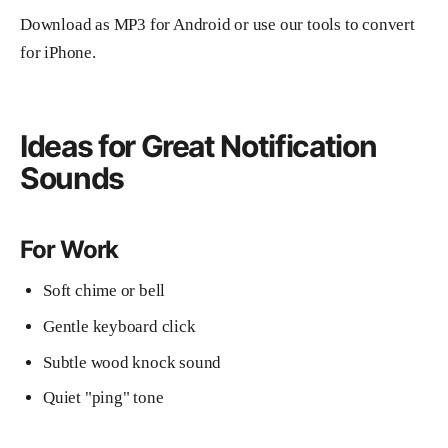
Download as MP3 for Android or use our tools to convert
for iPhone.
Ideas for Great Notification
Sounds
For Work
Soft chime or bell
Gentle keyboard click
Subtle wood knock sound
Quiet "ping" tone