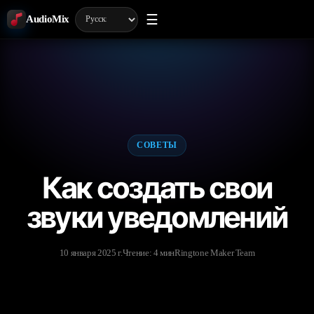
☰
AudioMix
СОВЕТЫ
Как создать свои
звуки уведомлений
10 января 2025 г.
Чтение: 4 мин
Ringtone Maker Team