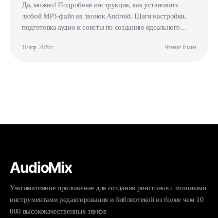
Да, можно! Подробная инструкция, как установить
любой MP3-файл на звонок Android. Шаги настройки,
подготовка аудио и советы по созданию идеального
рингтона.
10 апр. 2026 г.
Чтение: 6 мин
AudioMix
Ультимативное приложение для создания рингтонов с мощными
инструментами редактирования и библиотекой из более чем 10
000 высококачественных звуков