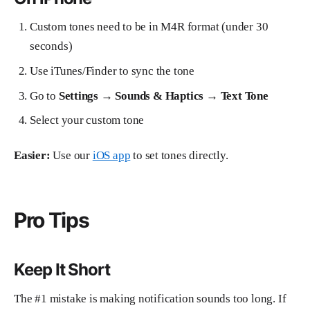
Custom tones need to be in M4R format (under 30
seconds)
Use iTunes/Finder to sync the tone
Go to
Settings → Sounds & Haptics → Text Tone
Select your custom tone
Easier:
Use our
iOS app
to set tones directly.
Pro Tips
Keep It Short
The #1 mistake is making notification sounds too long. If