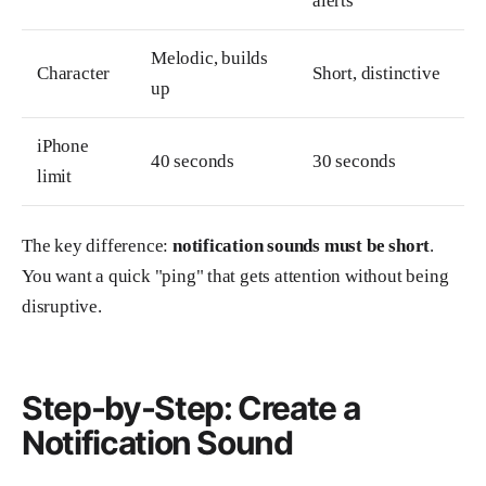
alerts
Melodic, builds
Character
Short, distinctive
up
iPhone
40 seconds
30 seconds
limit
The key difference:
notification sounds must be short
.
You want a quick "ping" that gets attention without being
disruptive.
Step-by-Step: Create a
Notification Sound