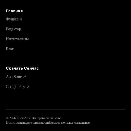
Главная
Функции
Редактор
Инструменты
Блог
Скачать Сейчас
App Store ↗
Google Play ↗
©
2026
AudioMix.
Все права защищены.
Политика конфиденциальности
Пользовательское соглашение