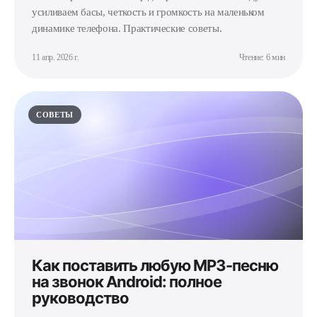
усиливаем басы, четкость и громкость на маленьком
динамике телефона. Практические советы.
11 апр. 2026 г.
Чтение: 6 мин
СОВЕТЫ
Как поставить любую MP3-песню
на звонок Android: полное
руководство