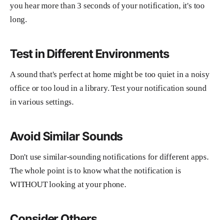
you hear more than 3 seconds of your notification, it's too
long.
Test in Different Environments
A sound that's perfect at home might be too quiet in a noisy
office or too loud in a library. Test your notification sound
in various settings.
Avoid Similar Sounds
Don't use similar-sounding notifications for different apps.
The whole point is to know what the notification is
WITHOUT looking at your phone.
Consider Others