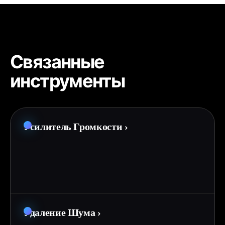
Связанные
инструменты
Усилитель Громкости
›
Удаление Шума
›