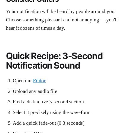
Your notification will be heard by people around you.
Choose something pleasant and not annoying — you'll
hear it dozens of times a day.
Quick Recipe: 3-Second
Notification Sound
Open our
Editor
Upload any audio file
Find a distinctive 3-second section
Select it precisely using the waveform
Add a quick fade-out (0.3 seconds)