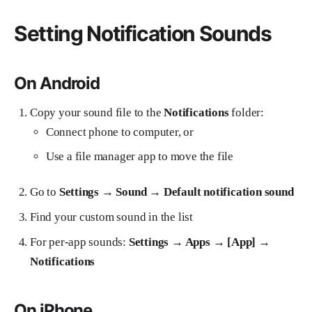
Setting Notification Sounds
On Android
Copy your sound file to the
Notifications
folder:
Connect phone to computer, or
Use a file manager app to move the file
Go to
Settings → Sound → Default notification sound
Find your custom sound in the list
For per-app sounds:
Settings → Apps → [App] →
Notifications
On iPhone