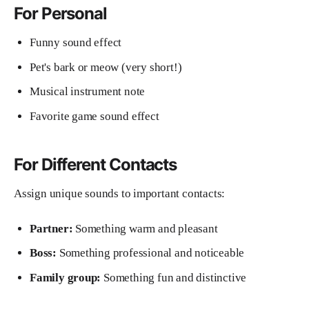
For Personal
Funny sound effect
Pet's bark or meow (very short!)
Musical instrument note
Favorite game sound effect
For Different Contacts
Assign unique sounds to important contacts:
Partner:
Something warm and pleasant
Boss:
Something professional and noticeable
Family group:
Something fun and distinctive