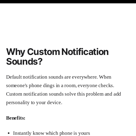
Why Custom Notification
Sounds?
Default notification sounds are everywhere. When
someone's phone dings in a room, everyone checks.
Custom notification sounds solve this problem and add
personality to your device.
Benefits:
Instantly know which phone is yours