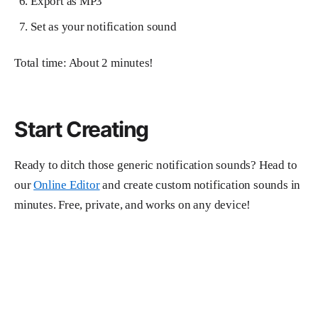
Export as MP3
Set as your notification sound
Total time: About 2 minutes!
Start Creating
Ready to ditch those generic notification sounds? Head to
our
Online Editor
and create custom notification sounds in
minutes. Free, private, and works on any device!