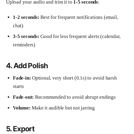
Upload your audio and trim it to
1-5 seconds
:
1-2 seconds:
Best for frequent notifications (email,
chat)
3-5 seconds:
Good for less frequent alerts (calendar,
reminders)
4. Add Polish
Fade-in:
Optional, very short (0.1s) to avoid harsh
starts
Fade-out:
Recommended to avoid abrupt endings
Volume:
Make it audible but not jarring
5. Export