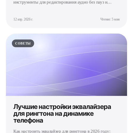
инструменты для редактирования аудио без пауз и
щелчков.
12 апр. 2026 г.
Чтение: 5 мин
СОВЕТЫ
Лучшие настройки эквалайзера
для рингтона на динамике
телефона
Как настроить эквалайзер для рингтона в 2026 году: