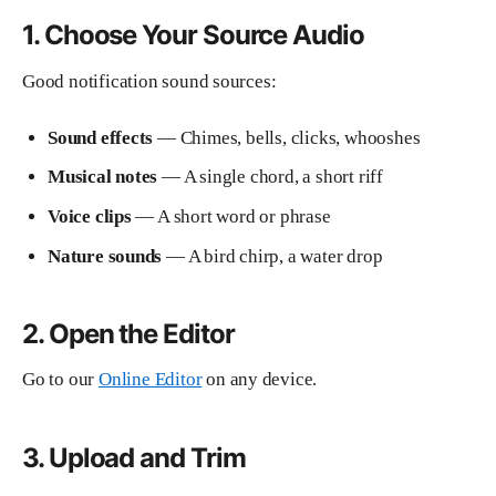
1. Choose Your Source Audio
Good notification sound sources:
Sound effects
— Chimes, bells, clicks, whooshes
Musical notes
— A single chord, a short riff
Voice clips
— A short word or phrase
Nature sounds
— A bird chirp, a water drop
2. Open the Editor
Go to our
Online Editor
on any device.
3. Upload and Trim