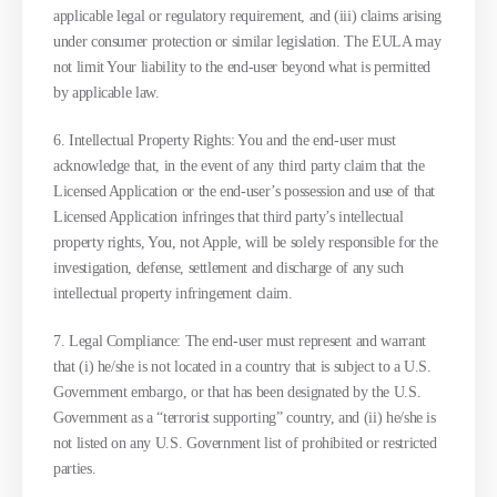
applicable legal or regulatory requirement, and (iii) claims arising
under consumer protection or similar legislation. The EULA may
not limit Your liability to the end-user beyond what is permitted
by applicable law.
6. Intellectual Property Rights: You and the end-user must
acknowledge that, in the event of any third party claim that the
Licensed Application or the end-user’s possession and use of that
Licensed Application infringes that third party’s intellectual
property rights, You, not Apple, will be solely responsible for the
investigation, defense, settlement and discharge of any such
intellectual property infringement claim.
7. Legal Compliance: The end-user must represent and warrant
that (i) he/she is not located in a country that is subject to a U.S.
Government embargo, or that has been designated by the U.S.
Government as a “terrorist supporting” country, and (ii) he/she is
not listed on any U.S. Government list of prohibited or restricted
parties.