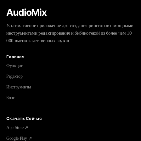
AudioMix
Ультимативное приложение для создания рингтонов с мощными
инструментами редактирования и библиотекой из более чем 10
000 высококачественных звуков
Главная
Функции
Редактор
Инструменты
Блог
Скачать Сейчас
App Store ↗
Google Play ↗