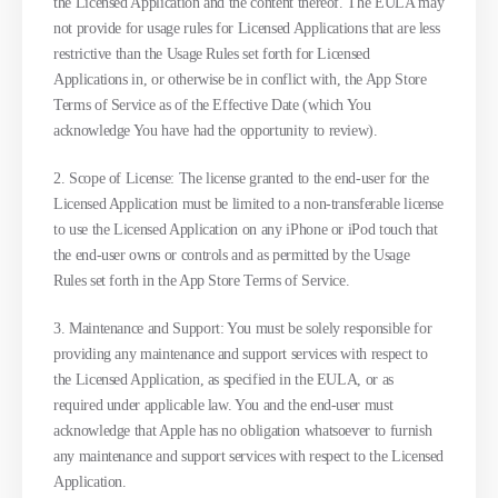
the Licensed Application and the content thereof. The EULA may
not provide for usage rules for Licensed Applications that are less
restrictive than the Usage Rules set forth for Licensed
Applications in, or otherwise be in conflict with, the App Store
Terms of Service as of the Effective Date (which You
acknowledge You have had the opportunity to review).
2. Scope of License: The license granted to the end-user for the
Licensed Application must be limited to a non-transferable license
to use the Licensed Application on any iPhone or iPod touch that
the end-user owns or controls and as permitted by the Usage
Rules set forth in the App Store Terms of Service.
3. Maintenance and Support: You must be solely responsible for
providing any maintenance and support services with respect to
the Licensed Application, as specified in the EULA, or as
required under applicable law. You and the end-user must
acknowledge that Apple has no obligation whatsoever to furnish
any maintenance and support services with respect to the Licensed
Application.