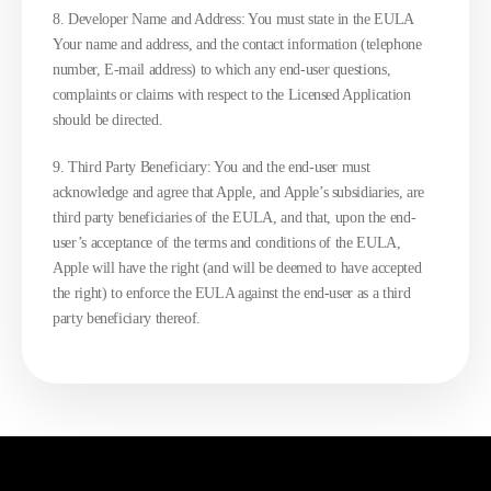
8. Developer Name and Address: You must state in the EULA
Your name and address, and the contact information (telephone
number, E-mail address) to which any end-user questions,
complaints or claims with respect to the Licensed Application
should be directed.
9. Third Party Beneficiary: You and the end-user must
acknowledge and agree that Apple, and Apple’s subsidiaries, are
third party beneficiaries of the EULA, and that, upon the end-
user’s acceptance of the terms and conditions of the EULA,
Apple will have the right (and will be deemed to have accepted
the right) to enforce the EULA against the end-user as a third
party beneficiary thereof.