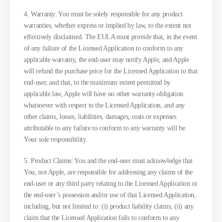
4. Warranty: You must be solely responsible for any product
warranties, whether express or implied by law, to the extent not
effectively disclaimed. The EULA must provide that, in the event
of any failure of the Licensed Application to conform to any
applicable warranty, the end-user may notify Apple, and Apple
will refund the purchase price for the Licensed Application to that
end-user, and that, to the maximum extent permitted by
applicable law, Apple will have no other warranty obligation
whatsoever with respect to the Licensed Application, and any
other claims, losses, liabilities, damages, costs or expenses
attributable to any failure to conform to any warranty will be
Your sole responsibility.
5. Product Claims: You and the end-user must acknowledge that
You, not Apple, are responsible for addressing any claims of the
end-user or any third party relating to the Licensed Application or
the end-user’s possession and/or use of that Licensed Application,
including, but not limited to: (i) product liability claims, (ii) any
claim that the Licensed Application fails to conform to any