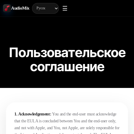
☰
AudioMix
Пользовательское
соглашение
1. Acknowledgement:
You and the end-user must acknowledge
that the EULA is concluded between You and the end-user only,
and not with Apple, and You, not Apple, are solely responsible for