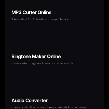
MP3 Cutter Online
Trim and cut MP3 files directly in your browser
Ringtone Maker Online
Create custom ringtones from any song in seconds
Audio Converter
Convert audio files between formats instantly in your browser