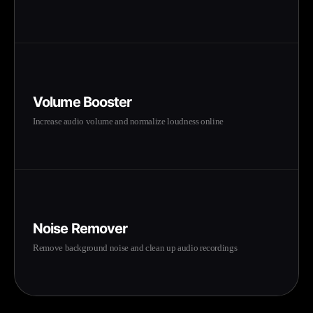
Volume Booster
Increase audio volume and normalize loudness online
Noise Remover
Remove background noise and clean up audio recordings