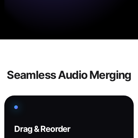
Seamless Audio Merging
Drag & Reorder