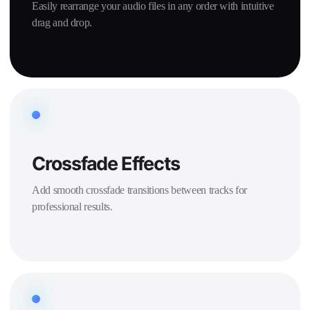
Easily rearrange your audio files in any order with intuitive
drag and drop.
Crossfade Effects
Add smooth crossfade transitions between tracks for
professional results.