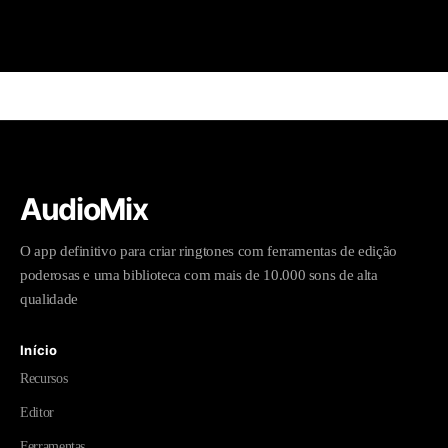
AudioMix
O app definitivo para criar ringtones com ferramentas de edição
poderosas e uma biblioteca com mais de 10.000 sons de alta
qualidade
Início
Recursos
Editor
Ferramentas