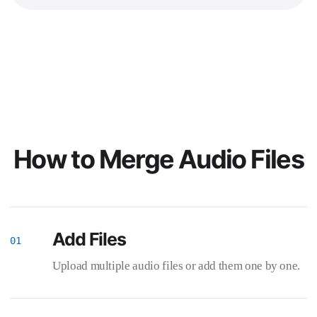
How to Merge Audio Files
Add Files
Upload multiple audio files or add them one by one.