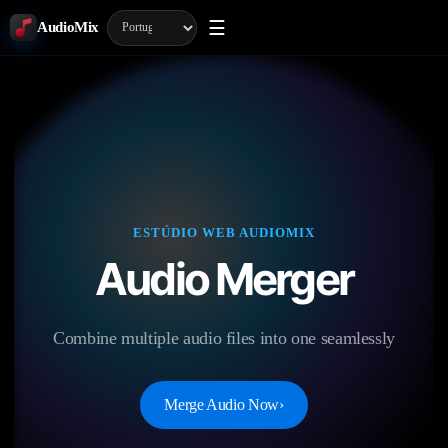
☰
AudioMix
ESTÚDIO WEB AUDIOMIX
Audio Merger
Combine multiple audio files into one seamlessly
Merge Audio Now
›