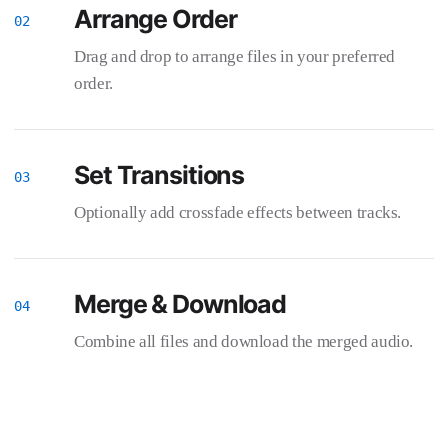
Arrange Order
Drag and drop to arrange files in your preferred
order.
Set Transitions
Optionally add crossfade effects between tracks.
Merge & Download
Combine all files and download the merged audio.