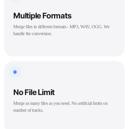
Multiple Formats
Merge files in different formats - MP3, WAV, OGG. We
handle the conversion.
No File Limit
Merge as many files as you need. No artificial limits on
number of tracks.