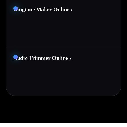
Ringtone Maker Online
›
Audio Trimmer Online
›