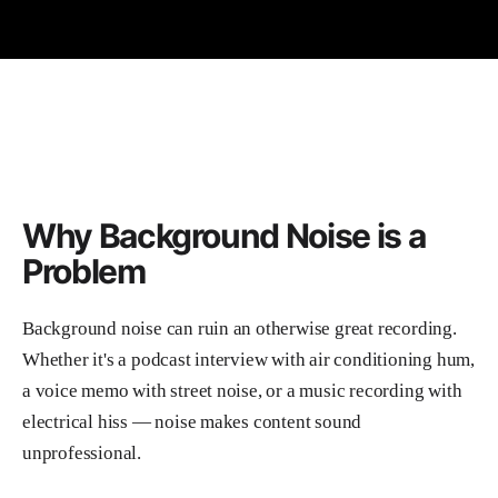
Why Background Noise is a
Problem
Background noise can ruin an otherwise great recording.
Whether it's a podcast interview with air conditioning hum,
a voice memo with street noise, or a music recording with
electrical hiss — noise makes content sound
unprofessional.