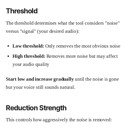
Threshold
The threshold determines what the tool considers "noise"
versus "signal" (your desired audio):
Low threshold:
Only removes the most obvious noise
High threshold:
Removes more noise but may affect
your audio quality
Start low and increase gradually
until the noise is gone
but your voice still sounds natural.
Reduction Strength
This controls how aggressively the noise is removed: