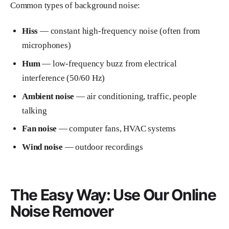
Common types of background noise:
Hiss
— constant high-frequency noise (often from
microphones)
Hum
— low-frequency buzz from electrical
interference (50/60 Hz)
Ambient noise
— air conditioning, traffic, people
talking
Fan noise
— computer fans, HVAC systems
Wind noise
— outdoor recordings
The Easy Way: Use Our Online
Noise Remover