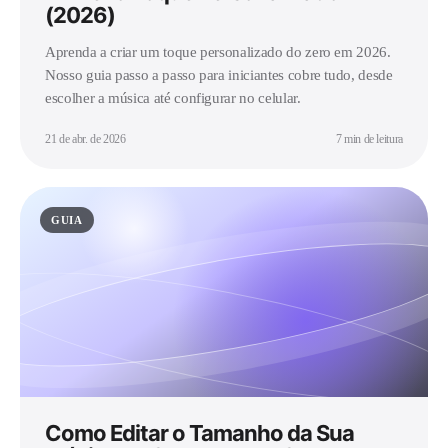
(2026)
Aprenda a criar um toque personalizado do zero em 2026.
Nosso guia passo a passo para iniciantes cobre tudo, desde
escolher a música até configurar no celular.
21 de abr. de 2026
7 min de leitura
GUIA
Como Editar o Tamanho da Sua