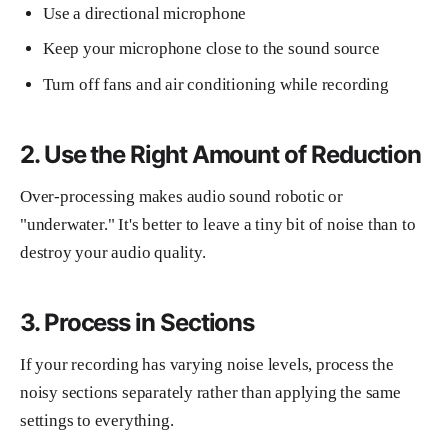
Use a directional microphone
Keep your microphone close to the sound source
Turn off fans and air conditioning while recording
2. Use the Right Amount of Reduction
Over-processing makes audio sound robotic or
"underwater." It's better to leave a tiny bit of noise than to
destroy your audio quality.
3. Process in Sections
If your recording has varying noise levels, process the
noisy sections separately rather than applying the same
settings to everything.