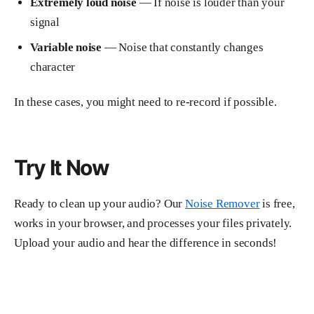
Extremely loud noise
— If noise is louder than your
signal
Variable noise
— Noise that constantly changes
character
In these cases, you might need to re-record if possible.
Try It Now
Ready to clean up your audio? Our
Noise Remover
is free,
works in your browser, and processes your files privately.
Upload your audio and hear the difference in seconds!