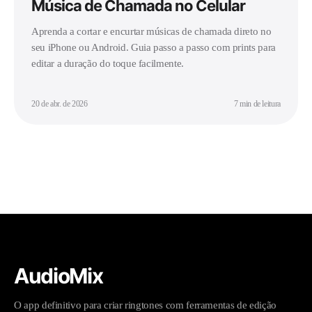
Música de Chamada no Celular
Aprenda a cortar e encurtar músicas de chamada direto no
seu iPhone ou Android. Guia passo a passo com prints para
editar a duração do toque facilmente.
20 de abr. de 2026
7 min de leitura
AudioMix
O app definitivo para criar ringtones com ferramentas de edição