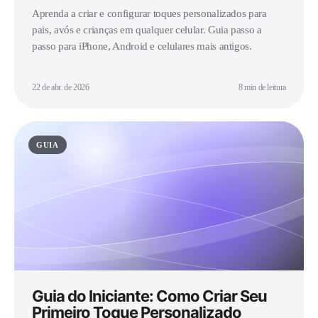
Aprenda a criar e configurar toques personalizados para
pais, avós e crianças em qualquer celular. Guia passo a
passo para iPhone, Android e celulares mais antigos.
22 de abr. de 2026
8 min de leitura
GUIA
Guia do Iniciante: Como Criar Seu
Primeiro Toque Personalizado