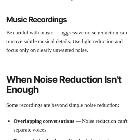
Music Recordings
Be careful with music — aggressive noise reduction can
remove subtle musical details. Use light reduction and
focus only on clearly unwanted noise.
When Noise Reduction Isn't
Enough
Some recordings are beyond simple noise reduction:
Overlapping conversations
— Noise reduction can't
separate voices