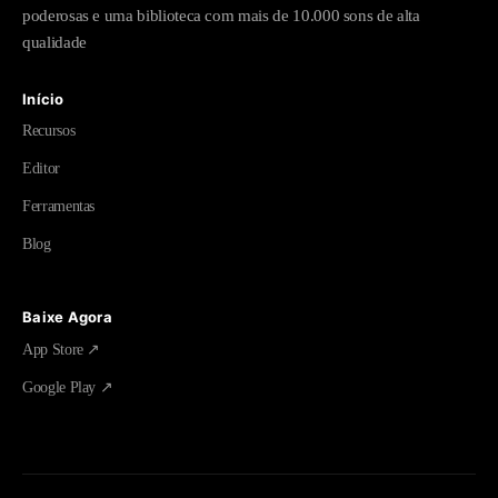
poderosas e uma biblioteca com mais de 10.000 sons de alta
qualidade
Início
Recursos
Editor
Ferramentas
Blog
Baixe Agora
App Store ↗
Google Play ↗