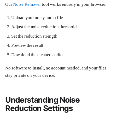
Our
Noise Remover
tool works entirely in your browser:
Upload your noisy audio file
Adjust the noise reduction threshold
Set the reduction strength
Preview the result
Download the cleaned audio
No software to install, no account needed, and your files
stay private on your device.
Understanding Noise
Reduction Settings