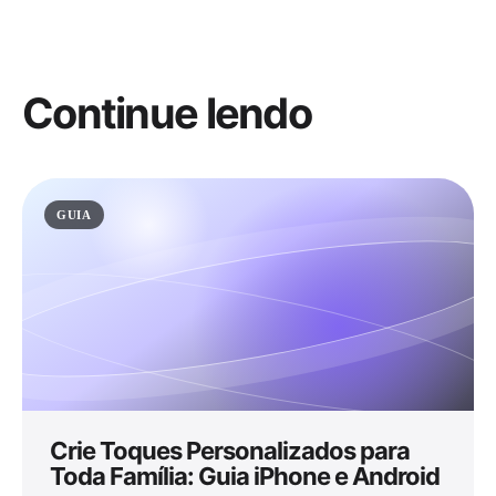
Continue lendo
GUIA
Crie Toques Personalizados para
Toda Família: Guia iPhone e Android