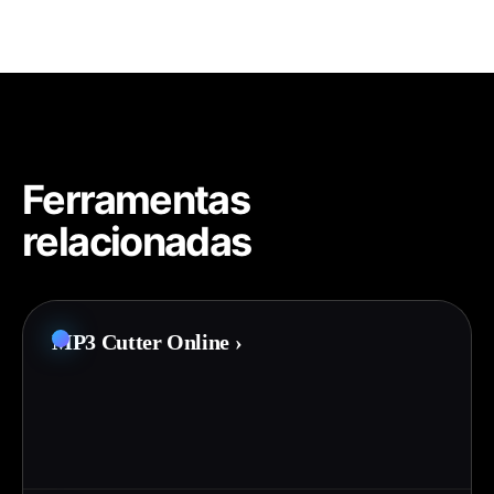
Ferramentas
relacionadas
MP3 Cutter Online
›