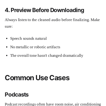
4. Preview Before Downloading
Always listen to the cleaned audio before finalizing. Make
sure:
Speech sounds natural
No metallic or robotic artifacts
The overall tone hasn't changed dramatically
Common Use Cases
Podcasts
Podcast recordings often have room noise, air conditioning