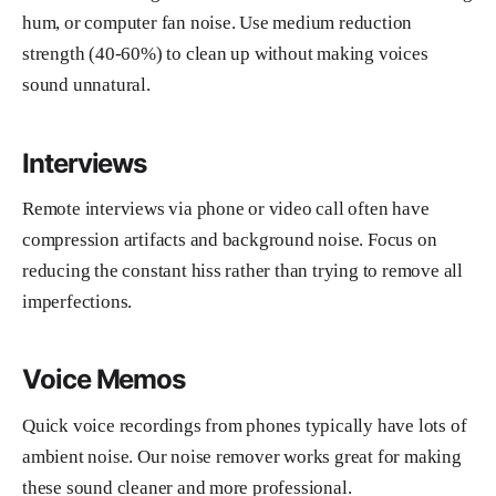
hum, or computer fan noise. Use medium reduction
strength (40-60%) to clean up without making voices
sound unnatural.
Interviews
Remote interviews via phone or video call often have
compression artifacts and background noise. Focus on
reducing the constant hiss rather than trying to remove all
imperfections.
Voice Memos
Quick voice recordings from phones typically have lots of
ambient noise. Our noise remover works great for making
these sound cleaner and more professional.