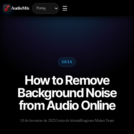
☰
AudioMix
GUIA
How to Remove
Background Noise
from Audio Online
10 de fevereiro de 2025
3 min de leitura
Ringtone Maker Team