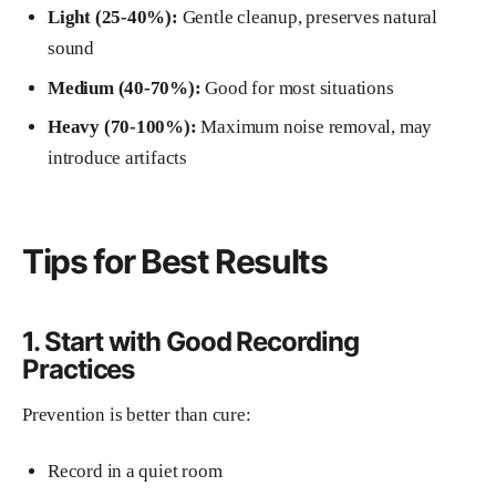
Light (25-40%):
Gentle cleanup, preserves natural
sound
Medium (40-70%):
Good for most situations
Heavy (70-100%):
Maximum noise removal, may
introduce artifacts
Tips for Best Results
1. Start with Good Recording
Practices
Prevention is better than cure:
Record in a quiet room