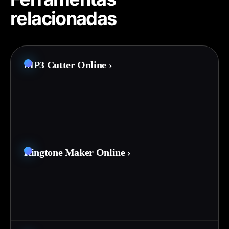
relacionadas
MP3 Cutter Online
›
Ringtone Maker Online
›