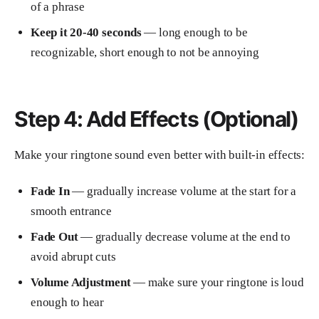
of a phrase
Keep it 20-40 seconds
— long enough to be
recognizable, short enough to not be annoying
Step 4: Add Effects (Optional)
Make your ringtone sound even better with built-in effects:
Fade In
— gradually increase volume at the start for a
smooth entrance
Fade Out
— gradually decrease volume at the end to
avoid abrupt cuts
Volume Adjustment
— make sure your ringtone is loud
enough to hear