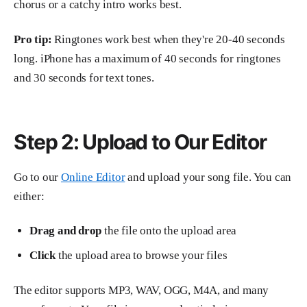
chorus or a catchy intro works best.
Pro tip:
Ringtones work best when they're 20-40 seconds
long. iPhone has a maximum of 40 seconds for ringtones
and 30 seconds for text tones.
Step 2: Upload to Our Editor
Go to our
Online Editor
and upload your song file. You can
either:
Drag and drop
the file onto the upload area
Click
the upload area to browse your files
The editor supports MP3, WAV, OGG, M4A, and many