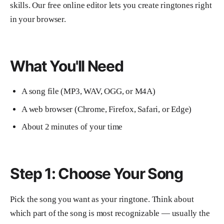
skills. Our free online editor lets you create ringtones right
in your browser.
What You'll Need
A song file (MP3, WAV, OGG, or M4A)
A web browser (Chrome, Firefox, Safari, or Edge)
About 2 minutes of your time
Step 1: Choose Your Song
Pick the song you want as your ringtone. Think about
which part of the song is most recognizable — usually the