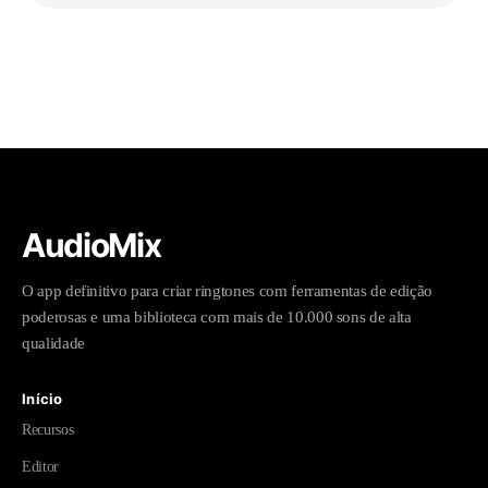
AudioMix
O app definitivo para criar ringtones com ferramentas de edição
poderosas e uma biblioteca com mais de 10.000 sons de alta
qualidade
Início
Recursos
Editor