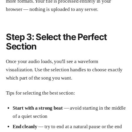
more formats. Your file is processed entirely in your
browser — nothing is uploaded to any server.
Step 3: Select the Perfect
Section
Once your audio loads, you'll see a waveform
visualization. Use the selection handles to choose exactly
which part of the song you want.
Tips for selecting the best section:
Start with a strong beat
— avoid starting in the middle
of a quiet section
End cleanly
— try to end at a natural pause or the end