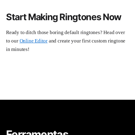
Start Making Ringtones Now
Ready to ditch those boring default ringtones? Head over
to our
Online Editor
and create your first custom ringtone
in minutes!
Ferramentas