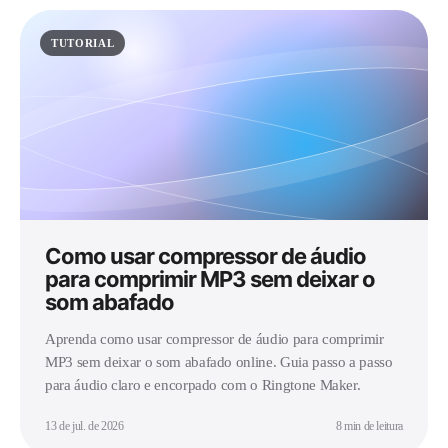
TUTORIAL
Como usar compressor de áudio
para comprimir MP3 sem deixar o
som abafado
Aprenda como usar compressor de áudio para comprimir
MP3 sem deixar o som abafado online. Guia passo a passo
para áudio claro e encorpado com o Ringtone Maker.
13 de jul. de 2026
8 min de leitura