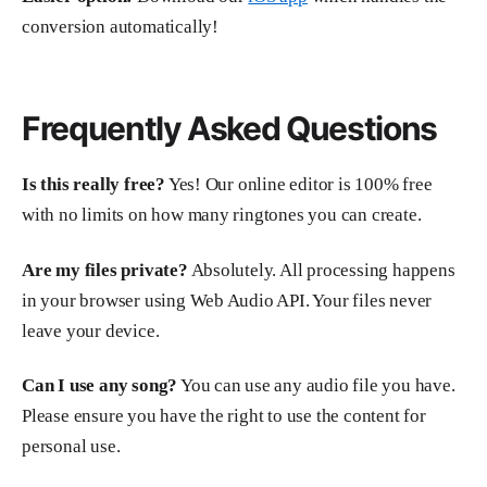
conversion automatically!
Frequently Asked Questions
Is this really free?
Yes! Our online editor is 100% free
with no limits on how many ringtones you can create.
Are my files private?
Absolutely. All processing happens
in your browser using Web Audio API. Your files never
leave your device.
Can I use any song?
You can use any audio file you have.
Please ensure you have the right to use the content for
personal use.