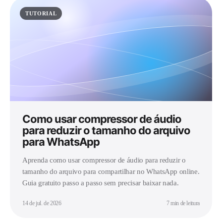
TUTORIAL
Como usar compressor de áudio
para reduzir o tamanho do arquivo
para WhatsApp
Aprenda como usar compressor de áudio para reduzir o
tamanho do arquivo para compartilhar no WhatsApp online.
Guia gratuito passo a passo sem precisar baixar nada.
14 de jul. de 2026
7 min de leitura