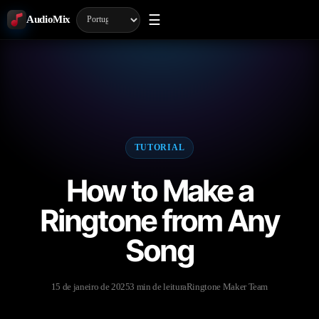
☰
AudioMix
TUTORIAL
How to Make a
Ringtone from Any
Song
15 de janeiro de 2025
3 min de leitura
Ringtone Maker Team