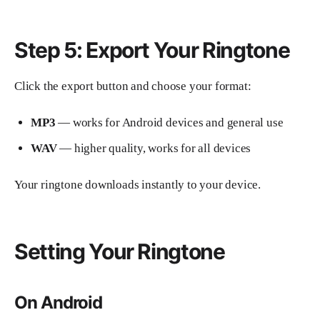
Step 5: Export Your Ringtone
Click the export button and choose your format:
MP3
— works for Android devices and general use
WAV
— higher quality, works for all devices
Your ringtone downloads instantly to your device.
Setting Your Ringtone
On Android