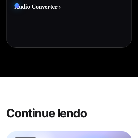
Audio Converter
›
Continue lendo