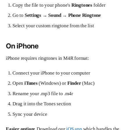
Copy the file to your phone's
Ringtones
folder
Go to
Settings → Sound → Phone Ringtone
Select your custom ringtone from the list
On iPhone
iPhone requires ringtones in M4R format:
Connect your iPhone to your computer
Open
iTunes
(Windows) or
Finder
(Mac)
Rename your .mp3 file to .m4r
Drag it into the Tones section
Sync your device
Easier option:
Download our
iOS app
which handles the