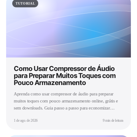
TUTORIAL
Como Usar Compressor de Áudio
para Preparar Muitos Toques com
Pouco Armazenamento
Aprenda como usar compressor de áudio para preparar
muitos toques com pouco armazenamento online, grátis e
sem downloads. Guia passo a passo para economizar
espaço.
1 de ago. de 2026
9 min de leitura