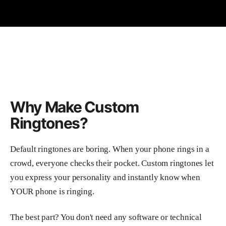
Why Make Custom
Ringtones?
Default ringtones are boring. When your phone rings in a
crowd, everyone checks their pocket. Custom ringtones let
you express your personality and instantly know when
YOUR phone is ringing.
The best part? You don't need any software or technical