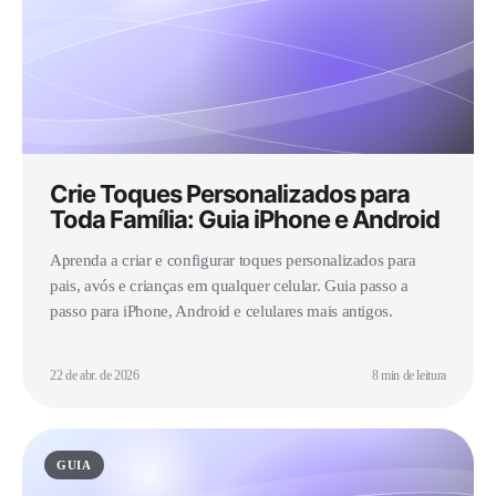
Crie Toques Personalizados para
Toda Família: Guia iPhone e Android
Aprenda a criar e configurar toques personalizados para
pais, avós e crianças em qualquer celular. Guia passo a
passo para iPhone, Android e celulares mais antigos.
22 de abr. de 2026
8 min de leitura
GUIA