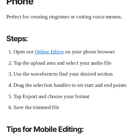
Phone
Perfect for creating ringtones or cutting voice memos.
Steps:
Open our
Online Editor
on your phone browser
Tap the upload area and select your audio file
Use the waveform to find your desired section
Drag the selection handles to set start and end points
Tap Export and choose your format
Save the trimmed file
Tips for Mobile Editing: