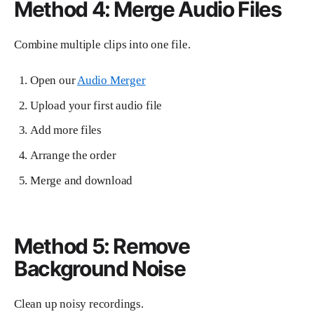
Method 4: Merge Audio Files
Combine multiple clips into one file.
Open our
Audio Merger
Upload your first audio file
Add more files
Arrange the order
Merge and download
Method 5: Remove
Background Noise
Clean up noisy recordings.