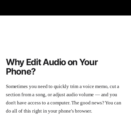
Why Edit Audio on Your
Phone?
Sometimes you need to quickly trim a voice memo, cut a
section from a song, or adjust audio volume — and you
don't have access to a computer. The good news? You can
do all of this right in your phone's browser.