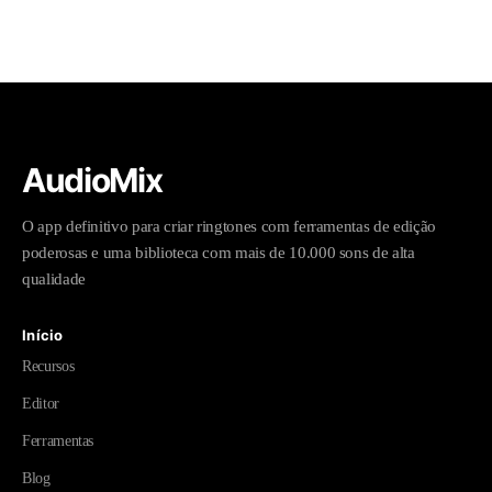
AudioMix
O app definitivo para criar ringtones com ferramentas de edição
poderosas e uma biblioteca com mais de 10.000 sons de alta
qualidade
Início
Recursos
Editor
Ferramentas
Blog