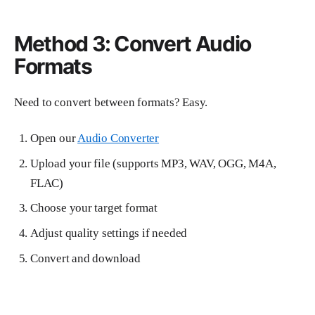
Method 3: Convert Audio
Formats
Need to convert between formats? Easy.
Open our
Audio Converter
Upload your file (supports MP3, WAV, OGG, M4A,
FLAC)
Choose your target format
Adjust quality settings if needed
Convert and download