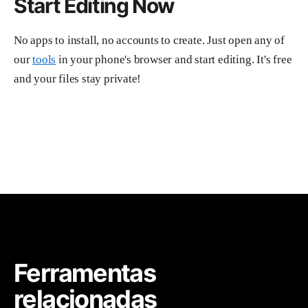
Start Editing Now
No apps to install, no accounts to create. Just open any of
our
tools
in your phone's browser and start editing. It's free
and your files stay private!
Ferramentas
relacionadas