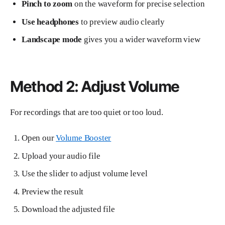
Pinch to zoom
on the waveform for precise selection
Use headphones
to preview audio clearly
Landscape mode
gives you a wider waveform view
Method 2: Adjust Volume
For recordings that are too quiet or too loud.
Open our
Volume Booster
Upload your audio file
Use the slider to adjust volume level
Preview the result
Download the adjusted file