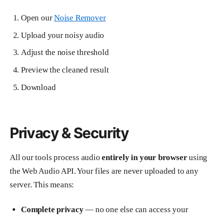
Open our
Noise Remover
Upload your noisy audio
Adjust the noise threshold
Preview the cleaned result
Download
Privacy & Security
All our tools process audio
entirely in your browser
using
the Web Audio API. Your files are never uploaded to any
server. This means:
Complete privacy
— no one else can access your