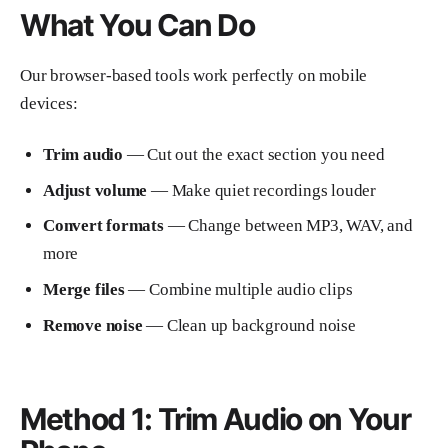
What You Can Do
Our browser-based tools work perfectly on mobile
devices:
Trim audio
— Cut out the exact section you need
Adjust volume
— Make quiet recordings louder
Convert formats
— Change between MP3, WAV, and
more
Merge files
— Combine multiple audio clips
Remove noise
— Clean up background noise
Method 1: Trim Audio on Your