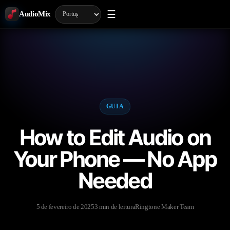
☰
AudioMix
GUIA
How to Edit Audio on
Your Phone — No App
Needed
5 de fevereiro de 2025
3 min de leitura
Ringtone Maker Team