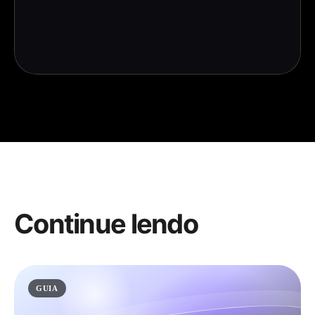
Continue lendo
GUIA