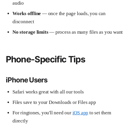
audio
Works offline
— once the page loads, you can
disconnect
No storage limits
— process as many files as you want
Phone-Specific Tips
iPhone Users
Safari works great with all our tools
Files save to your Downloads or Files app
For ringtones, you'll need our
iOS app
to set them
directly