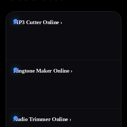
MP3 Cutter Online
›
Ringtone Maker Online
›
Audio Trimmer Online
›