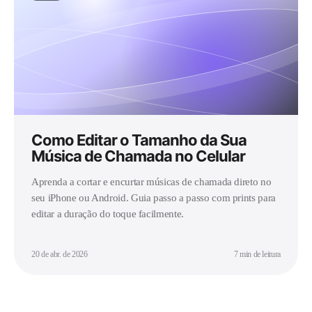
Como Editar o Tamanho da Sua
Música de Chamada no Celular
Aprenda a cortar e encurtar músicas de chamada direto no
seu iPhone ou Android. Guia passo a passo com prints para
editar a duração do toque facilmente.
20 de abr. de 2026
7 min de leitura