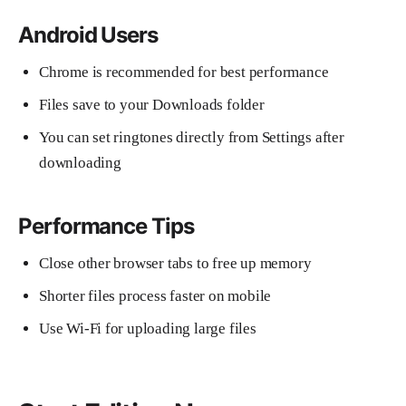
Android Users
Chrome is recommended for best performance
Files save to your Downloads folder
You can set ringtones directly from Settings after
downloading
Performance Tips
Close other browser tabs to free up memory
Shorter files process faster on mobile
Use Wi-Fi for uploading large files