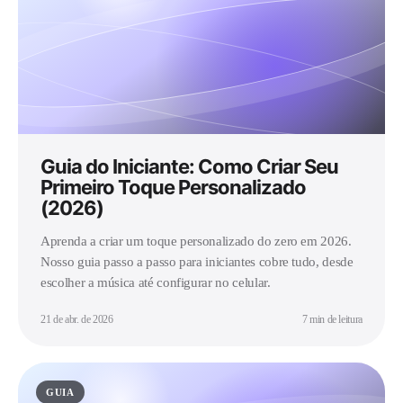
Guia do Iniciante: Como Criar Seu
Primeiro Toque Personalizado
(2026)
Aprenda a criar um toque personalizado do zero em 2026.
Nosso guia passo a passo para iniciantes cobre tudo, desde
escolher a música até configurar no celular.
21 de abr. de 2026
7 min de leitura
GUIA