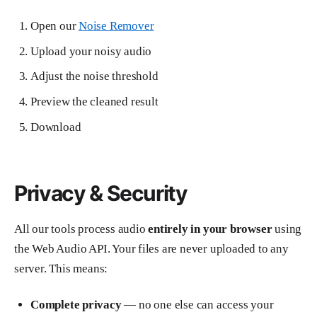
Open our
Noise Remover
Upload your noisy audio
Adjust the noise threshold
Preview the cleaned result
Download
Privacy & Security
All our tools process audio
entirely in your browser
using
the Web Audio API. Your files are never uploaded to any
server. This means:
Complete privacy
— no one else can access your