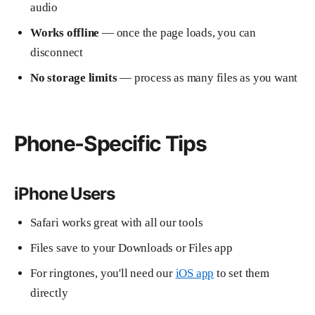
audio
Works offline
— once the page loads, you can
disconnect
No storage limits
— process as many files as you want
Phone-Specific Tips
iPhone Users
Safari works great with all our tools
Files save to your Downloads or Files app
For ringtones, you'll need our
iOS app
to set them
directly