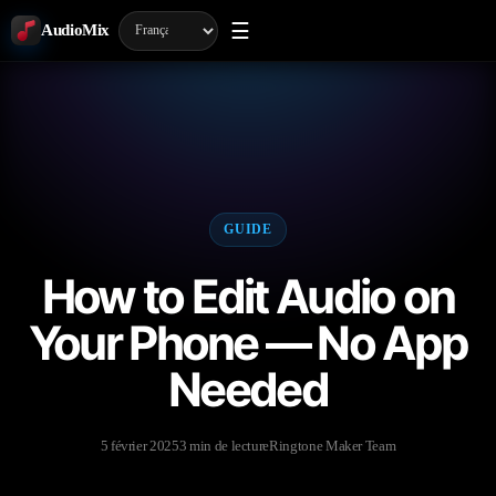
☰
AudioMix
GUIDE
How to Edit Audio on
Your Phone — No App
Needed
5 février 2025
3 min de lecture
Ringtone Maker Team