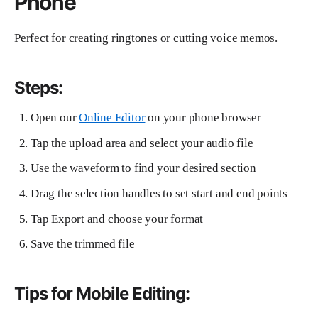
Phone
Perfect for creating ringtones or cutting voice memos.
Steps:
Open our
Online Editor
on your phone browser
Tap the upload area and select your audio file
Use the waveform to find your desired section
Drag the selection handles to set start and end points
Tap Export and choose your format
Save the trimmed file
Tips for Mobile Editing: