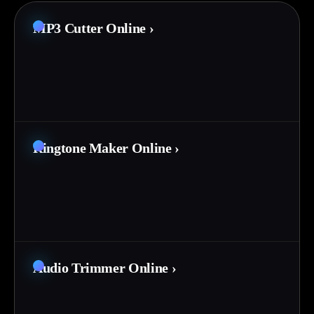
MP3 Cutter Online
›
Ringtone Maker Online
›
Audio Trimmer Online
›