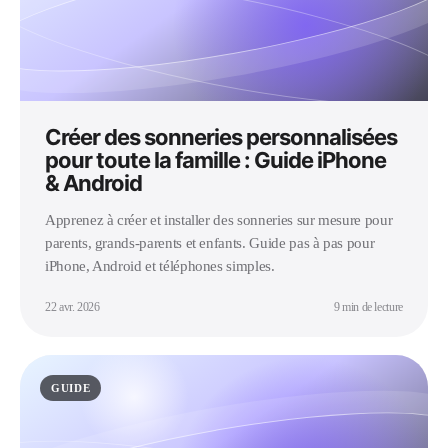
Créer des sonneries personnalisées
pour toute la famille : Guide iPhone
& Android
Apprenez à créer et installer des sonneries sur mesure pour
parents, grands-parents et enfants. Guide pas à pas pour
iPhone, Android et téléphones simples.
22 avr. 2026
9 min de lecture
GUIDE