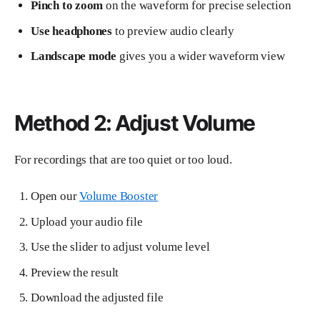
Pinch to zoom
on the waveform for precise selection
Use headphones
to preview audio clearly
Landscape mode
gives you a wider waveform view
Method 2: Adjust Volume
For recordings that are too quiet or too loud.
Open our
Volume Booster
Upload your audio file
Use the slider to adjust volume level
Preview the result
Download the adjusted file