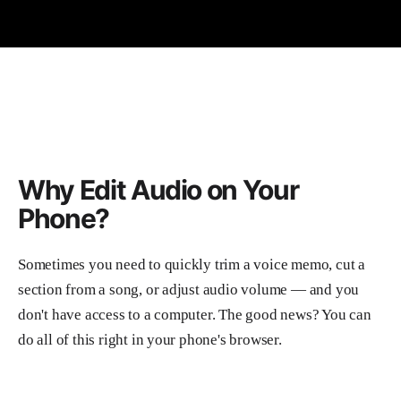
Why Edit Audio on Your
Phone?
Sometimes you need to quickly trim a voice memo, cut a
section from a song, or adjust audio volume — and you
don't have access to a computer. The good news? You can
do all of this right in your phone's browser.