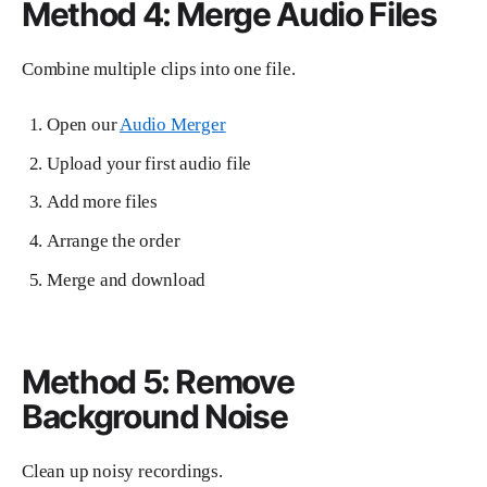
Method 4: Merge Audio Files
Combine multiple clips into one file.
Open our
Audio Merger
Upload your first audio file
Add more files
Arrange the order
Merge and download
Method 5: Remove
Background Noise
Clean up noisy recordings.