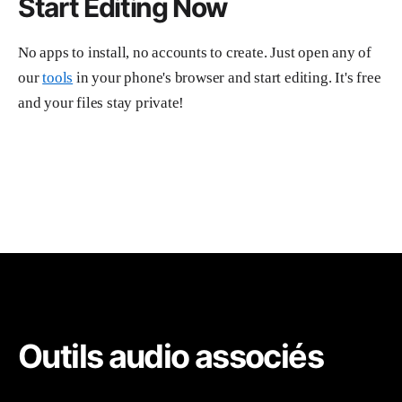
Start Editing Now
No apps to install, no accounts to create. Just open any of
our
tools
in your phone's browser and start editing. It's free
and your files stay private!
Outils audio associés