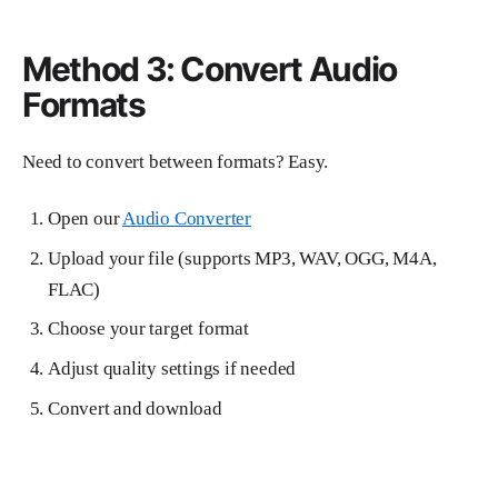
Method 3: Convert Audio
Formats
Need to convert between formats? Easy.
Open our
Audio Converter
Upload your file (supports MP3, WAV, OGG, M4A,
FLAC)
Choose your target format
Adjust quality settings if needed
Convert and download