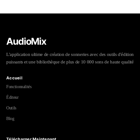
AudioMix
L'application ultime de création de sonneries avec des outils d'édition
puissants et une bibliothèque de plus de 10 000 sons de haute qualité
Accueil
Fonctionnalités
Éditeur
Outils
Blog
Télécharger Maintenant