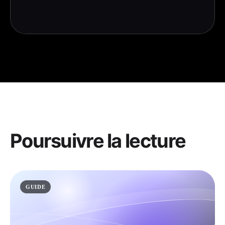
Poursuivre la lecture
GUIDE