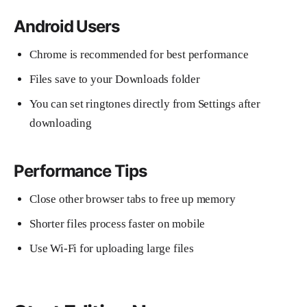
Android Users
Chrome is recommended for best performance
Files save to your Downloads folder
You can set ringtones directly from Settings after
downloading
Performance Tips
Close other browser tabs to free up memory
Shorter files process faster on mobile
Use Wi-Fi for uploading large files