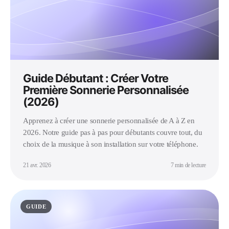
Guide Débutant : Créer Votre
Première Sonnerie Personnalisée
(2026)
Apprenez à créer une sonnerie personnalisée de A à Z en
2026. Notre guide pas à pas pour débutants couvre tout, du
choix de la musique à son installation sur votre téléphone.
21 avr. 2026
7 min de lecture
GUIDE