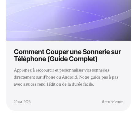
Comment Couper une Sonnerie sur
Téléphone (Guide Complet)
Apprenez à raccourcir et personnaliser vos sonneries
directement sur iPhone ou Android. Notre guide pas à pas
avec astuces rend l'édition de la durée facile.
20 avr. 2026
6 min de lecture