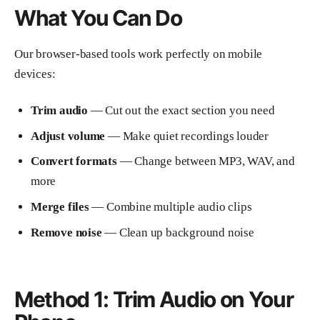
What You Can Do
Our browser-based tools work perfectly on mobile
devices:
Trim audio
— Cut out the exact section you need
Adjust volume
— Make quiet recordings louder
Convert formats
— Change between MP3, WAV, and
more
Merge files
— Combine multiple audio clips
Remove noise
— Clean up background noise
Method 1: Trim Audio on Your