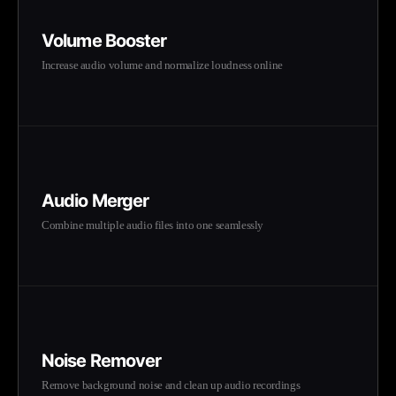
Volume Booster
Increase audio volume and normalize loudness online
Audio Merger
Combine multiple audio files into one seamlessly
Noise Remover
Remove background noise and clean up audio recordings