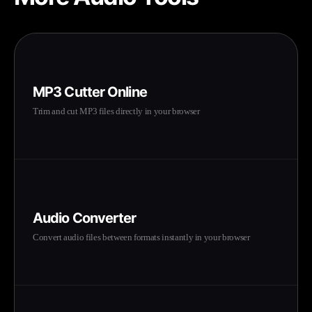
MP3 Cutter Online
Trim and cut MP3 files directly in your browser
Audio Converter
Convert audio files between formats instantly in your browser