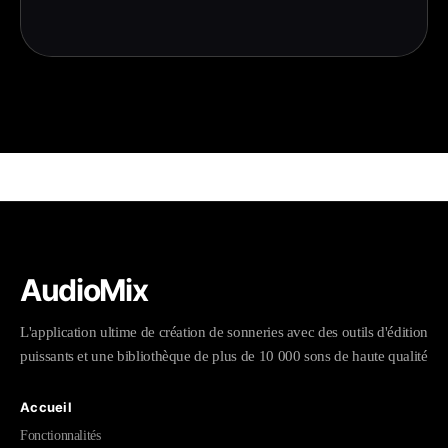
AudioMix
L'application ultime de création de sonneries avec des outils d'édition
puissants et une bibliothèque de plus de 10 000 sons de haute qualité
Accueil
Fonctionnalités