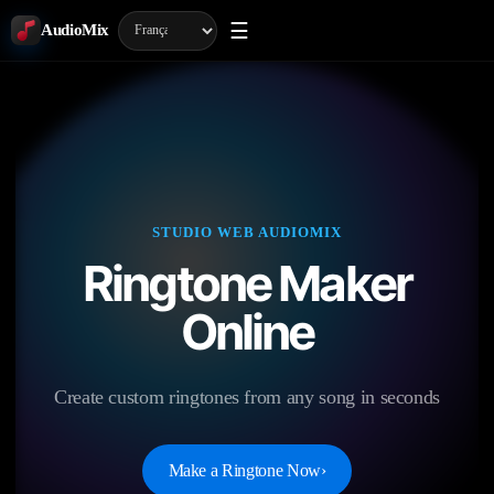
☰
AudioMix
STUDIO WEB AUDIOMIX
Ringtone Maker
Online
Create custom ringtones from any song in seconds
Make a Ringtone Now
›