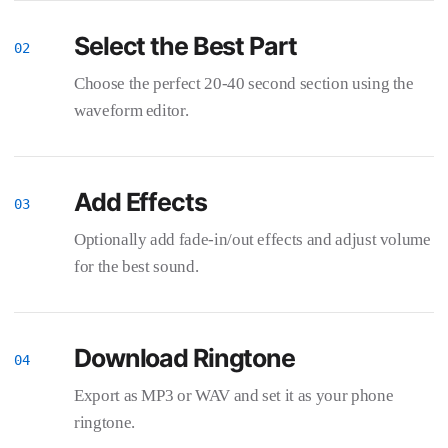
Select the Best Part
Choose the perfect 20-40 second section using the
waveform editor.
Add Effects
Optionally add fade-in/out effects and adjust volume
for the best sound.
Download Ringtone
Export as MP3 or WAV and set it as your phone
ringtone.