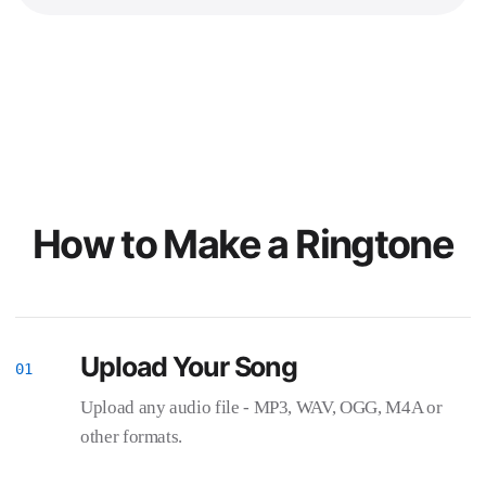
How to Make a Ringtone
Upload Your Song
Upload any audio file - MP3, WAV, OGG, M4A or
other formats.