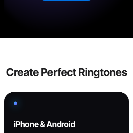
Create Perfect Ringtones
iPhone & Android