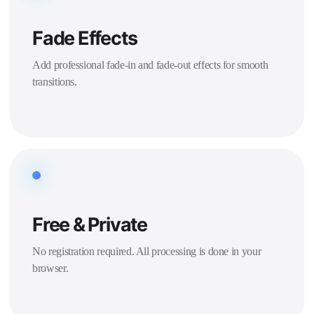
Fade Effects
Add professional fade-in and fade-out effects for smooth
transitions.
Free & Private
No registration required. All processing is done in your
browser.