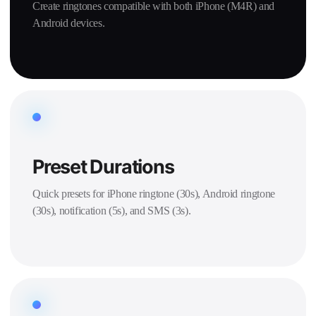
Create ringtones compatible with both iPhone (M4R) and
Android devices.
Preset Durations
Quick presets for iPhone ringtone (30s), Android ringtone
(30s), notification (5s), and SMS (3s).