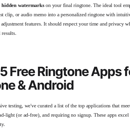
 hidden watermarks
on your final ringtone. The ideal tool e
st clip, or audio memo into a personalized ringtone with intuiti
adjustment features. It should respect your time and privacy wh
 results.
5 Free Ringtone Apps f
one & Android
ive testing, we've curated a list of the top applications that meet 
ad-light (or ad-free), and requiring no signup. These apps excel
ty.