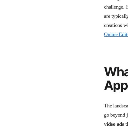
challenge. I
are typicall
creations w
Online Edit
Wha
App
The landsca
go beyond j
video ads
t