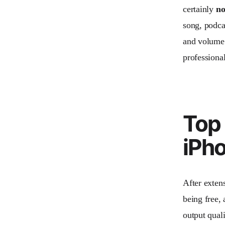
certainly
no
song, podca
and volume 
professional
Top 
iPh
After extens
being free, 
output quali