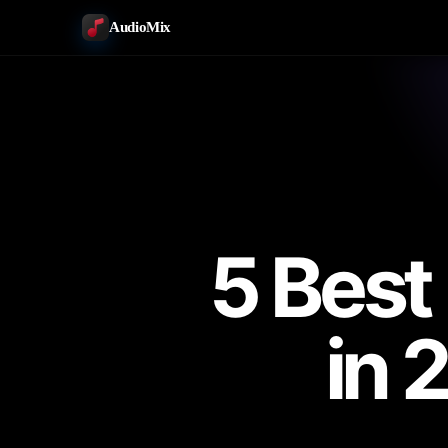
AudioMix
5 Best
in 