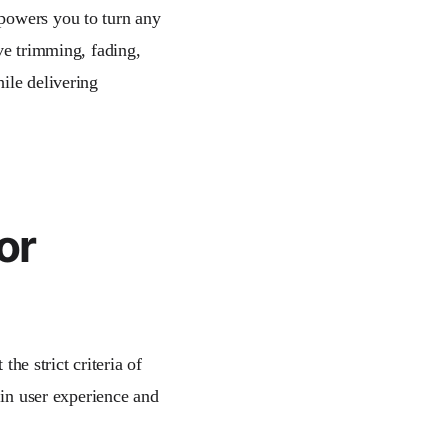
mpowers you to turn any
ve trimming, fading,
ile delivering
or
the strict criteria of
 in user experience and