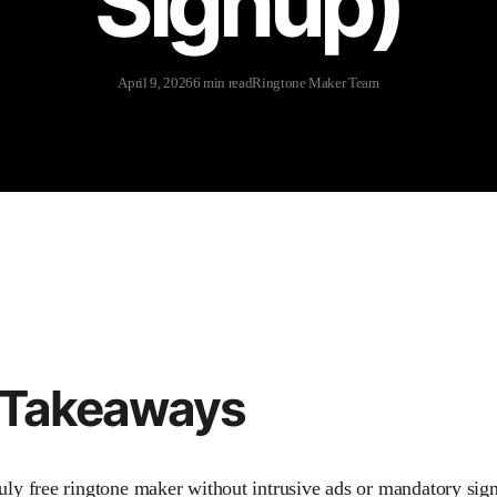
Signup)
April 9, 2026
6 min read
Ringtone Maker Team
 Takeaways
ruly free ringtone maker without intrusive ads or mandatory sig