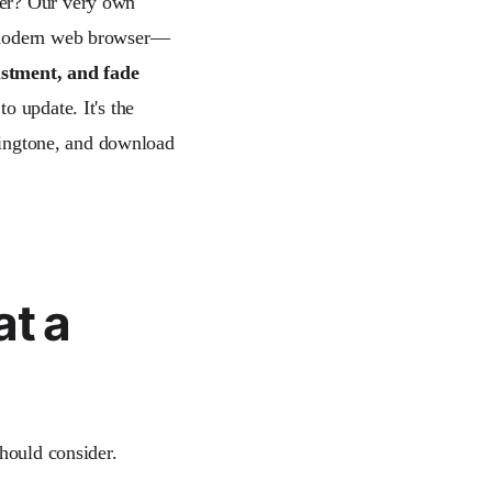
ser? Our very own
a modern web browser—
ustment, and fade
to update. It's the
 ringtone, and download
at a
should consider.