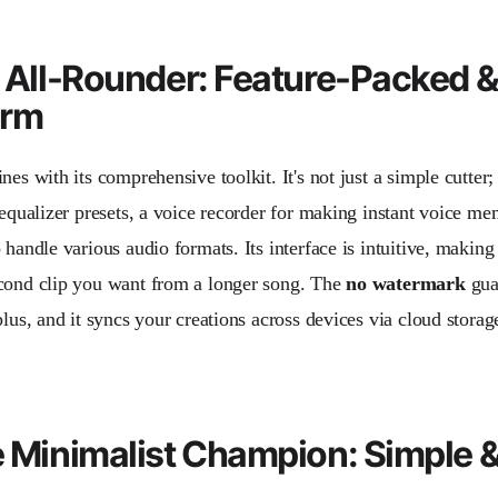
e All-Rounder: Feature-Packed 
orm
nes with its comprehensive toolkit. It's not just a simple cutter;
e equalizer presets, a voice recorder for making instant voice m
 handle various audio formats. Its interface is intuitive, making 
cond clip you want from a longer song. The
no watermark
guar
plus, and it syncs your creations across devices via cloud storag
e Minimalist Champion: Simple 