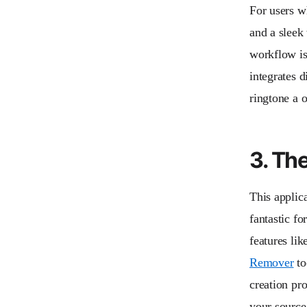
For users wh
and a sleek
workflow is 
integrates 
ringtone a o
3. Th
This applica
fantastic fo
features lik
Remover
to
creation pro
your source