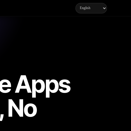
ne Apps
, No