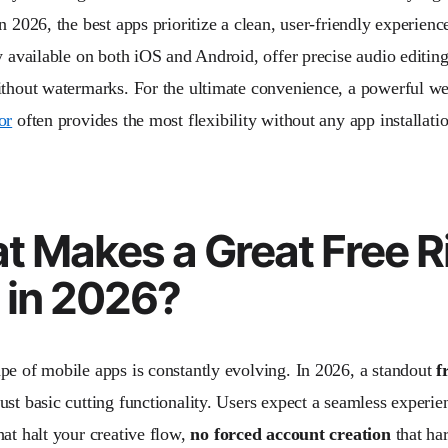
n 2026, the best apps prioritize a clean, user-friendly experien
y available on both iOS and Android, offer precise audio editing
ithout watermarks. For the ultimate convenience, a powerful we
or
often provides the most flexibility without any app installati
t Makes a Great Free R
 in 2026?
pe of mobile apps is constantly evolving. In 2026, a standout
f
ust basic cutting functionality. Users expect a seamless experi
hat halt your creative flow,
no forced account creation
that har