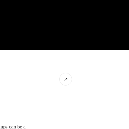
↗
nups can be a