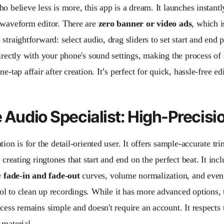
o believe less is more, this app is a dream. It launches instantl
 waveform editor. There are
zero banner or video ads
, which i
straightforward: select audio, drag sliders to set start and end p
directly with your phone's sound settings, making the process of
ne-tap affair after creation. It’s perfect for quick, hassle-free edi
e Audio Specialist: High-Precisi
tion is for the detail-oriented user. It offers sample-accurate t
r creating ringtones that start and end on the perfect beat. It inc
e
fade-in and fade-out
curves, volume normalization, and even
ol to clean up recordings. While it has more advanced options, 
cess remains simple and doesn't require an account. It respects 
 material.