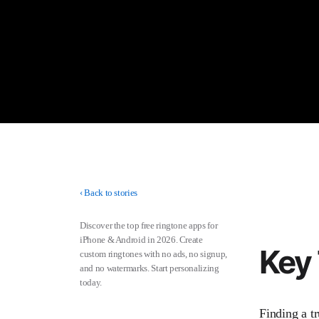
‹
Back to stories
Discover the top free ringtone apps for
iPhone & Android in 2026. Create
Key
custom ringtones with no ads, no signup,
and no watermarks. Start personalizing
today.
Finding a t