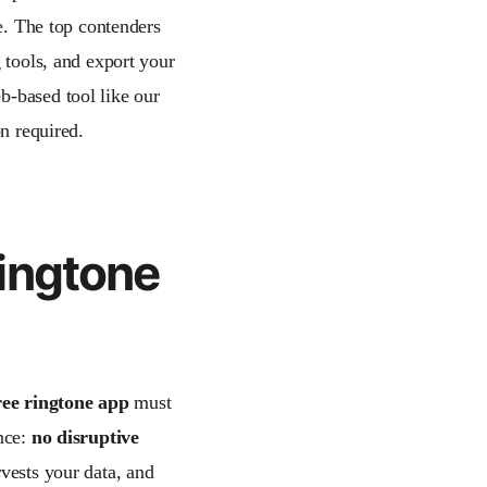
ce. The top contenders
 tools, and export your
b-based tool like our
on required.
ingtone
ree ringtone app
must
ence:
no disruptive
vests your data, and