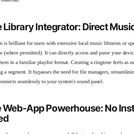
e Library Integrator: Direct Mus
n is brilliant for users with extensive local music libraries or s
s (where permitted). It can directly access and parse your device
hem in a familiar playlist format. Creating a ringtone feels as e
g a segment. It bypasses the need for file managers, streamlini
 connects seamlessly to your system's sound panel.
e Web-App Powerhouse: No Inst
ed