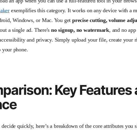
d an app when you can use a full-featured tool in your brow
aker
exemplifies this category. It works on any device with 
droid, Windows, or Mac. You get
precise cutting, volume adj
ut a single ad. There's
no signup, no watermark
, and no app 
 accessibility and privacy. Simply upload your file, create your
to your phone.
arison: Key Features 
nce
 decide quickly, here’s a breakdown of the core attributes you 