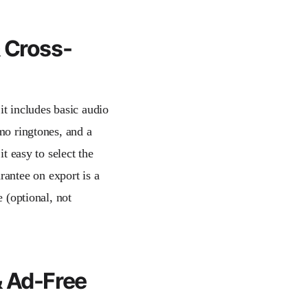
& Cross-
 it includes basic audio
emo ringtones, and a
it easy to select the
antee on export is a
e (optional, not
& Ad-Free