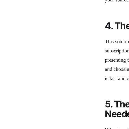
4. Th
This solutio
subscription
presenting t
and choosin
is fast and
5. Th
Need