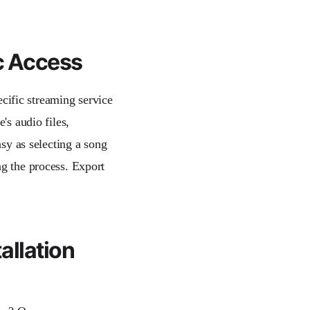
ic Access
pecific streaming service
's audio files,
asy as selecting a song
ng the process. Export
allation