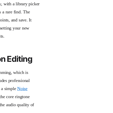
y, with a library picker
s a rare find. The
oints, and save. It
 setting your new
ts.
on Editing
rimming, which is
ludes professional
 a simple
Noise
the core ringtone
the audio quality of