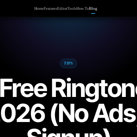
Home
Features
Editor
Tools
How To
Blog
TIPS
 Free Ringto
2026 (No Ads