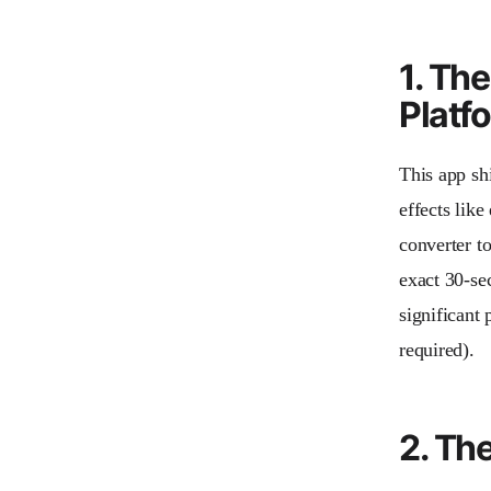
1. Th
Platf
This app shi
effects lik
converter to
exact 30-se
significant 
required).
2. Th