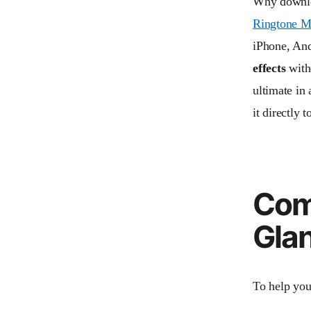
Why downloa
Ringtone M
iPhone, An
effects
witho
ultimate in
it directly 
Comp
Gla
To help you