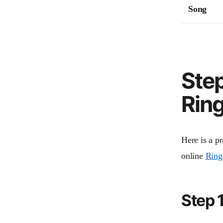
Song
Ste
Ring
Here is a pr
online
Ring
Step 