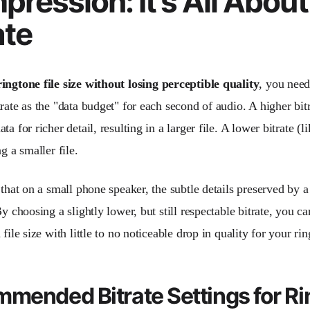
ression: It's All About
ate
ingtone file size without losing perceptible quality
, you need
rate as the "data budget" for each second of audio. A higher bit
ta for richer detail, resulting in a larger file. A lower bitrate (l
ng a smaller file.
 that on a small phone speaker, the subtle details preserved by a
By choosing a slightly lower, but still respectable bitrate, you 
 file size with little to no noticeable drop in quality for your ri
mended Bitrate Settings for R