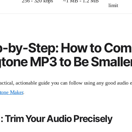
256 - 320 kbps
~1 MB - 1.2 MB
limit
p-by-Step: How to Com
tone MP3 to Be Smalle
actical, actionable guide you can follow using any good audio ed
tone Maker
.
1: Trim Your Audio Precisely