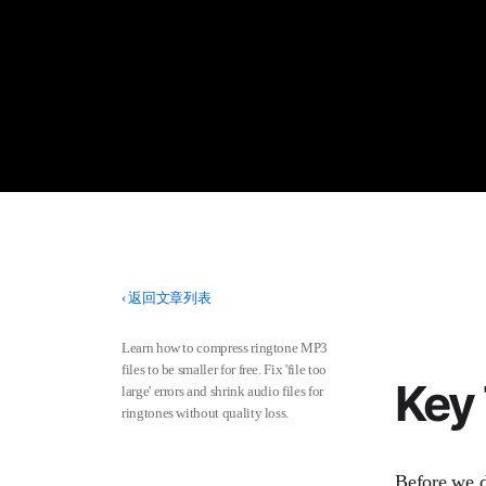
‹
返回文章列表
Learn how to compress ringtone MP3
files to be smaller for free. Fix 'file too
Key
large' errors and shrink audio files for
ringtones without quality loss.
Before we di