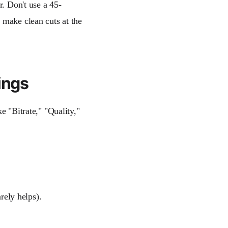
r. Don't use a 45-
 make clean cuts at the
ings
e "Bitrate," "Quality,"
rely helps).