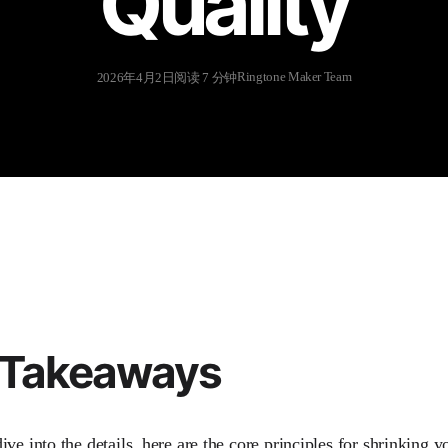
Quality
Ringtone Maker Team
2026年4月2日
阅读 7 分钟
 Takeaways
ve into the details, here are the core principles for shrinking yo