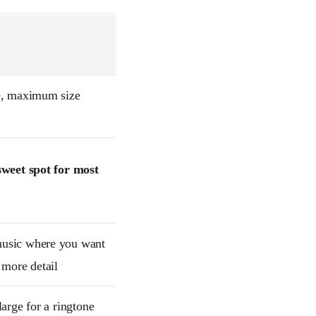
e, maximum size
sweet spot for most
usic where you want
 more detail
large for a ringtone