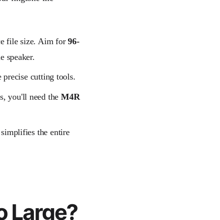
e file size. Aim for
96-
e speaker.
 precise cutting tools.
s, you'll need the
M4R
simplifies the entire
o Large?