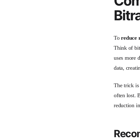
Comp
Bitr
To
reduce r
Think of bit
uses more da
data, creati
The trick is
often lost. 
reduction in
Recom