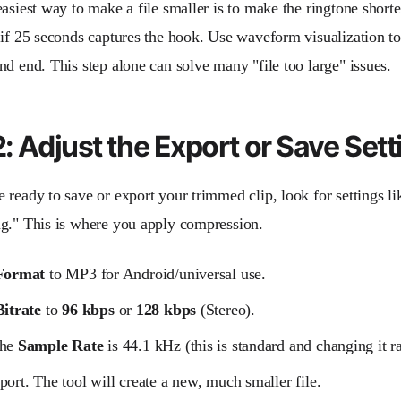
asiest way to make a file smaller is to make the ringtone shorte
 if 25 seconds captures the hook. Use waveform visualization to
nd end. This step alone can solve many "file too large" issues.
: Adjust the Export or Save Sett
ready to save or export your trimmed clip, look for settings lik
g." This is where you apply compression.
Format
to MP3 for Android/universal use.
Bitrate
to
96 kbps
or
128 kbps
(Stereo).
the
Sample Rate
is 44.1 kHz (this is standard and changing it ra
port. The tool will create a new, much smaller file.