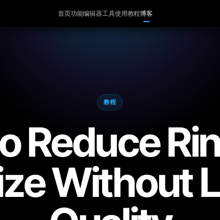
首页
功能
编辑器
工具
使用教程
博客
教程
o Reduce Ri
Size Without 