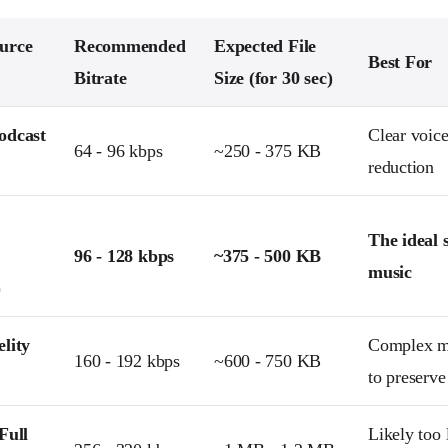
urce
Recommended
Expected File
Best For
Bitrate
Size (for 30 sec)
odcast
Clear voic
64 - 96 kbps
~250 - 375 KB
reduction
The ideal 
96 - 128 kbps
~375 - 500 KB
music
)
lity
Complex m
160 - 192 kbps
~600 - 750 KB
to preserve
Full
Likely too 