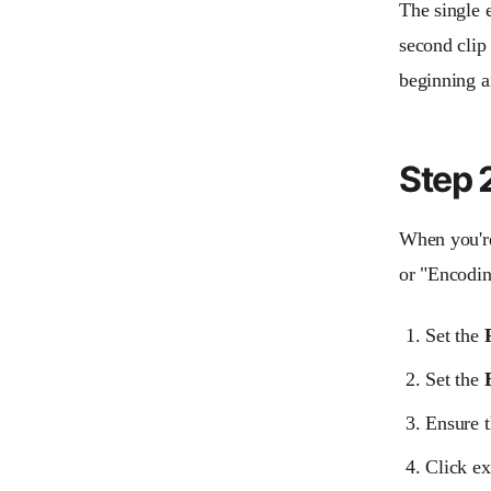
The single e
second clip
beginning a
Step 2
When you're 
or "Encodin
Set the
Set the
Ensure 
Click ex