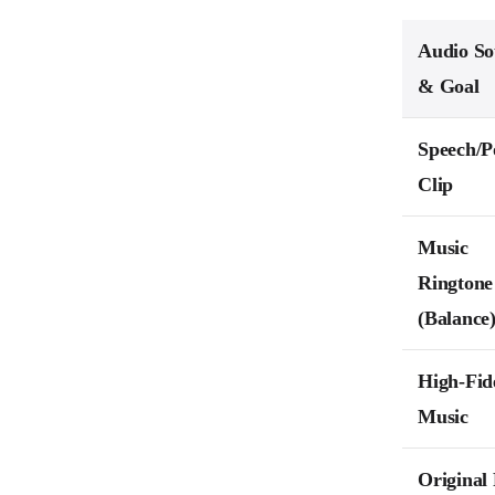
Audio So
& Goal
Speech/P
Clip
Music
Ringtone
(Balance
High-Fide
Music
Original 