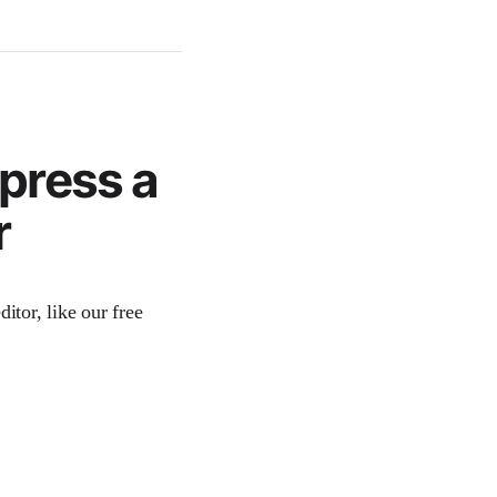
press a
r
itor, like our free