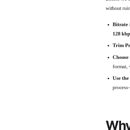
without rui
Bitrate 
128 kbp
Trim Pr
Choose 
format,
Use the
process
Why 