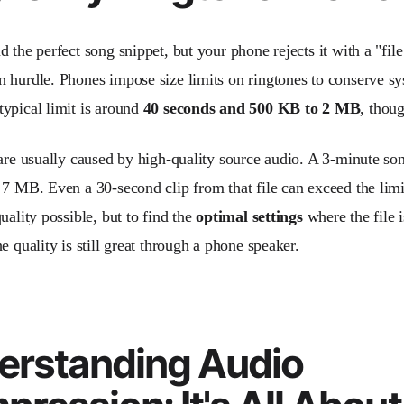
 the perfect song snippet, but your phone rejects it with a "file
 hurdle. Phones impose size limits on ringtones to conserve s
ypical limit is around
40 seconds and 500 KB to 2 MB
, thou
 are usually caused by high-quality source audio. A 3-minute s
 7 MB. Even a 30-second clip from that file can exceed the limit
uality possible, but to find the
optimal settings
where the file 
e quality is still great through a phone speaker.
erstanding Audio