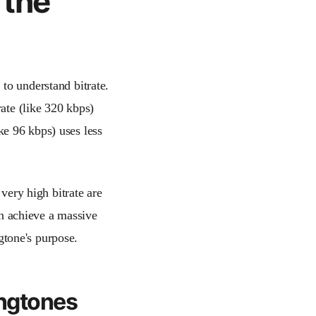
 the
 to understand bitrate.
rate (like 320 kbps)
ike 96 kbps) uses less
 very high bitrate are
can achieve a massive
ngtone's purpose.
ingtones