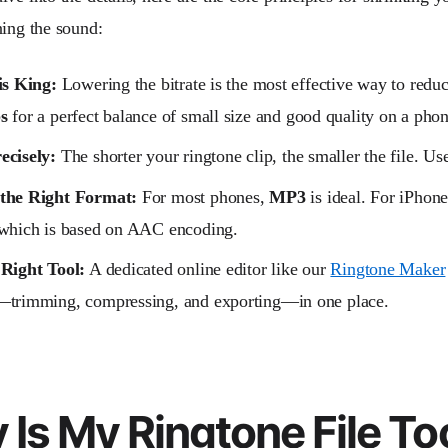
ning the sound:
is King:
Lowering the bitrate is the most effective way to reduc
s
for a perfect balance of small size and good quality on a phon
ecisely:
The shorter your ringtone clip, the smaller the file. Use
the Right Format:
For most phones,
MP3
is ideal. For iPhone
 which is based on AAC encoding.
 Right Tool:
A dedicated online editor like our
Ringtone Maker
—trimming, compressing, and exporting—in one place.
Is My Ringtone File To