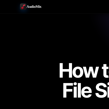
AudioMix
How t
File 