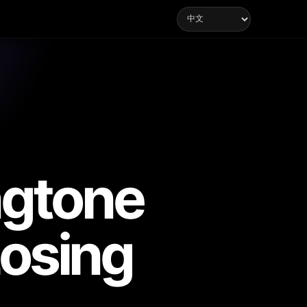
ngtone
Losing