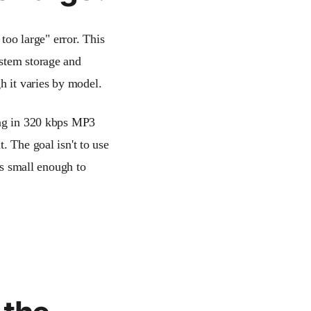
 too large" error. This
ystem storage and
gh it varies by model.
ong in 320 kbps MP3
. The goal isn't to use
is small enough to