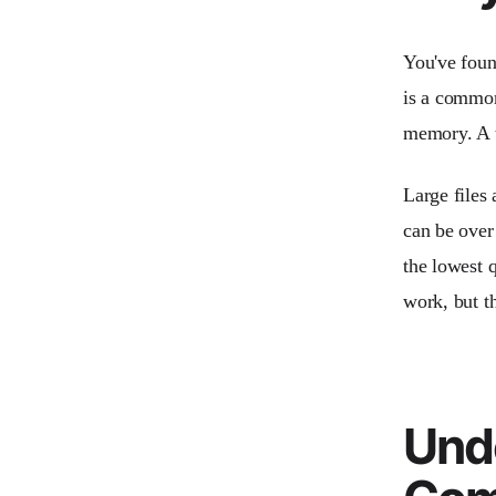
You've found
is a common
memory. A t
Large files
can be over
the lowest q
work, but th
Und