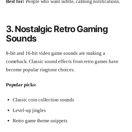
Best for:
People who want subtle, calming notifications.
3. Nostalgic Retro Gaming
Sounds
8-bit and 16-bit video game sounds are making a
comeback. Classic sound effects from retro games have
become popular ringtone choices.
Popular picks:
Classic coin collection sounds
Level-up jingles
Retro game theme snippets