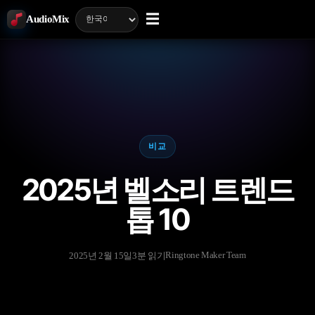
☰
AudioMix
비교
2025년 벨소리 트렌드
톱 10
Ringtone Maker Team
2025년 2월 15일
3분 읽기