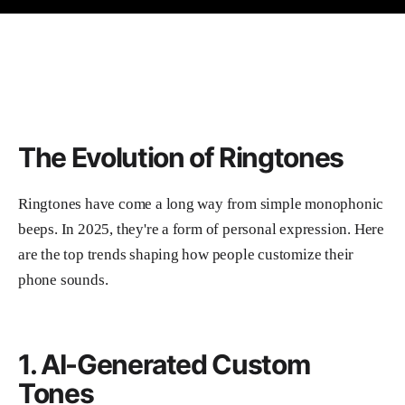
The Evolution of Ringtones
Ringtones have come a long way from simple monophonic
beeps. In 2025, they're a form of personal expression. Here
are the top trends shaping how people customize their
phone sounds.
1. AI-Generated Custom
Tones