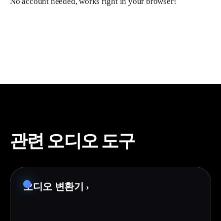
No account needed, works right in your browser!
관련 오디오 도구
오디오 변환기
›