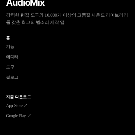
AudioMix
강력한 편집 도구와 10,000개 이상의 고품질 사운드 라이브러리
를 갖춘 최고의 벨소리 제작 앱
홈
기능
에디터
도구
블로그
지금 다운로드
App Store ↗
Google Play ↗