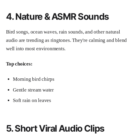
4. Nature & ASMR Sounds
Bird songs, ocean waves, rain sounds, and other natural
audio are trending as ringtones. They're calming and blend
well into most environments.
Top choices:
Morning bird chirps
Gentle stream water
Soft rain on leaves
5. Short Viral Audio Clips