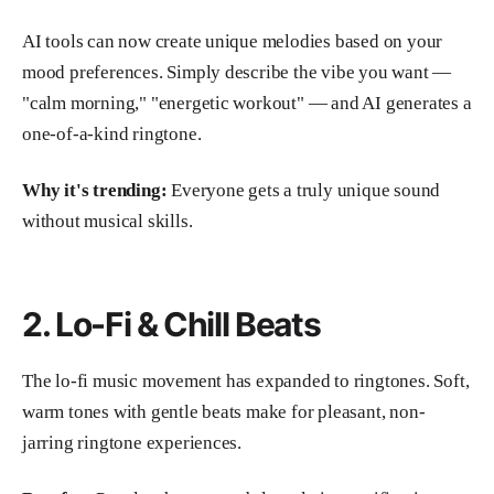
AI tools can now create unique melodies based on your
mood preferences. Simply describe the vibe you want —
"calm morning," "energetic workout" — and AI generates a
one-of-a-kind ringtone.
Why it's trending:
Everyone gets a truly unique sound
without musical skills.
2. Lo-Fi & Chill Beats
The lo-fi music movement has expanded to ringtones. Soft,
warm tones with gentle beats make for pleasant, non-
jarring ringtone experiences.