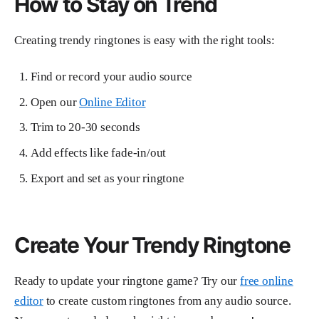
How to Stay on Trend
Creating trendy ringtones is easy with the right tools:
Find or record your audio source
Open our
Online Editor
Trim to 20-30 seconds
Add effects like fade-in/out
Export and set as your ringtone
Create Your Trendy Ringtone
Ready to update your ringtone game? Try our
free online
editor
to create custom ringtones from any audio source.