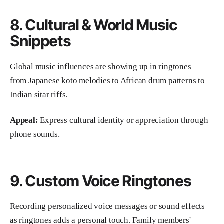
8. Cultural & World Music
Snippets
Global music influences are showing up in ringtones —
from Japanese koto melodies to African drum patterns to
Indian sitar riffs.
Appeal:
Express cultural identity or appreciation through
phone sounds.
9. Custom Voice Ringtones
Recording personalized voice messages or sound effects
as ringtones adds a personal touch. Family members'