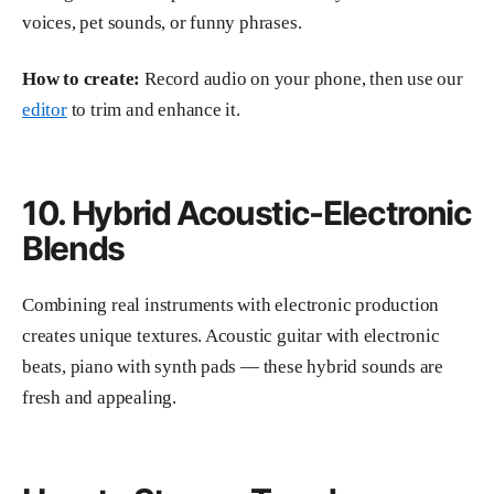
voices, pet sounds, or funny phrases.
How to create:
Record audio on your phone, then use our
editor
to trim and enhance it.
10. Hybrid Acoustic-Electronic
Blends
Combining real instruments with electronic production
creates unique textures. Acoustic guitar with electronic
beats, piano with synth pads — these hybrid sounds are
fresh and appealing.