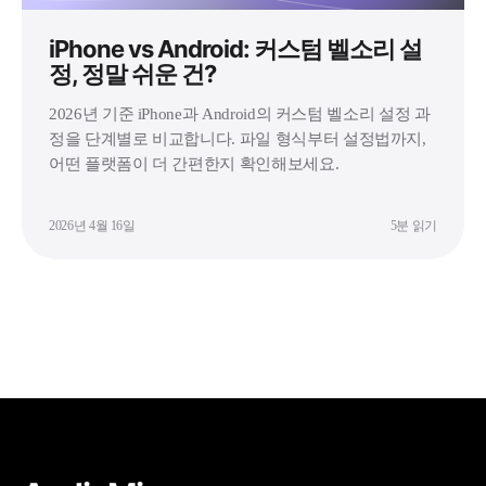
iPhone vs Android: 커스텀 벨소리 설
정, 정말 쉬운 건?
2026년 기준 iPhone과 Android의 커스텀 벨소리 설정 과
정을 단계별로 비교합니다. 파일 형식부터 설정법까지,
어떤 플랫폼이 더 간편한지 확인해보세요.
2026년 4월 16일
5분 읽기