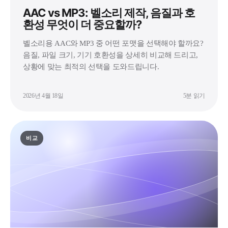
AAC vs MP3: 벨소리 제작, 음질과 호
환성 무엇이 더 중요할까?
벨소리용 AAC와 MP3 중 어떤 포맷을 선택해야 할까요?
음질, 파일 크기, 기기 호환성을 상세히 비교해 드리고,
상황에 맞는 최적의 선택을 도와드립니다.
2026년 4월 18일
5분 읽기
비교