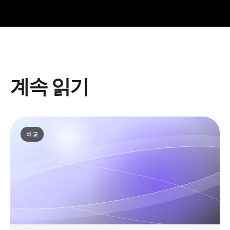
계속 읽기
비교