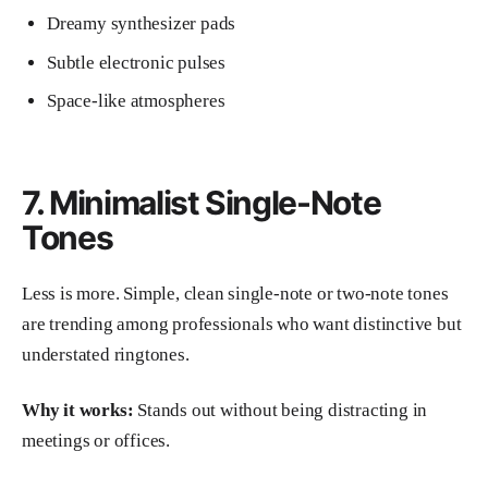
Dreamy synthesizer pads
Subtle electronic pulses
Space-like atmospheres
7. Minimalist Single-Note
Tones
Less is more. Simple, clean single-note or two-note tones
are trending among professionals who want distinctive but
understated ringtones.
Why it works:
Stands out without being distracting in
meetings or offices.