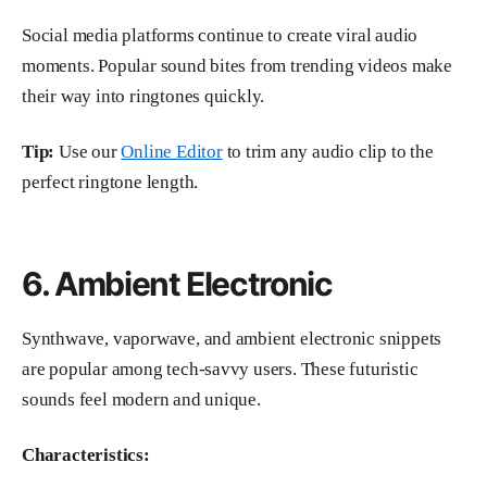
Social media platforms continue to create viral audio
moments. Popular sound bites from trending videos make
their way into ringtones quickly.
Tip:
Use our
Online Editor
to trim any audio clip to the
perfect ringtone length.
6. Ambient Electronic
Synthwave, vaporwave, and ambient electronic snippets
are popular among tech-savvy users. These futuristic
sounds feel modern and unique.
Characteristics: