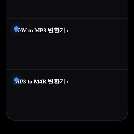
WAV to MP3 변환기
›
MP3 to M4R 변환기
›