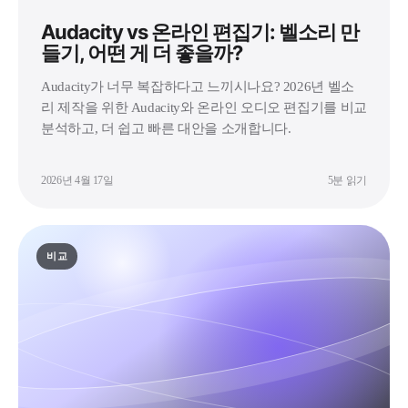
Audacity vs 온라인 편집기: 벨소리 만
들기, 어떤 게 더 좋을까?
Audacity가 너무 복잡하다고 느끼시나요? 2026년 벨소
리 제작을 위한 Audacity와 온라인 오디오 편집기를 비교
분석하고, 더 쉽고 빠른 대안을 소개합니다.
2026년 4월 17일
5분 읽기
비교