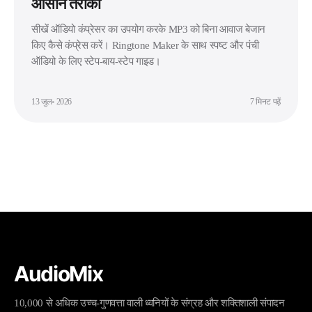
आसान तरीका
सीखें ऑडियो कंप्रेसर का उपयोग करके MP3 को बिना आवाज बेजान
किए कैसे कंप्रेस करें। Ringtone Maker के साथ स्पष्ट और पंची
ऑडियो के लिए स्टेप-बाय-स्टेप गाइड।
13 जुल॰ 2026
7 मिनट पढ़ें
AudioMix
10,000 से अधिक उच्च-गुणवत्ता वाली ध्वनियों के संग्रह और शक्तिशाली संपादन