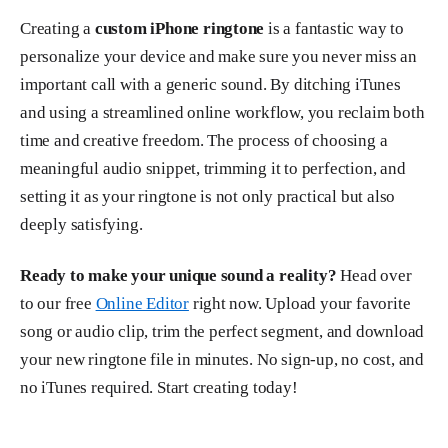
Creating a
custom iPhone ringtone
is a fantastic way to
personalize your device and make sure you never miss an
important call with a generic sound. By ditching iTunes
and using a streamlined online workflow, you reclaim both
time and creative freedom. The process of choosing a
meaningful audio snippet, trimming it to perfection, and
setting it as your ringtone is not only practical but also
deeply satisfying.
Ready to make your unique sound a reality?
Head over
to our free
Online Editor
right now. Upload your favorite
song or audio clip, trim the perfect segment, and download
your new ringtone file in minutes. No sign-up, no cost, and
no iTunes required. Start creating today!