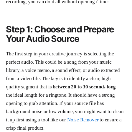
recording, you can do it all without opening iTunes.
Step 1: Choose and Prepare
Your Audio Source
The first step in your creative journey is selecting the
perfect audio. This could be a song from your music
library, a voice memo, a sound effect, or audio extracted
from a video file. The key is to identify a clear, high-
quality segment that is
between 20 to 30 seconds long
—
the ideal length for a ringtone. It should have a strong
opening to grab attention. If your source file has
background noise or low volume, you might want to clean
it up first using a tool like our
Noise Remover
to ensure a
crisp final product.