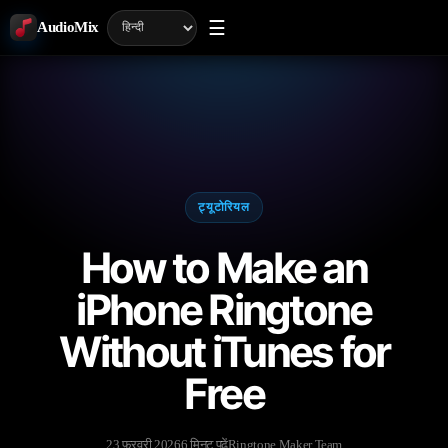
☰
AudioMix
ट्यूटोरियल
How to Make an
iPhone Ringtone
Without iTunes for
Free
23 फ़रवरी 2026
6 मिनट पढ़ें
Ringtone Maker Team