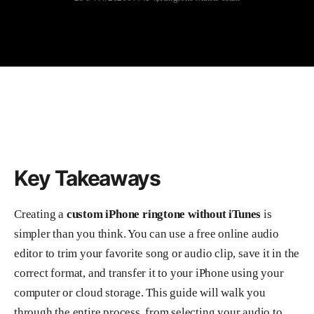
Key Takeaways
Creating a
custom iPhone ringtone without iTunes
is
simpler than you think. You can use a free online audio
editor to trim your favorite song or audio clip, save it in the
correct format, and transfer it to your iPhone using your
computer or cloud storage. This guide will walk you
through the entire process, from selecting your audio to