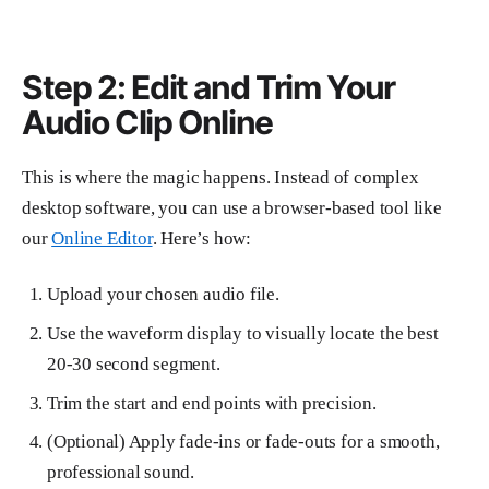
Step 2: Edit and Trim Your
Audio Clip Online
This is where the magic happens. Instead of complex
desktop software, you can use a browser-based tool like
our
Online Editor
. Here’s how:
Upload your chosen audio file.
Use the waveform display to visually locate the best
20-30 second segment.
Trim the start and end points with precision.
(Optional) Apply fade-ins or fade-outs for a smooth,
professional sound.