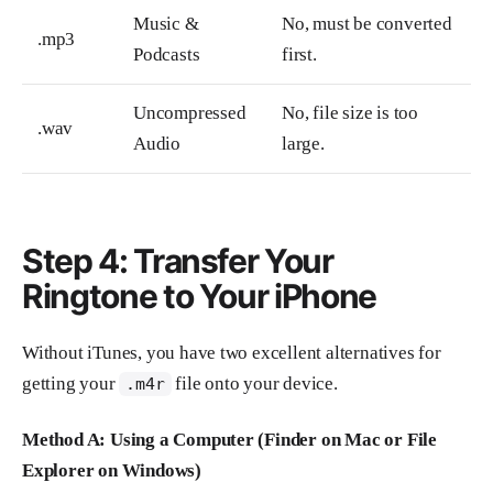
Music &
No, must be converted
.mp3
Podcasts
first.
Uncompressed
No, file size is too
.wav
Audio
large.
Step 4: Transfer Your
Ringtone to Your iPhone
Without iTunes, you have two excellent alternatives for
getting your
file onto your device.
.m4r
Method A: Using a Computer (Finder on Mac or File
Explorer on Windows)