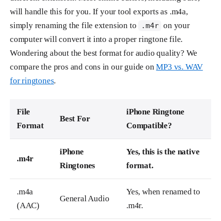
will handle this for you. If your tool exports as .m4a,
simply renaming the file extension to
on your
.m4r
computer will convert it into a proper ringtone file.
Wondering about the best format for audio quality? We
compare the pros and cons in our guide on
MP3 vs. WAV
for ringtones
.
File
iPhone Ringtone
Best For
Format
Compatible?
iPhone
Yes, this is the native
.m4r
Ringtones
format.
.m4a
Yes, when renamed to
General Audio
(AAC)
.m4r.