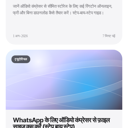
जानें ऑडियो कंप्रेसर से सीमित स्टोरेज के लिए कई रिंगटोन ऑनलाइन,
फ्री और बिना डाउनलोड कैसे तैयार करें। स्टेप-बाय-स्टेप गाइड।
1 अग॰ 2026
7 मिनट पढ़ें
ट्यूटोरियल
WhatsApp के लिए ऑडियो कंप्रेसर से फ़ाइल
साइज़ कम करें (स्टेप बाय स्टेप)