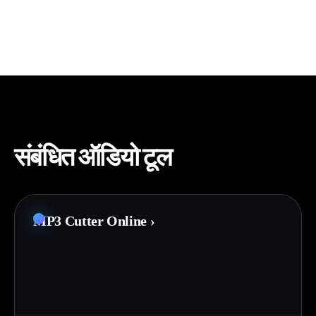
संबंधित ऑडियो टूल
MP3 Cutter Online
›