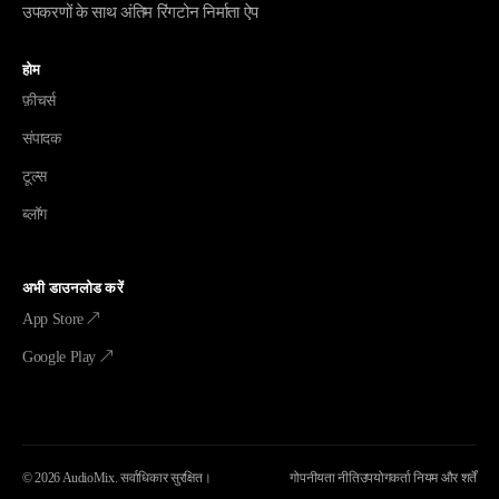
उपकरणों के साथ अंतिम रिंगटोन निर्माता ऐप
होम
फ़ीचर्स
संपादक
टूल्स
ब्लॉग
अभी डाउनलोड करें
App Store ↗
Google Play ↗
©
2026
AudioMix.
सर्वाधिकार सुरक्षित।
गोपनीयता नीति
उपयोगकर्ता नियम और शर्तें