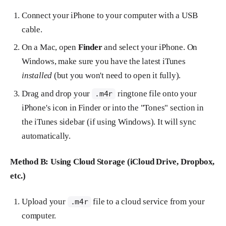
Connect your iPhone to your computer with a USB
cable.
On a Mac, open
Finder
and select your iPhone. On
Windows, make sure you have the latest iTunes
installed
(but you won't need to open it fully).
Drag and drop your
ringtone file onto your
.m4r
iPhone's icon in Finder or into the "Tones" section in
the iTunes sidebar (if using Windows). It will sync
automatically.
Method B: Using Cloud Storage (iCloud Drive, Dropbox,
etc.)
Upload your
file to a cloud service from your
.m4r
computer.