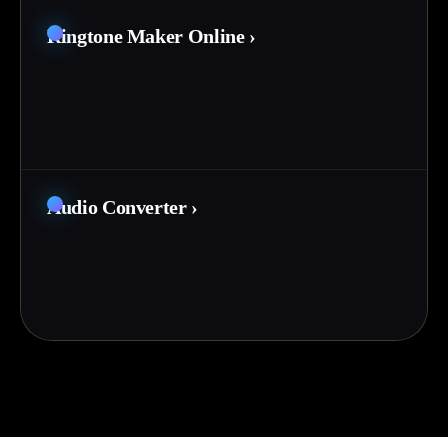
Ringtone Maker Online
›
Audio Converter
›