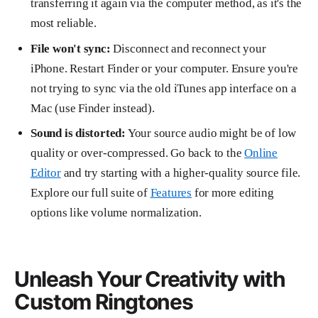
transferring it again via the computer method, as it's the
most reliable.
File won't sync:
Disconnect and reconnect your
iPhone. Restart Finder or your computer. Ensure you're
not trying to sync via the old iTunes app interface on a
Mac (use Finder instead).
Sound is distorted:
Your source audio might be of low
quality or over-compressed. Go back to the
Online
Editor
and try starting with a higher-quality source file.
Explore our full suite of
Features
for more editing
options like volume normalization.
Unleash Your Creativity with
Custom Ringtones