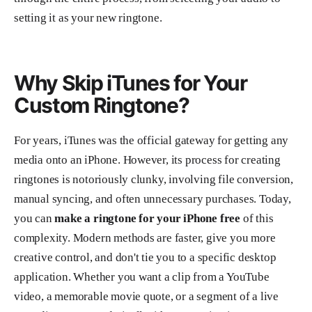
setting it as your new ringtone.
Why Skip iTunes for Your
Custom Ringtone?
For years, iTunes was the official gateway for getting any
media onto an iPhone. However, its process for creating
ringtones is notoriously clunky, involving file conversion,
manual syncing, and often unnecessary purchases. Today,
you can
make a ringtone for your iPhone free
of this
complexity. Modern methods are faster, give you more
creative control, and don't tie you to a specific desktop
application. Whether you want a clip from a YouTube
video, a memorable movie quote, or a segment of a live