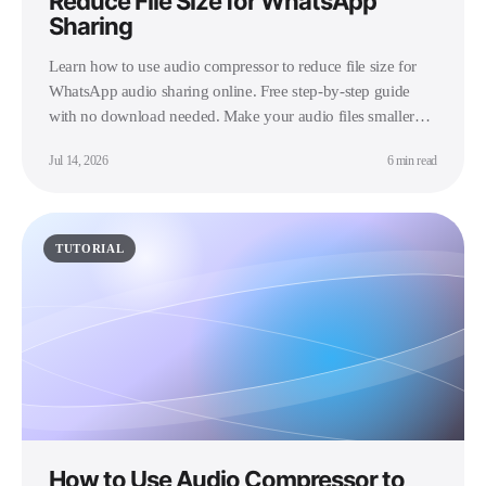
Reduce File Size for WhatsApp
Sharing
Learn how to use audio compressor to reduce file size for
WhatsApp audio sharing online. Free step-by-step guide
with no download needed. Make your audio files smaller
instantly.
Jul 14, 2026
6 min read
TUTORIAL
How to Use Audio Compressor to