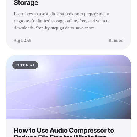
Storage
Learn how to use audio compressor to prepare many
ringtones for limited storage online, free, and without
downloads. Step-by-step guide to save space.
Aug 1, 2026
8 min read
TUTORIAL
How to Use Audio Compressor to