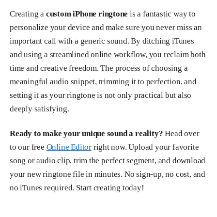
Creating a
custom iPhone ringtone
is a fantastic way to
personalize your device and make sure you never miss an
important call with a generic sound. By ditching iTunes
and using a streamlined online workflow, you reclaim both
time and creative freedom. The process of choosing a
meaningful audio snippet, trimming it to perfection, and
setting it as your ringtone is not only practical but also
deeply satisfying.
Ready to make your unique sound a reality?
Head over
to our free
Online Editor
right now. Upload your favorite
song or audio clip, trim the perfect segment, and download
your new ringtone file in minutes. No sign-up, no cost, and
no iTunes required. Start creating today!