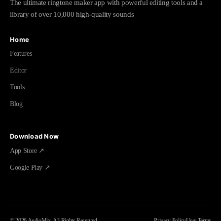
The ultimate ringtone maker app with powerful editing tools and a
library of over 10,000 high-quality sounds
Home
Features
Editor
Tools
Blog
Download Now
App Store ↗
Google Play ↗
©
2026
AudioMix.
All Rights Reserved.
Privacy Policy
User Terms