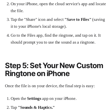
On your iPhone, open the cloud service's app and locate
the file.
Tap the "Share" icon and select
"Save to Files"
(saving
it to your iPhone's local storage).
Go to the Files app, find the ringtone, and tap on it. It
should prompt you to use the sound as a ringtone.
Step 5: Set Your New Custom
Ringtone on iPhone
Once the file is on your device, the final step is easy:
Open the
Settings
app on your iPhone.
Tap
"Sounds & Haptics."