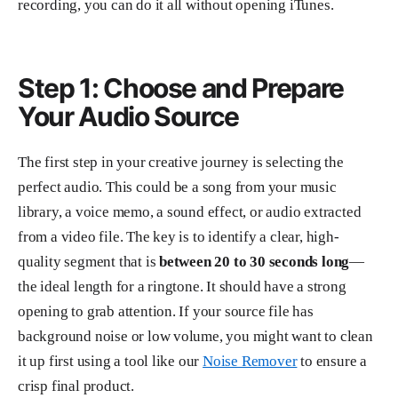
recording, you can do it all without opening iTunes.
Step 1: Choose and Prepare
Your Audio Source
The first step in your creative journey is selecting the
perfect audio. This could be a song from your music
library, a voice memo, a sound effect, or audio extracted
from a video file. The key is to identify a clear, high-
quality segment that is
between 20 to 30 seconds long
—
the ideal length for a ringtone. It should have a strong
opening to grab attention. If your source file has
background noise or low volume, you might want to clean
it up first using a tool like our
Noise Remover
to ensure a
crisp final product.