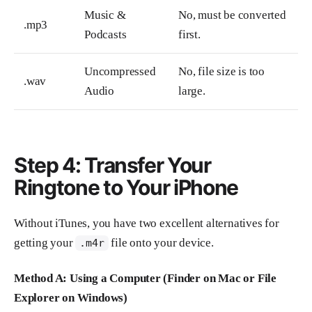
Music &
No, must be converted
.mp3
Podcasts
first.
Uncompressed
No, file size is too
.wav
Audio
large.
Step 4: Transfer Your
Ringtone to Your iPhone
Without iTunes, you have two excellent alternatives for
getting your
file onto your device.
.m4r
Method A: Using a Computer (Finder on Mac or File
Explorer on Windows)