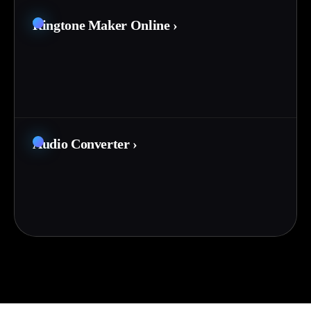
Ringtone Maker Online
›
Audio Converter
›