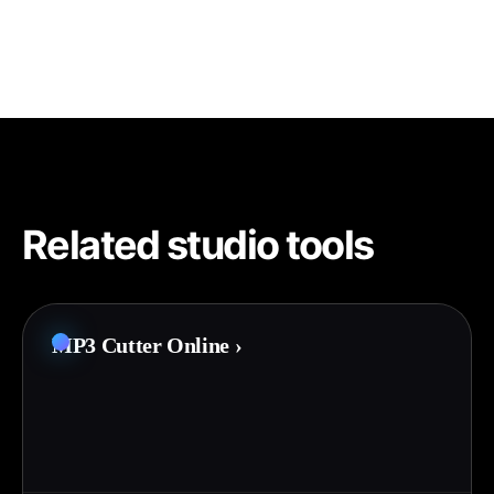
Related studio tools
MP3 Cutter Online
›