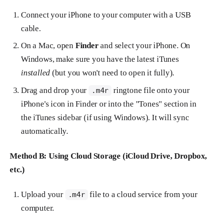
Connect your iPhone to your computer with a USB
cable.
On a Mac, open
Finder
and select your iPhone. On
Windows, make sure you have the latest iTunes
installed
(but you won't need to open it fully).
Drag and drop your
ringtone file onto your
.m4r
iPhone's icon in Finder or into the "Tones" section in
the iTunes sidebar (if using Windows). It will sync
automatically.
Method B: Using Cloud Storage (iCloud Drive, Dropbox,
etc.)
Upload your
file to a cloud service from your
.m4r
computer.