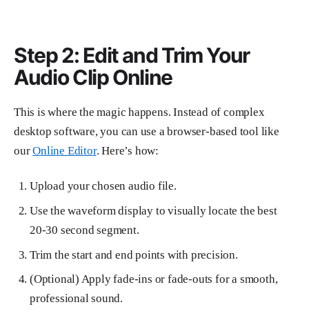
Step 2: Edit and Trim Your
Audio Clip Online
This is where the magic happens. Instead of complex
desktop software, you can use a browser-based tool like
our
Online Editor
. Here’s how:
Upload your chosen audio file.
Use the waveform display to visually locate the best
20-30 second segment.
Trim the start and end points with precision.
(Optional) Apply fade-ins or fade-outs for a smooth,
professional sound.