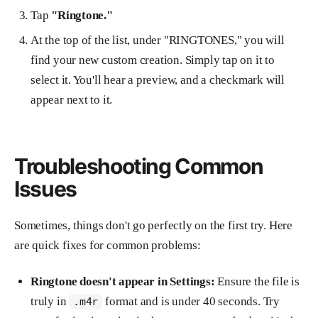
Tap
"Ringtone."
At the top of the list, under "RINGTONES," you will
find your new custom creation. Simply tap on it to
select it. You'll hear a preview, and a checkmark will
appear next to it.
Troubleshooting Common
Issues
Sometimes, things don't go perfectly on the first try. Here
are quick fixes for common problems:
Ringtone doesn't appear in Settings:
Ensure the file is
truly in
format and is under 40 seconds. Try
.m4r