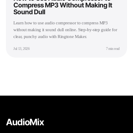
Compress MP3 Without Making It
Sound Dull
Learn how to use audio compressor to compress MP3
without making it sound dull online. Step-by-step guide for
clear, punchy audio with Ringtone Maker.
Jul 13, 2026
7 min read
AudioMix