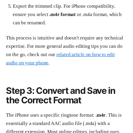
Export the trimmed clip. For iPhone compatibility,
ensure you select
.m4r format
or .m4a format, which
can be renamed.
This process is intuitive and doesn't require any technical
expertise. For more general audio editing tips you can do
on the go, check out our
related article on how to edit
audio on your phone
.
Step 3: Convert and Save in
the Correct Format
The iPhone uses a specific ringtone format:
.m4r
. This is
essentially a standard AAC audio file (.m4a) with a
different extension. Most online editors, including ours,