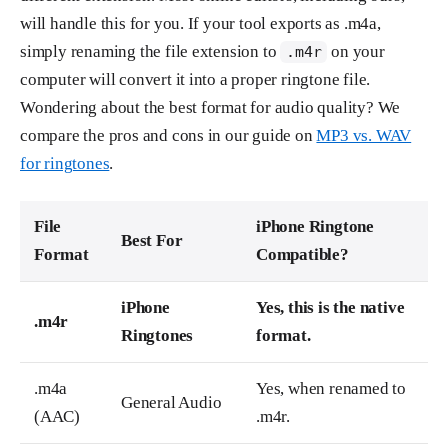
will handle this for you. If your tool exports as .m4a,
simply renaming the file extension to
on your
.m4r
computer will convert it into a proper ringtone file.
Wondering about the best format for audio quality? We
compare the pros and cons in our guide on
MP3 vs. WAV
for ringtones
.
File
iPhone Ringtone
Best For
Format
Compatible?
iPhone
Yes, this is the native
.m4r
Ringtones
format.
.m4a
Yes, when renamed to
General Audio
(AAC)
.m4r.