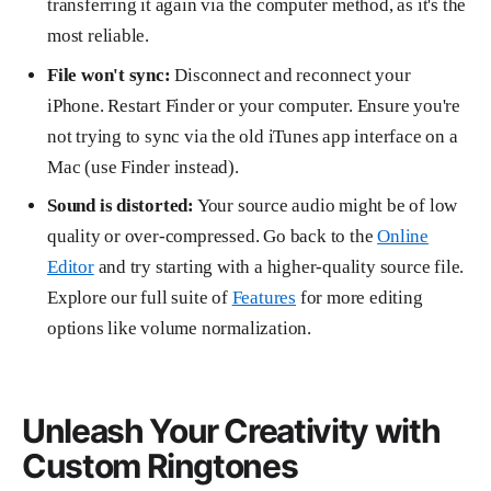
transferring it again via the computer method, as it's the
most reliable.
File won't sync:
Disconnect and reconnect your
iPhone. Restart Finder or your computer. Ensure you're
not trying to sync via the old iTunes app interface on a
Mac (use Finder instead).
Sound is distorted:
Your source audio might be of low
quality or over-compressed. Go back to the
Online
Editor
and try starting with a higher-quality source file.
Explore our full suite of
Features
for more editing
options like volume normalization.
Unleash Your Creativity with
Custom Ringtones