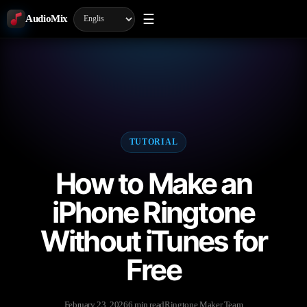
☰
AudioMix
TUTORIAL
How to Make an
iPhone Ringtone
Without iTunes for
Free
February 23, 2026
6 min read
Ringtone Maker Team