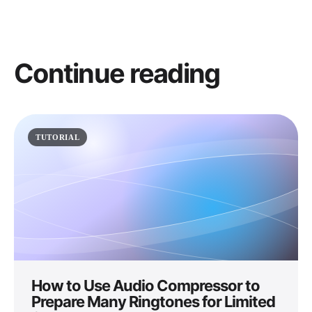
Continue reading
TUTORIAL
How to Use Audio Compressor to
Prepare Many Ringtones for Limited