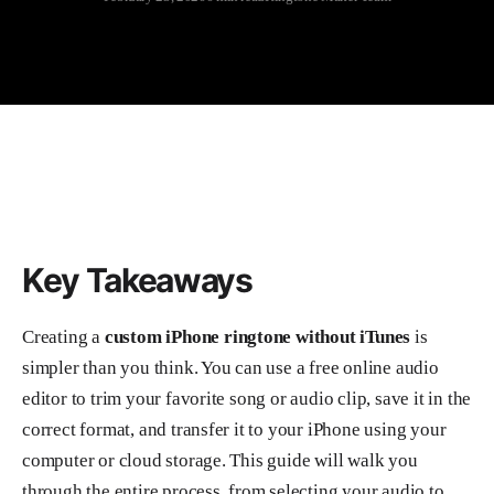
Key Takeaways
Creating a
custom iPhone ringtone without iTunes
is
simpler than you think. You can use a free online audio
editor to trim your favorite song or audio clip, save it in the
correct format, and transfer it to your iPhone using your
computer or cloud storage. This guide will walk you
through the entire process, from selecting your audio to