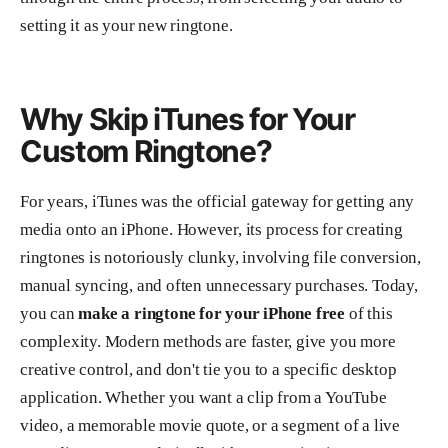
setting it as your new ringtone.
Why Skip iTunes for Your
Custom Ringtone?
For years, iTunes was the official gateway for getting any
media onto an iPhone. However, its process for creating
ringtones is notoriously clunky, involving file conversion,
manual syncing, and often unnecessary purchases. Today,
you can
make a ringtone for your iPhone free
of this
complexity. Modern methods are faster, give you more
creative control, and don't tie you to a specific desktop
application. Whether you want a clip from a YouTube
video, a memorable movie quote, or a segment of a live