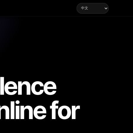
lence
line for