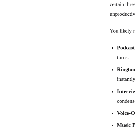
certain thre
unproductiv
You likely 
Podcast
turns.
Rington
instantl
Intervi
condense
Voice-O
Music P