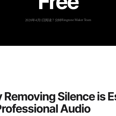
Free
Ringtone Maker Team
2026年4月1日
阅读 7 分钟
Removing Silence is E
Professional Audio