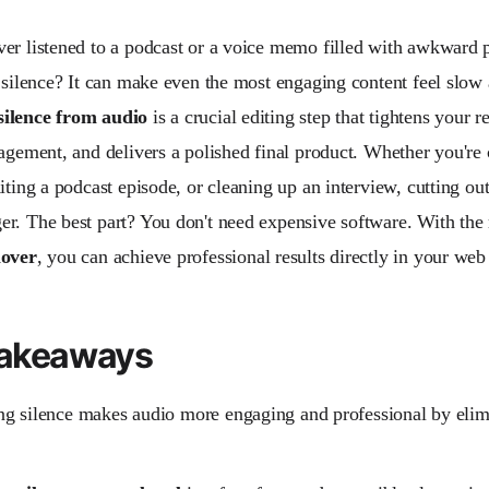
er listened to a podcast or a voice memo filled with awkward 
f silence? It can make even the most engaging content feel slow
ilence from audio
is a crucial editing step that tightens your 
gagement, and delivers a polished final product. Whether you're 
iting a podcast episode, or cleaning up an interview, cutting out
r. The best part? You don't need expensive software. With the
mover
, you can achieve professional results directly in your web
Takeaways
g silence makes audio more engaging and professional by eli