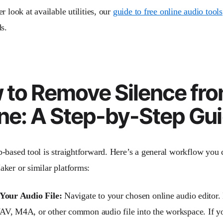
r look at available utilities, our
guide to free online audio tools
s.
 to Remove Silence fr
ne: A Step-by-Step Gu
-based tool is straightforward. Here’s a general workflow you 
ker or similar platforms:
Your Audio File:
Navigate to your chosen online audio editor.
, M4A, or other common audio file into the workspace. If you