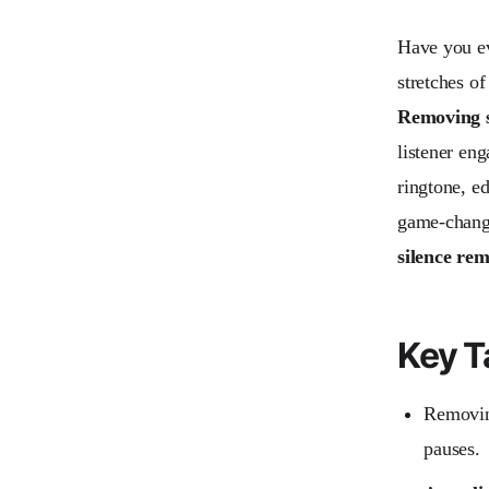
Have you ev
stretches o
Removing s
listener en
ringtone, ed
game-change
silence re
Key 
Removin
pauses.