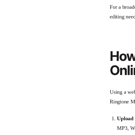
For a broade
editing need
How
Onli
Using a web
Ringtone Ma
Upload 
MP3, WAV