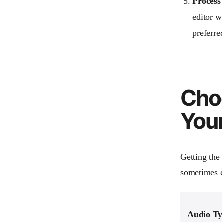
Process
editor w
preferre
Choo
You
Getting the
sometimes c
Audio T