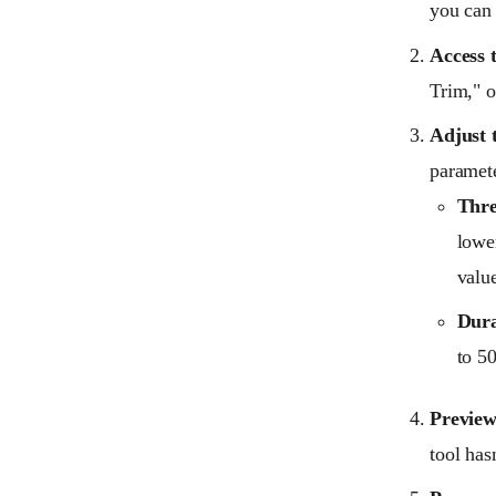
you can 
Access 
Trim," o
Adjust t
paramete
Thre
lower
value
Dura
to 5
Preview
tool has