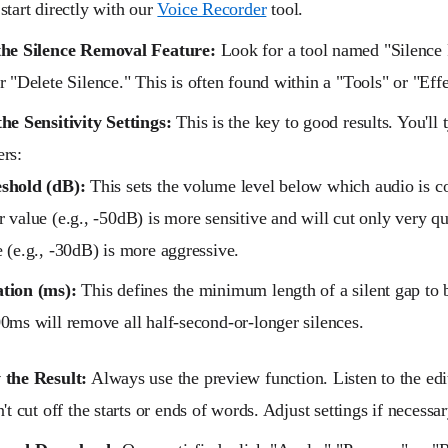
start directly with our
Voice Recorder
tool.
the Silence Removal Feature:
Look for a tool named "Silence
r "Delete Silence." This is often found within a "Tools" or "Eff
he Sensitivity Settings:
This is the key to good results. You'll
rs:
shold (dB):
This sets the volume level below which audio is co
 value (e.g., -50dB) is more sensitive and will cut only very qu
 (e.g., -30dB) is more aggressive.
tion (ms):
This defines the minimum length of a silent gap to 
00ms will remove all half-second-or-longer silences.
 the Result:
Always use the preview function. Listen to the edi
n't cut off the starts or ends of words. Adjust settings if necessar