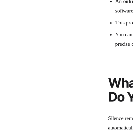
An
onli
software
This pro
You can 
precise 
Wha
Do Y
Silence remo
automatical