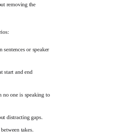
about removing the
ios:
 sentences or speaker
at start and end
 no one is speaking to
ut distracting gaps.
 between takes.