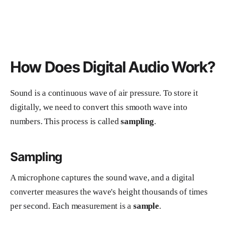
How Does Digital Audio Work?
Sound is a continuous wave of air pressure. To store it
digitally, we need to convert this smooth wave into
numbers. This process is called
sampling
.
Sampling
A microphone captures the sound wave, and a digital
converter measures the wave's height thousands of times
per second. Each measurement is a
sample
.