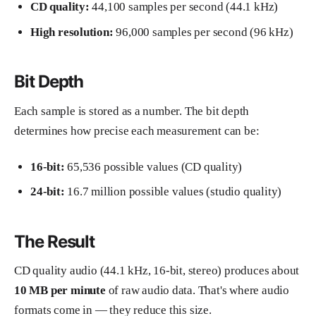
CD quality:
44,100 samples per second (44.1 kHz)
High resolution:
96,000 samples per second (96 kHz)
Bit Depth
Each sample is stored as a number. The bit depth
determines how precise each measurement can be:
16-bit:
65,536 possible values (CD quality)
24-bit:
16.7 million possible values (studio quality)
The Result
CD quality audio (44.1 kHz, 16-bit, stereo) produces about
10 MB per minute
of raw audio data. That's where audio
formats come in — they reduce this size.