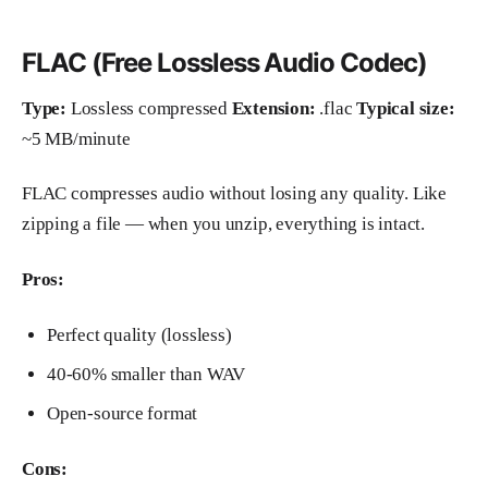
FLAC (Free Lossless Audio Codec)
Type:
Lossless compressed
Extension:
.flac
Typical size:
~5 MB/minute
FLAC compresses audio without losing any quality. Like
zipping a file — when you unzip, everything is intact.
Pros:
Perfect quality (lossless)
40-60% smaller than WAV
Open-source format
Cons: