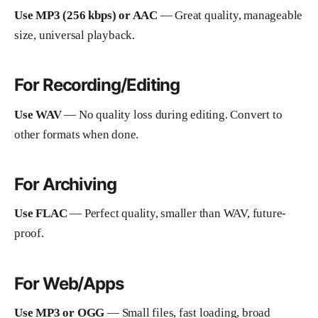
Use MP3 (256 kbps) or AAC
— Great quality, manageable
size, universal playback.
For Recording/Editing
Use WAV
— No quality loss during editing. Convert to
other formats when done.
For Archiving
Use FLAC
— Perfect quality, smaller than WAV, future-
proof.
For Web/Apps
Use MP3 or OGG
— Small files, fast loading, broad