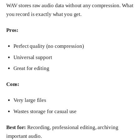
WAV stores raw audio data without any compression. What
you record is exactly what you get.
Pros:
Perfect quality (no compression)
Universal support
Great for editing
Cons:
Very large files
Wastes storage for casual use
Best for:
Recording, professional editing, archiving
important audio.