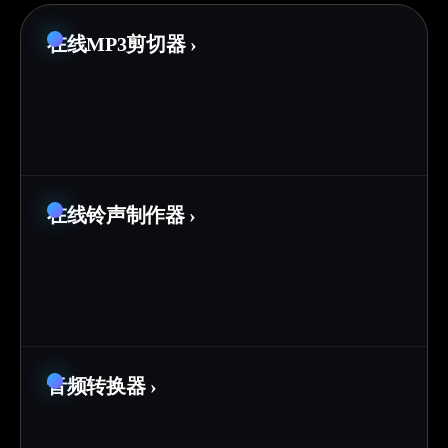
在线MP3剪切器
›
在线铃声制作器
›
音频转换器
›