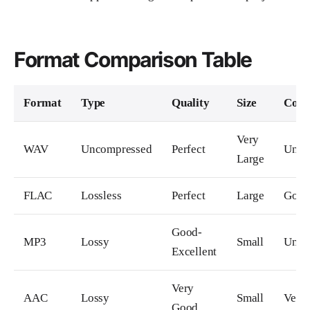
Format Comparison Table
Format
Type
Quality
Size
Comp
Very
WAV
Uncompressed
Perfect
Unive
Large
FLAC
Lossless
Perfect
Large
Goo
Good-
MP3
Lossy
Small
Unive
Excellent
Very
AAC
Lossy
Small
Very
Good