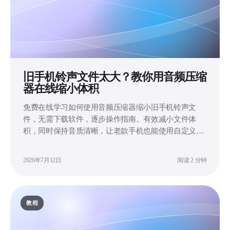
旧手机铃声文件太大？教你用音频压缩
器在线缩小体积
免费在线学习如何使用音频压缩器缩小旧手机铃声文
件，无需下载软件，逐步操作指南。有效减小文件体
积，同时保持音质清晰，让老款手机也能使用自定义铃
声。
2026年7月12日
阅读 2 分钟
教程