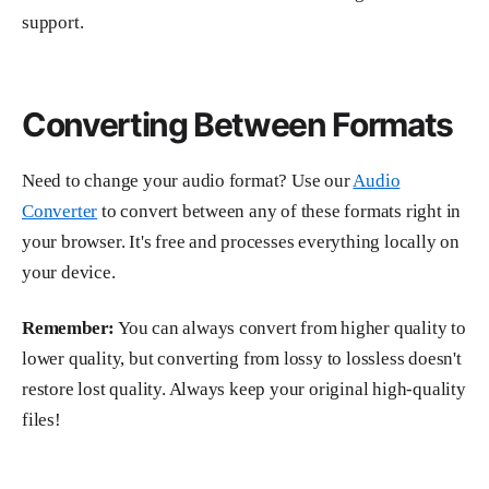
support.
Converting Between Formats
Need to change your audio format? Use our
Audio
Converter
to convert between any of these formats right in
your browser. It's free and processes everything locally on
your device.
Remember:
You can always convert from higher quality to
lower quality, but converting from lossy to lossless doesn't
restore lost quality. Always keep your original high-quality
files!