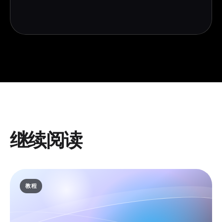
继续阅读
教程