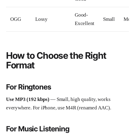
Good-
OGG
Lossy
Small
Mode
Excellent
How to Choose the Right
Format
For Ringtones
Use MP3 (192 kbps)
— Small, high quality, works
everywhere. For iPhone, use M4R (renamed AAC).
For Music Listening