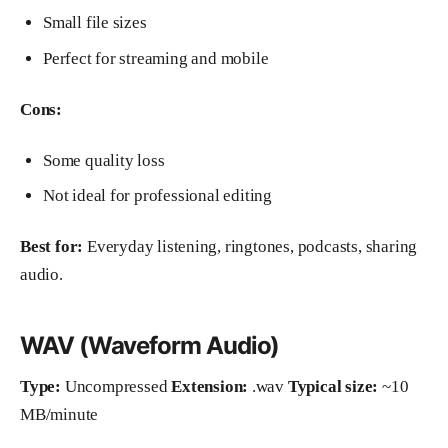
Small file sizes
Perfect for streaming and mobile
Cons:
Some quality loss
Not ideal for professional editing
Best for:
Everyday listening, ringtones, podcasts, sharing
audio.
WAV (Waveform Audio)
Type:
Uncompressed
Extension:
.wav
Typical size:
~10
MB/minute