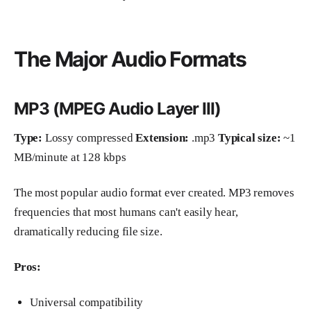
The Major Audio Formats
MP3 (MPEG Audio Layer III)
Type:
Lossy compressed
Extension:
.mp3
Typical size:
~1
MB/minute at 128 kbps
The most popular audio format ever created. MP3 removes
frequencies that most humans can't easily hear,
dramatically reducing file size.
Pros:
Universal compatibility