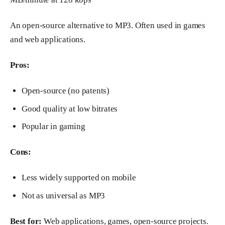
An open-source alternative to MP3. Often used in games
and web applications.
Pros:
Open-source (no patents)
Good quality at low bitrates
Popular in gaming
Cons:
Less widely supported on mobile
Not as universal as MP3
Best for:
Web applications, games, open-source projects.