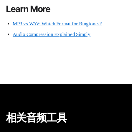
Learn More
MP3 vs WAV: Which Format for Ringtones?
Audio Compression Explained Simply
相关音频工具