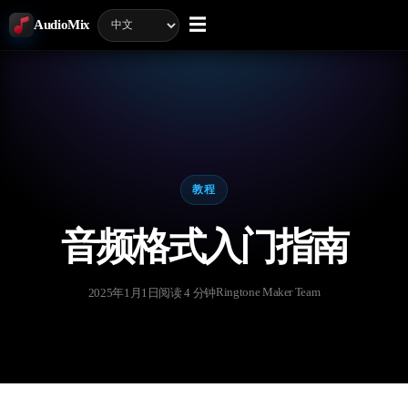
☰
AudioMix
教程
音频格式入门指南
Ringtone Maker Team
2025年1月1日
阅读 4 分钟