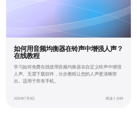
如何用音频均衡器在铃声中增强人声？
在线教程
学习如何免费在线使用音频均衡器在自定义铃声中增强
人声。无需下载软件，分步教程让您的人声更清晰突
出。适用于所有手机。
2026年7月9日
阅读 1 分钟