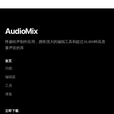
AudioMix
终极铃声制作应用，拥有强大的编辑工具和超过10,000种高质
量声音的库
首页
功能
编辑器
工具
博客
立即下载