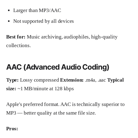
Larger than MP3/AAC
Not supported by all devices
Best for:
Music archiving, audiophiles, high-quality
collections.
AAC (Advanced Audio Coding)
Type:
Lossy compressed
Extension:
.m4a, .aac
Typical
size:
~1 MB/minute at 128 kbps
Apple's preferred format. AAC is technically superior to
MP3 — better quality at the same file size.
Pros: