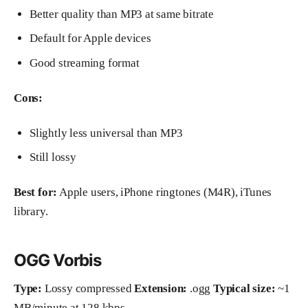
Better quality than MP3 at same bitrate
Default for Apple devices
Good streaming format
Cons:
Slightly less universal than MP3
Still lossy
Best for:
Apple users, iPhone ringtones (M4R), iTunes
library.
OGG Vorbis
Type:
Lossy compressed
Extension:
.ogg
Typical size:
~1
MB/minute at 128 kbps