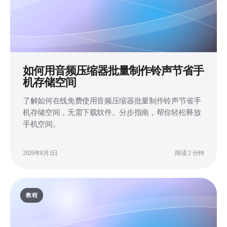
如何用音频压缩器批量制作铃声节省手
机存储空间
了解如何在线免费使用音频压缩器批量制作铃声节省手
机存储空间，无需下载软件。分步指南，帮你轻松释放
手机空间。
2026年8月1日
阅读 2 分钟
教程