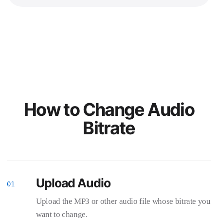
How to Change Audio
Bitrate
Upload Audio
Upload the MP3 or other audio file whose bitrate you
want to change.