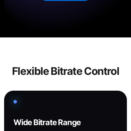
Flexible Bitrate Control
Wide Bitrate Range