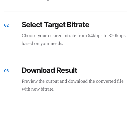
Select Target Bitrate
Choose your desired bitrate from 64kbps to 320kbps
based on your needs.
Download Result
Preview the output and download the converted file
with new bitrate.