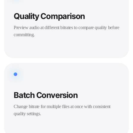
Quality Comparison
Preview audio at different bitrates to compare quality before
committing.
Batch Conversion
Change bitrate for multiple files at once with consistent
quality settings.