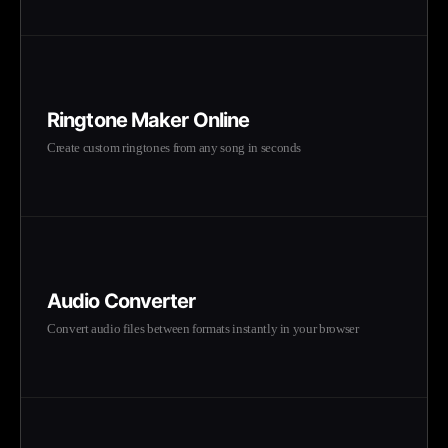
Ringtone Maker Online
Create custom ringtones from any song in seconds
Audio Converter
Convert audio files between formats instantly in your browser