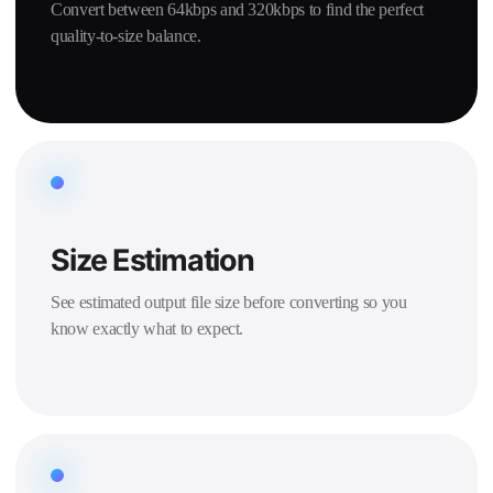
Convert between 64kbps and 320kbps to find the perfect
quality-to-size balance.
Size Estimation
See estimated output file size before converting so you
know exactly what to expect.