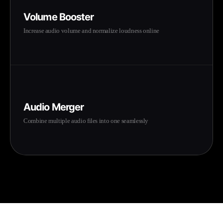
Volume Booster
Increase audio volume and normalize loudness online
Audio Merger
Combine multiple audio files into one seamlessly