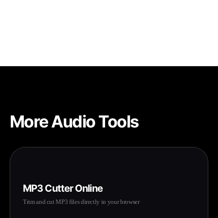
Bitrate measures the amount of data used per second of audio
(in kbps). Higher bitrate means more data, better quality, and
larger files. Lower bitrate saves space but reduces quality.
More Audio Tools
MP3 Cutter Online
Trim and cut MP3 files directly in your browser