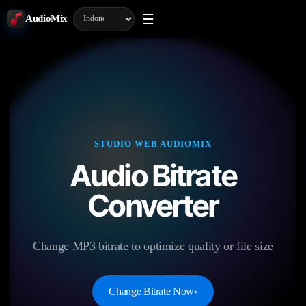
☰
AudioMix
STUDIO WEB AUDIOMIX
Audio Bitrate
Converter
Change MP3 bitrate to optimize quality or file size
Change Bitrate Now
›