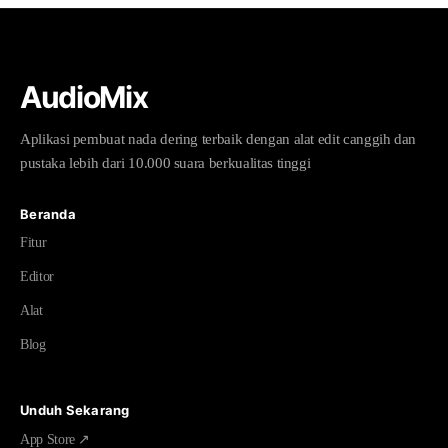
AudioMix
Aplikasi pembuat nada dering terbaik dengan alat edit canggih dan
pustaka lebih dari 10.000 suara berkualitas tinggi
Beranda
Fitur
Editor
Alat
Blog
Unduh Sekarang
App Store ↗