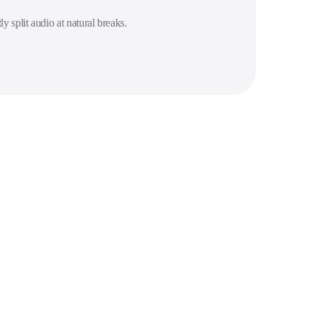
ly split audio at natural breaks.