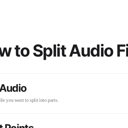
 to Split Audio F
 Audio
le you want to split into parts.