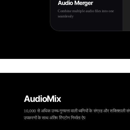
Audio Merger
Combine multiple audio files into one
seamlessly
AudioMix
10,000 से अधिक उच्च-गुणवत्ता वाली ध्वनियों के संग्रह और शक्तिशाली स
उपकरणों के साथ अंतिम रिंगटोन निर्माता ऐप