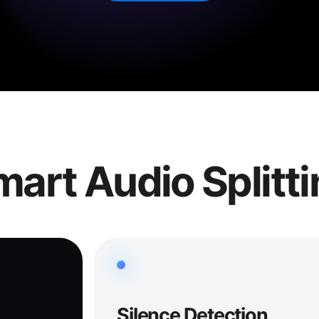
art Audio Splitt
Silence Detection