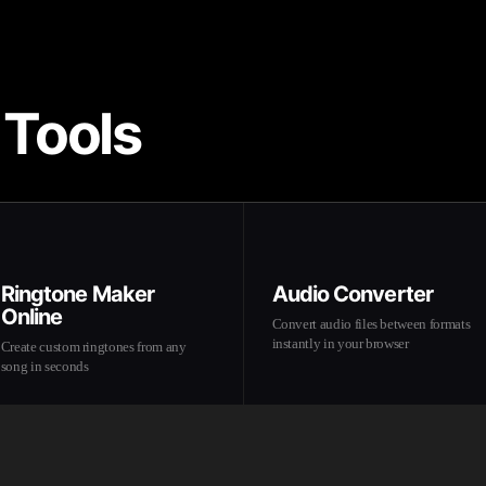
 Tools
Ringtone Maker
Audio Converter
Online
Convert audio files between formats
instantly in your browser
Create custom ringtones from any
song in seconds