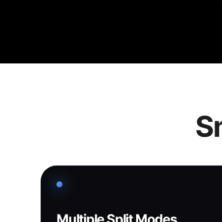
Sm
Multiple Split Modes