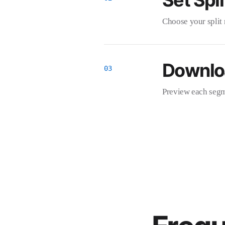
Set Spli
Choose your split 
Downlo
Preview each segme