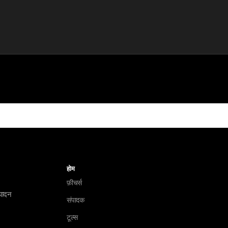
होम
फ़ीचर्स
ंपादन
संपादक
टूल्स