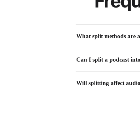
Frequ
What split methods are a
You can split by manual time mark
Can I split a podcast int
different use cases.
Yes! Use silence detection to find 
Will splitting affect audi
No. Audio splitting is a lossless o