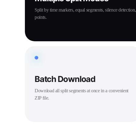
Split by time markers, equal segments, silence detection
points.
Batch Download
Download all split segments at once in a convenient
ZIP file.