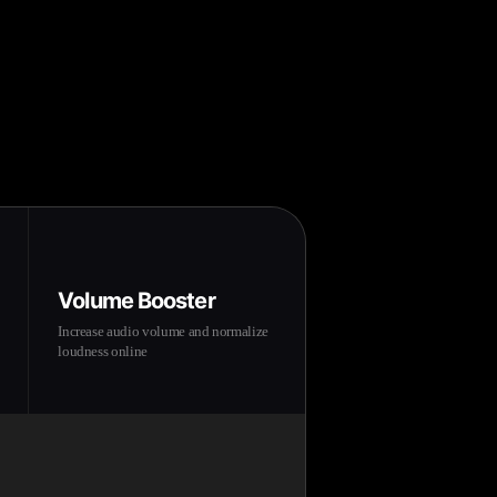
Volume Booster
Increase audio volume and normalize
loudness online