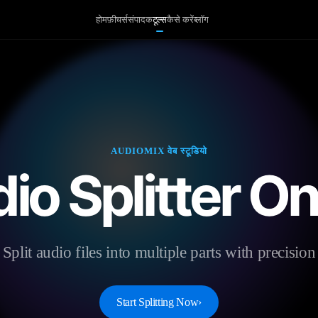
होम
फ़ीचर्स
संपादक
टूल्स
कैसे करें
ब्लॉग
AUDIOMIX वेब स्टूडियो
io Splitter On
Split audio files into multiple parts with precision
Start Splitting Now
›