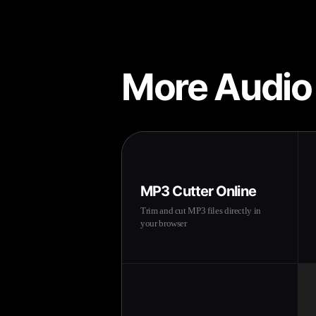
More Audio
MP3 Cutter Online
Trim and cut MP3 files directly in
your browser