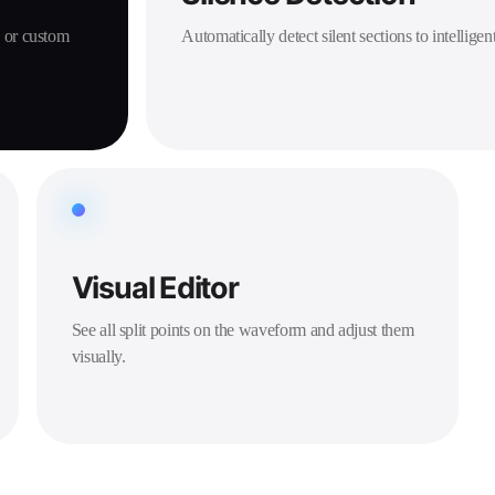
, or custom
Automatically detect silent sections to intelligent
Visual Editor
See all split points on the waveform and adjust them
visually.