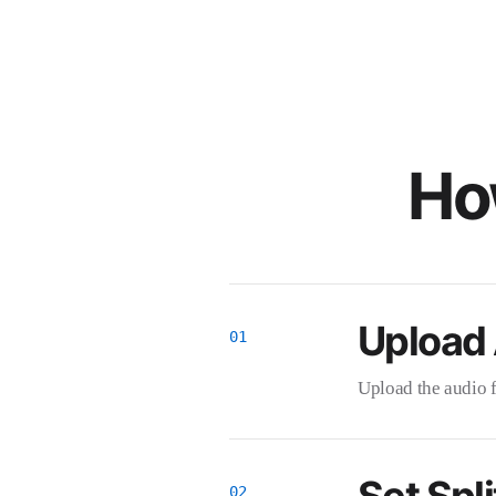
How
Upload
Upload the audio fi