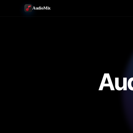
AudioMix
Aud