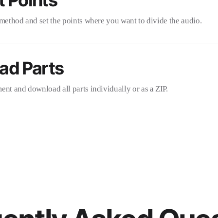
t Points
method and set the points where you want to divide the audio.
ad Parts
nt and download all parts individually or as a ZIP.