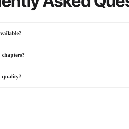
ently Asked Que
vailable?
ers, equal-length segments, silence detection, or by specifying exact times
o chapters?
natural breaks between chapters, or set manual split points at specific timest
o quality?
peration. Each segment maintains the same quality as the original file.