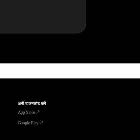
अभी डाउनलोड करें
App Store ↗
Google Play ↗