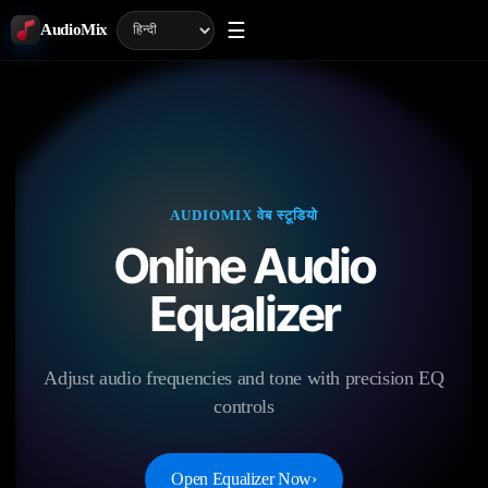
☰
AudioMix
AUDIOMIX वेब स्टूडियो
Online Audio
Equalizer
Adjust audio frequencies and tone with precision EQ
controls
Open Equalizer Now
›