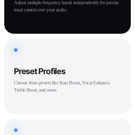
Adjust multiple frequency bands independently for precise
tonal control over your audio.
Preset Profiles
Choose from presets like Bass Boost, Vocal Enhance,
Treble Boost, and more.