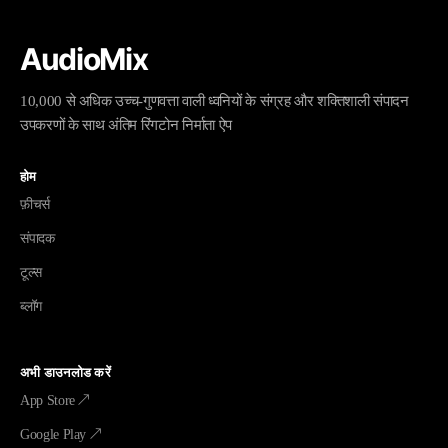
AudioMix
10,000 से अधिक उच्च-गुणवत्ता वाली ध्वनियों के संग्रह और शक्तिशाली संपादन
उपकरणों के साथ अंतिम रिंगटोन निर्माता ऐप
होम
फ़ीचर्स
संपादक
टूल्स
ब्लॉग
अभी डाउनलोड करें
App Store ↗
Google Play ↗