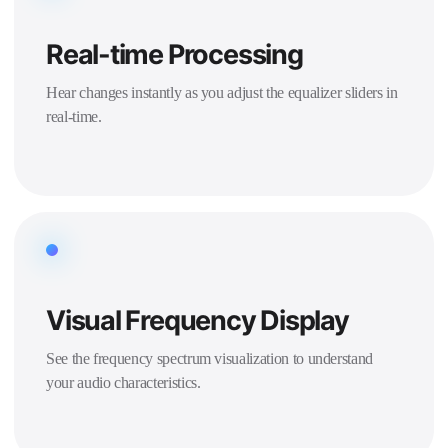
Real-time Processing
Hear changes instantly as you adjust the equalizer sliders in
real-time.
Visual Frequency Display
See the frequency spectrum visualization to understand
your audio characteristics.