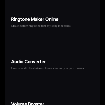
Ringtone Maker Online
Create custom ringtones from any song in seconds
Audio Converter
Convert audio files between formats instantly in your browser
Volume Booster