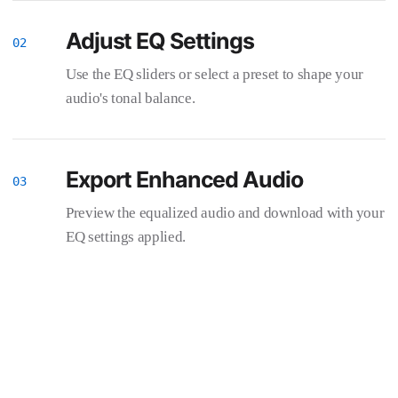
Adjust EQ Settings
Use the EQ sliders or select a preset to shape your
audio's tonal balance.
Export Enhanced Audio
Preview the equalized audio and download with your
EQ settings applied.