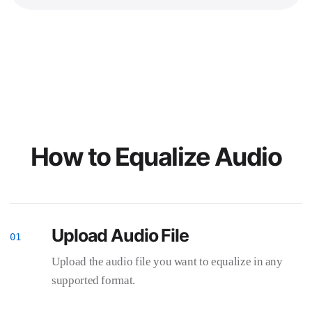
How to Equalize Audio
Upload Audio File
Upload the audio file you want to equalize in any
supported format.