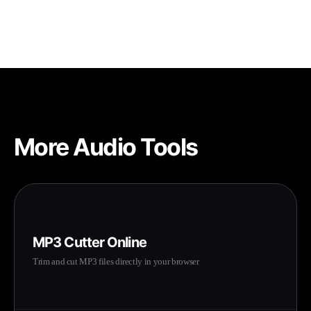
adjustments for the best results.
More Audio Tools
MP3 Cutter Online
Trim and cut MP3 files directly in your browser