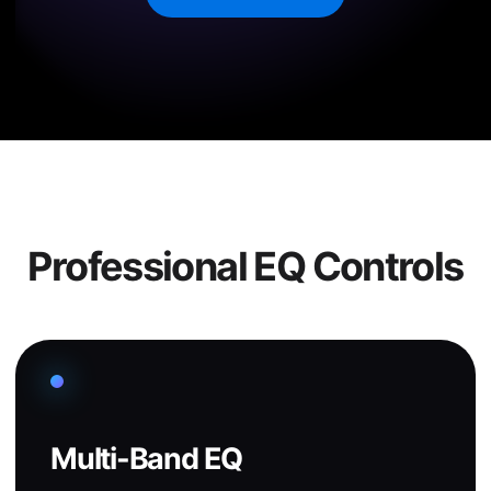
Professional EQ Controls
Multi-Band EQ