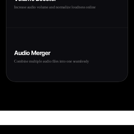
Increase audio volume and normalize loudness online
Audio Merger
Combine multiple audio files into one seamlessly