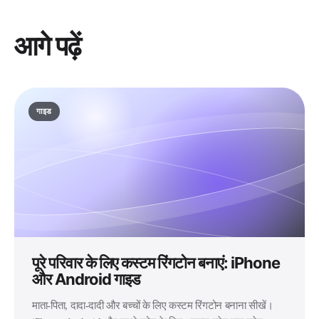
आगे पढ़ें
गाइड
पूरे परिवार के लिए कस्टम रिंगटोन बनाएं: iPhone
और Android गाइड
माता-पिता, दादा-दादी और बच्चों के लिए कस्टम रिंगटोन बनाना सीखें।