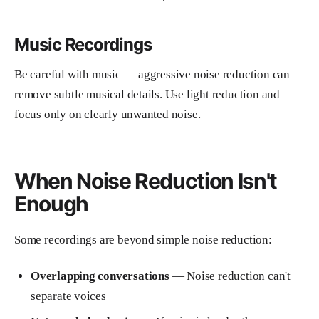
Music Recordings
Be careful with music — aggressive noise reduction can
remove subtle musical details. Use light reduction and
focus only on clearly unwanted noise.
When Noise Reduction Isn't
Enough
Some recordings are beyond simple noise reduction:
Overlapping conversations
— Noise reduction can't
separate voices