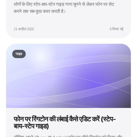
लोगों के लिए स्टेप-बाय-स्टेप गाइड गाना चुनने से लेकर फोन पर सेट
करने तक सब कुछ कवर करती है।
21 अप्रैल 2026
6 मिनट पढ़ें
गाइड
फोन पर रिंगटोन की लंबाई कैसे एडिट करें (स्टेप-
बाय-स्टेप गाइड)