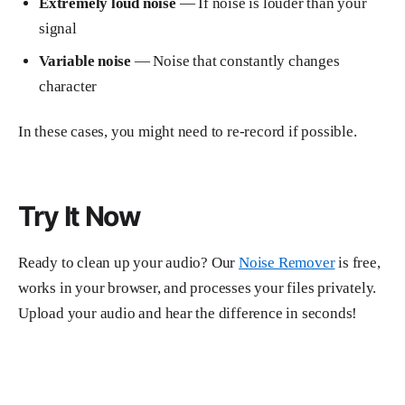
Extremely loud noise
— If noise is louder than your
signal
Variable noise
— Noise that constantly changes
character
In these cases, you might need to re-record if possible.
Try It Now
Ready to clean up your audio? Our
Noise Remover
is free,
works in your browser, and processes your files privately.
Upload your audio and hear the difference in seconds!