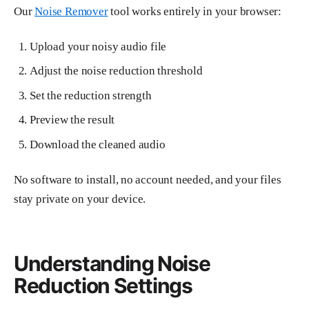
Our
Noise Remover
tool works entirely in your browser:
Upload your noisy audio file
Adjust the noise reduction threshold
Set the reduction strength
Preview the result
Download the cleaned audio
No software to install, no account needed, and your files
stay private on your device.
Understanding Noise
Reduction Settings