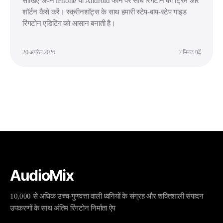
सीखिए अपने iPhone या Android फोन पर सीधे रिंगटोन को ट्रिम और
शॉर्टन कैसे करें। स्क्रीनशॉट्स के साथ हमारी स्टेप-बाय-स्टेप गाइड
रिंगटोन एडिटिंग को आसान बनाती है।
20 अप्रैल 2026
7 मिनट पढ़ें
AudioMix
10,000 से अधिक उच्च-गुणवत्ता वाली ध्वनियों के संग्रह और शक्तिशाली संपादन
उपकरणों के साथ अंतिम रिंगटोन निर्माता ऐप