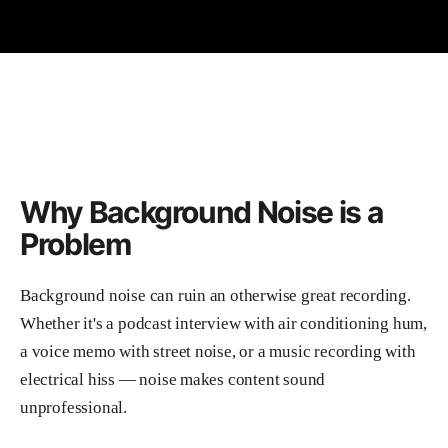
Why Background Noise is a
Problem
Background noise can ruin an otherwise great recording.
Whether it's a podcast interview with air conditioning hum,
a voice memo with street noise, or a music recording with
electrical hiss — noise makes content sound
unprofessional.