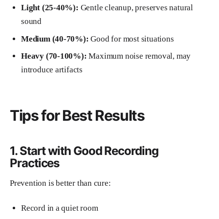
Light (25-40%):
Gentle cleanup, preserves natural
sound
Medium (40-70%):
Good for most situations
Heavy (70-100%):
Maximum noise removal, may
introduce artifacts
Tips for Best Results
1. Start with Good Recording
Practices
Prevention is better than cure:
Record in a quiet room