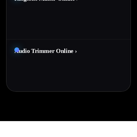
Audio Trimmer Online
›