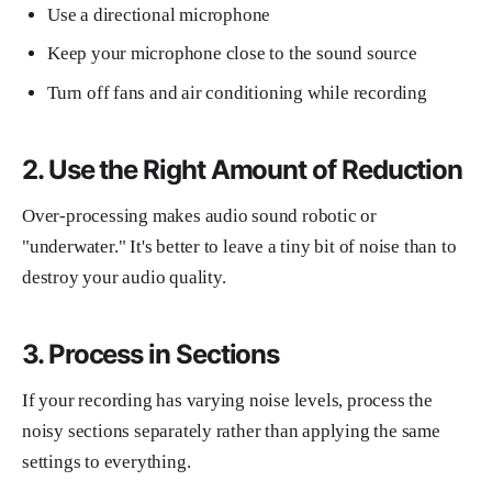
Use a directional microphone
Keep your microphone close to the sound source
Turn off fans and air conditioning while recording
2. Use the Right Amount of Reduction
Over-processing makes audio sound robotic or
"underwater." It's better to leave a tiny bit of noise than to
destroy your audio quality.
3. Process in Sections
If your recording has varying noise levels, process the
noisy sections separately rather than applying the same
settings to everything.