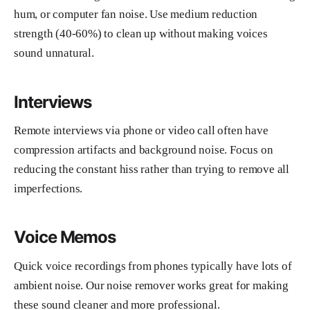
hum, or computer fan noise. Use medium reduction
strength (40-60%) to clean up without making voices
sound unnatural.
Interviews
Remote interviews via phone or video call often have
compression artifacts and background noise. Focus on
reducing the constant hiss rather than trying to remove all
imperfections.
Voice Memos
Quick voice recordings from phones typically have lots of
ambient noise. Our noise remover works great for making
these sound cleaner and more professional.