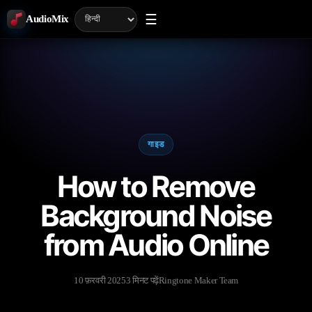
☰
AudioMix
गाइड
How to Remove
Background Noise
from Audio Online
10 फ़रवरी 2025
3 मिनट पढ़ें
Ringtone Maker Team