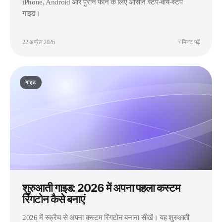
iPhone, Android और पुराने फोन के लिए आसान स्टेप-बाय-स्टेप
गाइड।
22 अप्रैल 2026
7 मिनट पढ़ें
गाइड
शुरुआती गाइड: 2026 में अपना पहला कस्टम
रिंगटोन कैसे बनाएं
2026 में स्क्रैच से अपना कस्टम रिंगटोन बनाना सीखें। यह शुरुआती