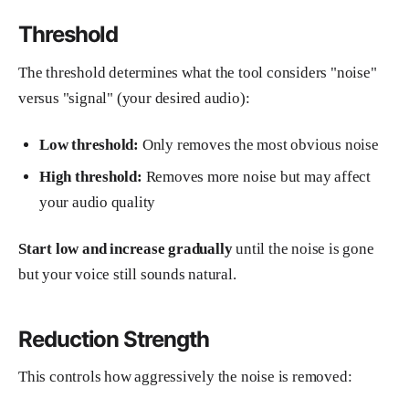
Threshold
The threshold determines what the tool considers "noise"
versus "signal" (your desired audio):
Low threshold:
Only removes the most obvious noise
High threshold:
Removes more noise but may affect
your audio quality
Start low and increase gradually
until the noise is gone
but your voice still sounds natural.
Reduction Strength
This controls how aggressively the noise is removed: