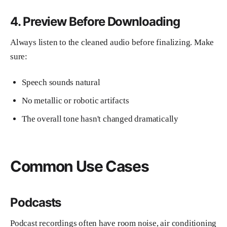
4. Preview Before Downloading
Always listen to the cleaned audio before finalizing. Make
sure:
Speech sounds natural
No metallic or robotic artifacts
The overall tone hasn't changed dramatically
Common Use Cases
Podcasts
Podcast recordings often have room noise, air conditioning