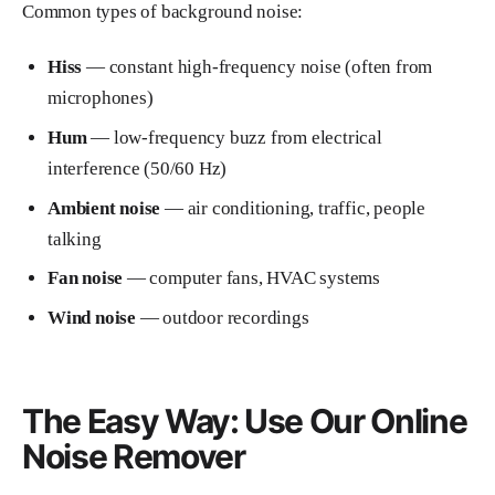
Common types of background noise:
Hiss
— constant high-frequency noise (often from
microphones)
Hum
— low-frequency buzz from electrical
interference (50/60 Hz)
Ambient noise
— air conditioning, traffic, people
talking
Fan noise
— computer fans, HVAC systems
Wind noise
— outdoor recordings
The Easy Way: Use Our Online
Noise Remover