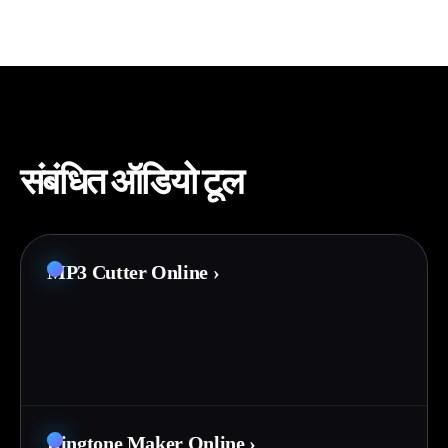
संबंधित ऑडियो टूल
MP3 Cutter Online
›
Ringtone Maker Online
›